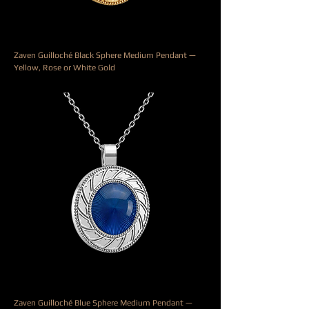
Zaven Guilloché Black Sphere Medium Pendant —
Yellow, Rose or White Gold
Precio
3500,00 €
Zaven Guilloché Blue Sphere Medium Pendant —