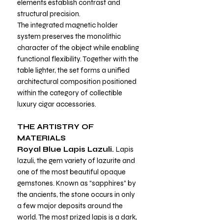
elements establish contrast and
structural precision.
The integrated magnetic holder
system preserves the monolithic
character of the object while enabling
functional flexibility. Together with the
table lighter, the set forms a unified
architectural composition positioned
within the category of collectible
luxury cigar accessories.
THE ARTISTRY OF
MATERIALS
Royal Blue Lapis Lazuli.
Lapis
lazuli, the gem variety of lazurite and
one of the most beautiful opaque
gemstones. Known as “sapphires” by
the ancients, the stone occurs in only
a few major deposits around the
world. The most prized lapis is a dark,