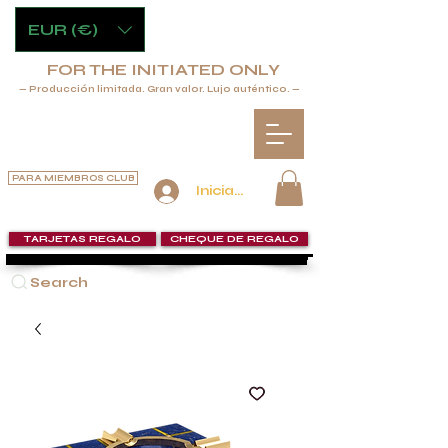
EUR (€)
FOR THE INITIATED ONLY
— Producción limitada. Gran valor. Lujo auténtico. —
PARA MIEMBROS CLUB
Iniciar sesión
TARJETAS REGALO
CHEQUE DE REGALO
Search