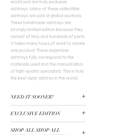
world and are truly exclusive
ashtrays. Many of these collectible
ashtrays are sold at global auctions.
These handmade ashtrays are
strongly limited edition because they
consist of tens and hundreds of parts.
It takes many hours of work to create
one product. These expensive
ashtrays fully correspond to the
materials used and the manual labor
of high-quality specialists. This is truly
the best cigar ashtray in the world.
NEED IT SOONER?
Use a Gift Certificate!
EXCLUSIVE EDITION
In all Exclusive Editions, you can specify
SHOP ALL SHOP ALL
the customisation you prefer. For