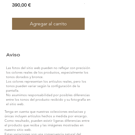
Precio
Precio
390,00 €
790,00 €
Agregar al carrito
Aviso
Las fotos del sitio web pueden no reflejar con precisión
los colores reales de los productos, especialmente los
tonos dorados y bronce.
Los colores representan los artículos reales, pero los
tonos pueden variar según la configuración de la
pantalla.
No asumimos responsabilidad por posibles diferencias
entre los tonos del producto recibido y su fotografía en
el sitio web.
Tenga en cuenta que nuestras colecciones exclusivas y
únicas incluyen artículos hechos a medida por encargo.
Como resultado, pueden existir ligeras diferencias entre
el producto que reciba y las imágenes mostradas en
nuestro sitio web.
Estas variaciones son una consecuencia natural del