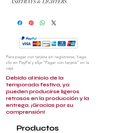
ASHTRAYS & LIGHTERS
example, the colour of the gold or the
type of precious stones.
EXPLORE ALL ASHTRAYS & LIGHTERS
Para pagar con tarjeta sin registrarse, haga
clic en PayPal y elija "Pagar con tarjeta" en la
caja.
Debido al inicio de la
temporada festiva, ya
pueden producirse ligeros
retrasos en la producción y la
entrega. ¡Gracias por su
comprensión!
Productos