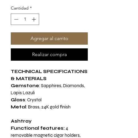
Cantidad
*
Agregar al carrito
Realizar compra
TECHNICAL SPECIFICATIONS
& MATERIALS
Gemstone
: Sapphires, Diamonds,
Lapis Lazuli
Glass
: Crystal
Metal
: Brass, 24K gold finish
Ashtray
Functional features:
4
removable magnetic cigar holders,