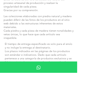
proceso artesanal de producción y realzan la
singularidad de cada pieza.
Gracias por su comprensión.
Las colecciones elaboradas con piedra natural y madera
pueden diferir de las fotos de los productos en el sitio
web debido a las estructuras inherentes de estos
materiales.
Cada piedra y cada pieza de madera tienen tonalidades y
vetas únicas, lo que hace que cada artículo sea
irrepetible.
El tiempo de entrega especificado es solo para el envío
y no incluye la entrega al destinatario.
Los plazos indicados en las páginas de los productos
son estándar e indicativos. Dado que cada artículo
pertenece a una categoría de productos exclusivos y se
fabrica principalmente a mano, los plazos reales de
producción pueden variar ligeramente dentro de
límites razonables, dependiendo de la carga de
producción, la complejidad del pedido y otros factores
relacionados con la fabricación.
Tenga en cuenta que, durante los días festivos y los
periodos vacacionales de temporada, especialmente
durante Navidad, Año Nuevo y a lo largo del mes de
agosto, los plazos de producción y expedición pueden
prolongarse.
Una prolongación razonable de los plazos de
producción o expedición derivada de las circunstancias
anteriormente indicadas no constituirá motivo para