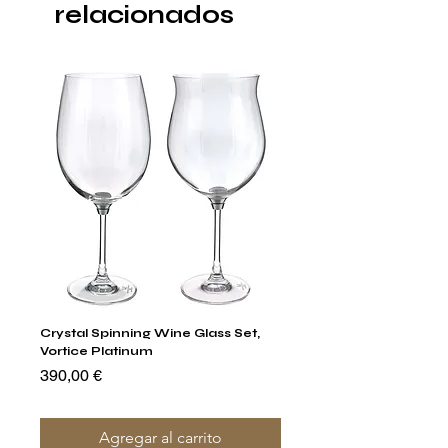
relacionados
Crystal Spinning Wine Glass Set,
Capricio Mastercraft Pl
Vortice Platinum
Crystal Cake Stands & B
of 4
Precio
390,00 €
Precio
1400,00 €
Agregar al carrito