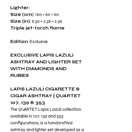
Lighter:
Size (cm
): 160 × 60 × 60
Size (in)
: 6.30 × 2.36 × 2.36
Triple jet-torch flame
Edition
: Exclusive
EXCLUSIVE LAPIS LAZULI
ASHTRAY AND LIGHTER SET
WITH DIAMONDS AND
RUBIES
LAPIS LAZULI CIGARETTE &
CIGAR ASHTRAY | QUARTET
107, 139 & 353
The QUARTET Lapis Lazuli collection,
available in 107, 139 and 353
configurations, is a handcrafted
ashtray and lighter set developed as a