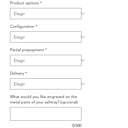
Product options
*
Configuration
*
Partial prepayment
*
Delivery
*
What would you like engraved on the
metal parts of your ashtray? (opcional)
0/500