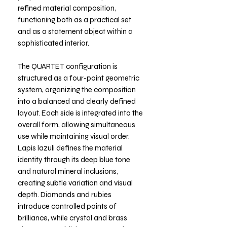
refined material composition,
functioning both as a practical set
and as a statement object within a
sophisticated interior.
The QUARTET configuration is
structured as a four-point geometric
system, organizing the composition
into a balanced and clearly defined
layout. Each side is integrated into the
overall form, allowing simultaneous
use while maintaining visual order.
Lapis lazuli defines the material
identity through its deep blue tone
and natural mineral inclusions,
creating subtle variation and visual
depth. Diamonds and rubies
introduce controlled points of
brilliance, while crystal and brass