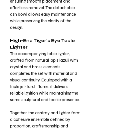
ensuring smooth placement and
effortless removal. The detachable
ash bowl allows easy maintenance
while preserving the clarity of the
design.
High-End Tiger’s Eye Table
Lighter
The accompanying table lighter,
crafted from natural lapis lazuli with
crystal and brass elements,
completes the set with material and
visual continuity. Equipped with a
triple jet-torch flame, it delivers
reliable ignition while maintaining the
same sculptural and tactile presence.
Together, the ashtray and lighter form
a cohesive ensemble defined by
proportion, craftsmanship and