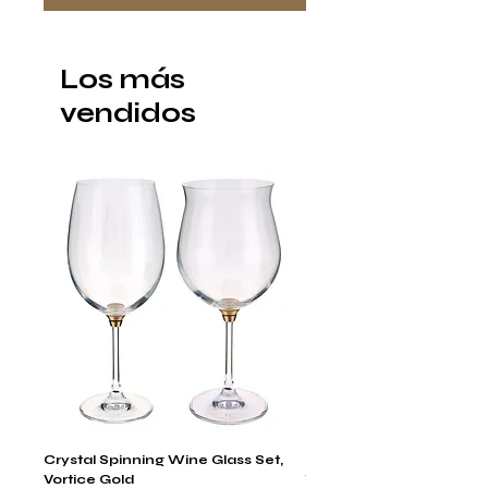
Los más
vendidos
Crystal Spinning Wine Glass Set,
Harry's Set Of 6 Assorted
Vortice Gold
Tumbler Glasses