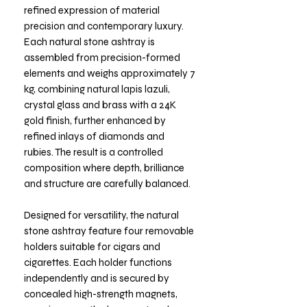
refined expression of material
precision and contemporary luxury.
Each natural stone ashtray is
assembled from precision-formed
elements and weighs approximately 7
kg, combining natural lapis lazuli,
crystal glass and brass with a 24K
gold finish, further enhanced by
refined inlays of diamonds and
rubies. The result is a controlled
composition where depth, brilliance
and structure are carefully balanced.
Designed for versatility, the natural
stone ashtray feature four removable
holders suitable for cigars and
cigarettes. Each holder functions
independently and is secured by
concealed high-strength magnets,