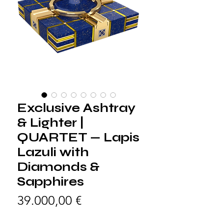
Exclusive Ashtray
& Lighter |
QUARTET — Lapis
Lazuli with
Diamonds &
Sapphires
Precio
39.000,00 €