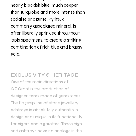
nearly blackish blue, much deeper
than turquoise and more intense than
sodalite or azurite. Pyrite, a
commonly associated mineral, is
often liberally sprinkled throughout
lapis specimens, to create a striking
combination of rich blue and brassy
gold.
EXCLUSIVITY & HERITAGE
One of the main directions of
G.P.Grant is the production of
designer items made of gemstones.
The flagship line of stone jewellery
ashtrays is absolutely authentic in
design and unique in its functionality
for cigars and cigarettes. These high-
end ashtrays have no analogs in the