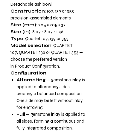
Detachable ash bowl
Construction
: 107, 139 or 353
precision-assembled elements
Size (mm):
205 × 205 × 37
Size (in)
: 8.07 × 8.07 × 1.46
Type
: Quartet 107, 139 or 353
Model selection
: QUARTET
107, QUARTET 139 or QUARTET 353 —
choose the preferred version
in
Product Configuration.
Configuration:
Alternating
— gemstone inlay is
applied to alternating sides,
creating a balanced composition.
One side may be left without inlay
for engraving.
Full
— gemstone inlay is applied to
all sides, forming a continuous and
fully integrated composition.