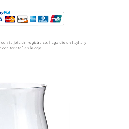
con tarjeta sin registrarse, haga clic en PayPal y
r con tarjeta" en la caja.