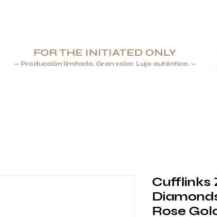
FOR THE INITIATED ONLY
— Producción limitada. Gran valor. Lujo auténtico. —
ROS & ENCENDEDORES
JOYERÍA
VAJILLA Y CRISTALERÍA
Cufflinks
Diamonds,
Rose Gol