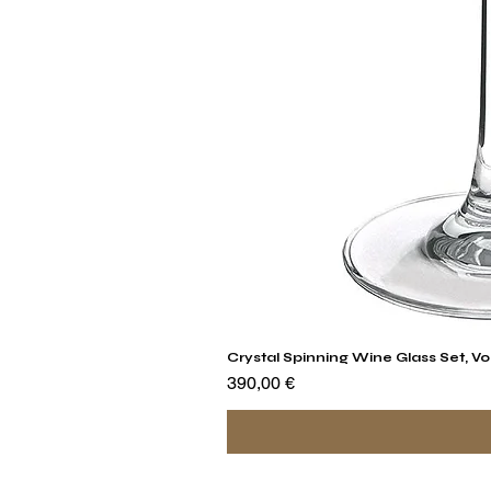
Crystal Spinning Wine Glass Set, Vo
Precio
390,00 €