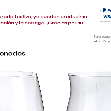
porada festiva, ya pueden producirse
ucción y la entrega. ¡Gracias por su
Para pagar 
elija "Paga
ionados