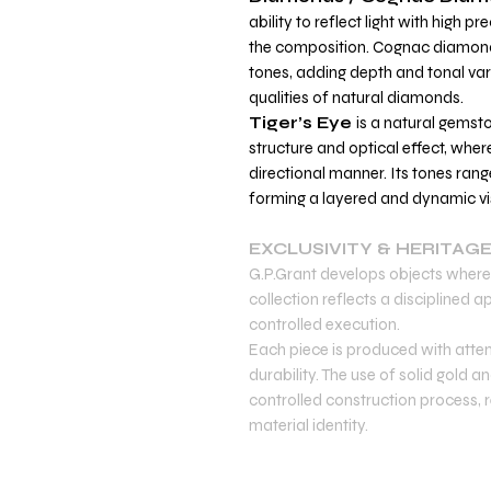
ability to reflect light with high pr
the composition. Cognac diamo
tones, adding depth and tonal vari
qualities of natural diamonds.
Tiger’s Eye
is a natural gemst
structure and optical effect, where
directional manner. Its tones ran
forming a layered and dynamic vis
EXCLUSIVITY & HERITAG
G.P.Grant develops objects where 
collection reflects a disciplined
controlled execution.
Each piece is produced with atten
durability. The use of solid gold
controlled construction process, re
material identity.