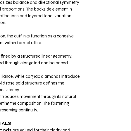
asizes balance and directional symmetry
 proportions. The backside element in
reflections and layered tonal variation,
ion.
on, the cufflinks function as a cohesive
t within formal attire.
fined by a structured linear geometry,
zed through elongated and balanced
illiance, while cognac diamonds introduce
id rose gold structure defines the
nsistency.
introduces movement through its natural
eting the composition. The fastening
reserving continuity.
IALS
onds
are valued for their clarity and