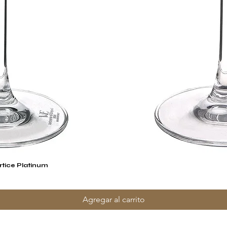
rtice Platinum
Vista rápida
Agregar al carrito