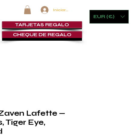
Iniciar sesión
EUR (€)
TARJETAS REGALO
CHEQUE DE REGALO
MOBILIARIO Y JUEGOS
LOUNGE DE PUROS
SERVICI
 Zaven Lafette —
 Tiger Eye,
d