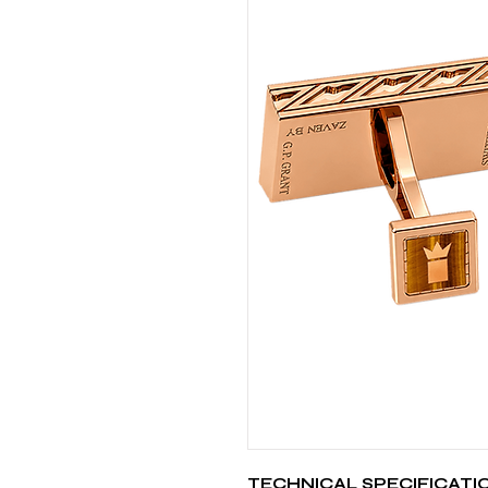
TECHNICAL SPECIFICATI