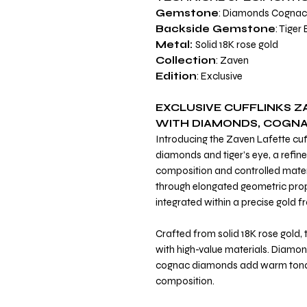
Gemstone
: Diamonds Cogna
Backside Gemstone
: Tiger
Metal:
Solid 18K rose gold
Collection
: Zaven
Edition
: Exclusive
EXCLUSIVE CUFFLINKS Z
WITH DIAMONDS, COGNAC
Introducing the Zaven Lafette cuf
diamonds and tiger’s eye, a refine
composition and controlled materi
through elongated geometric pro
integrated within a precise gold 
Crafted from solid 18K rose gold,
with high-value materials. Diamond
cognac diamonds add warm tonal
composition.