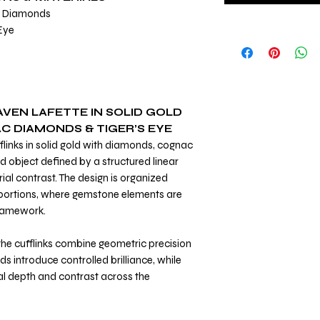
c Diamonds
 Eye
AVEN LAFETTE IN SOLID GOLD
 DIAMONDS & TIGER’S EYE
flinks in solid gold with diamonds, cognac
d object defined by a structured linear
al contrast. The design is organized
portions, where gemstone elements are
framework.
 the cufflinks combine geometric precision
s introduce controlled brilliance, while
 depth and contrast across the