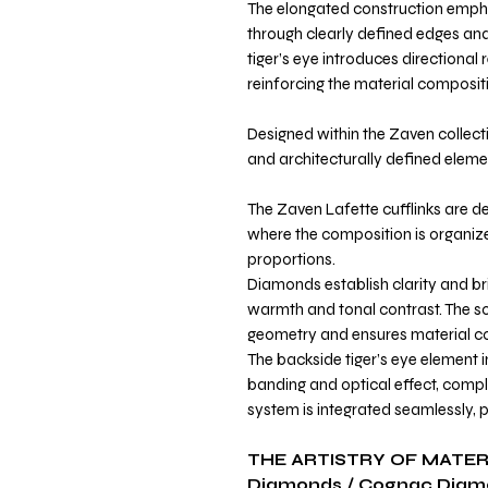
The elongated construction emph
through clearly defined edges and
tiger’s eye introduces directional 
reinforcing the material composit
Designed within the Zaven collecti
and architecturally defined elemen
The Zaven Lafette cufflinks are de
where the composition is organi
proportions.
Diamonds establish clarity and br
warmth and tonal contrast. The sol
geometry and ensures material co
The backside tiger’s eye element 
banding and optical effect, compl
system is integrated seamlessly, p
THE ARTISTRY OF MATER
Diamonds / Cognac Diam