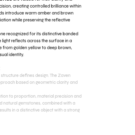
ecision, creating controlled brilliance within
nds introduce warm amber and brown
ation while preserving the reflective
one recognized for its distinctive banded
 light reflects across the surface in a
ge from golden yellow to deep brown,
ual identity.
E
structure defines design. The Zaven
 approach based on geometric clarity and
tion to proportion, material precision and
 and natural gemstones, combined with a
sults in a distinctive object with a strong