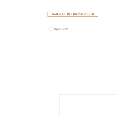
PARA MIEMBROS CLUB
Search
INICIO
PUROS
PIPAS
HUMIDORES
CENICE