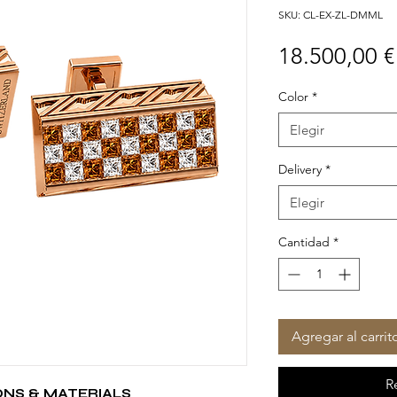
SKU: CL-EX-ZL-DMML
18.500,00 €
Color
*
Elegir
Delivery
*
Elegir
Cantidad
*
Agregar al carrit
R
ONS & MATERIALS