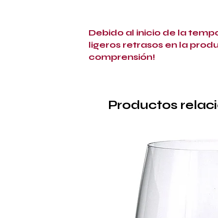
Debido al inicio de la tem
ligeros retrasos en la prod
comprensión!
Productos relac