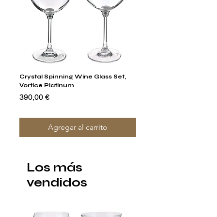
Crystal Spinning Wine Glass Set,
Capricio Mastercraft Pl
Vortice Platinum
Crystal Cake Stands & B
of 4
Precio
390,00 €
Precio
1400,00 €
Agregar al carrito
Los más
vendidos