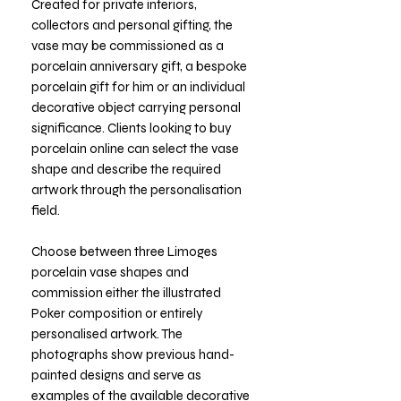
Created for private interiors,
collectors and personal gifting, the
vase may be commissioned as a
porcelain anniversary gift, a bespoke
porcelain gift for him or an individual
decorative object carrying personal
significance. Clients looking to buy
porcelain online can select the vase
shape and describe the required
artwork through the personalisation
field.
Choose between three Limoges
porcelain vase shapes and
commission either the illustrated
Poker composition or entirely
personalised artwork. The
photographs show previous hand-
painted designs and serve as
examples of the available decorative