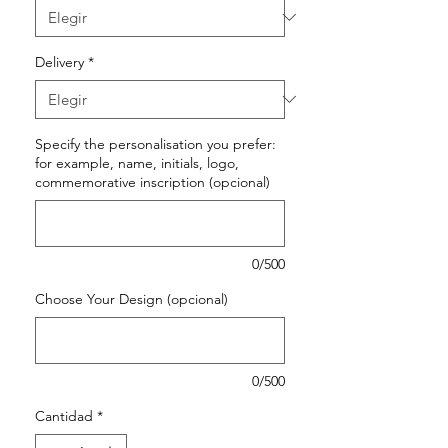
Delivery
*
Specify the personalisation you prefer:
for example, name, initials, logo,
commemorative inscription (opcional)
0/500
Choose Your Design (opcional)
0/500
Cantidad
*