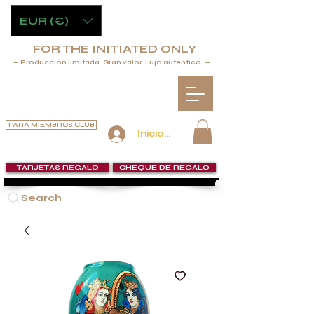
EUR (€)
FOR THE INITIATED ONLY
— Producción limitada. Gran valor. Lujo auténtico. —
PARA MIEMBROS CLUB
Iniciar sesión
TARJETAS REGALO
CHEQUE DE REGALO
Search