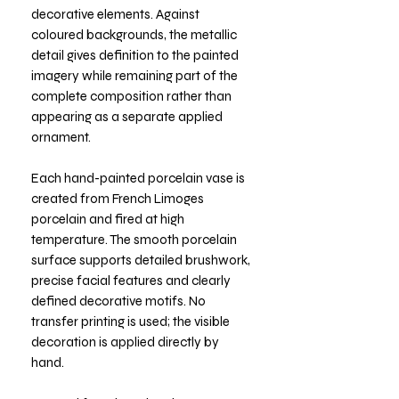
decorative elements. Against
coloured backgrounds, the metallic
detail gives definition to the painted
imagery while remaining part of the
complete composition rather than
appearing as a separate applied
ornament.
Each hand-painted porcelain vase is
created from French Limoges
porcelain and fired at high
temperature. The smooth porcelain
surface supports detailed brushwork,
precise facial features and clearly
defined decorative motifs. No
transfer printing is used; the visible
decoration is applied directly by
hand.