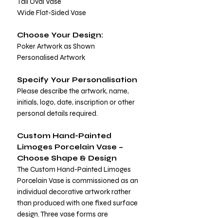
Tall Oval Vase
Wide Flat-Sided Vase
Choose Your Design:
Poker Artwork as Shown
Personalised Artwork
Specify Your Personalisation
Please describe the artwork, name,
initials, logo, date, inscription or other
personal details required.
Custom Hand-Painted
Limoges Porcelain Vase –
Choose Shape & Design
The Custom Hand-Painted Limoges
Porcelain Vase is commissioned as an
individual decorative artwork rather
than produced with one fixed surface
design. Three vase forms are