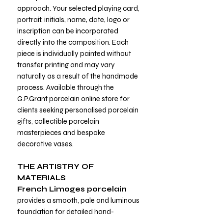
approach. Your selected playing card,
portrait, initials, name, date, logo or
inscription can be incorporated
directly into the composition. Each
piece is individually painted without
transfer printing and may vary
naturally as a result of the handmade
process. Available through the
G.P.Grant porcelain online store for
clients seeking personalised porcelain
gifts, collectible porcelain
masterpieces and bespoke
decorative vases.
THE ARTISTRY OF
MATERIALS
French Limoges porcelain
provides a smooth, pale and luminous
foundation for detailed hand-