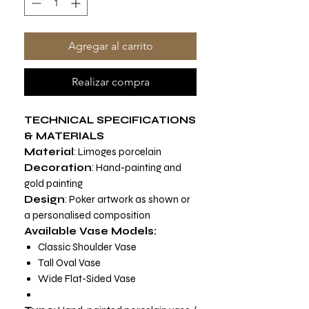
Agregar al carrito
Realizar compra
TECHNICAL SPECIFICATIONS
& MATERIALS
Material
: Limoges porcelain
Decoration
: Hand-painting and
gold painting
Design
: Poker artwork as shown or
a personalised composition
Available Vase Models:
Classic Shoulder Vase
Tall Oval Vase
Wide Flat-Sided Vase