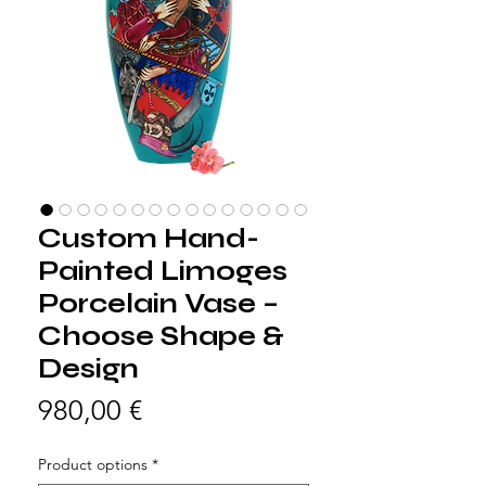
Custom Hand-
Painted Limoges
Porcelain Vase –
Choose Shape &
Design
Precio
980,00 €
Product options
*