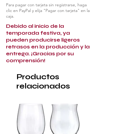
Para pagar con tarjeta sin registrarse, haga
clic en PayPal y elija "Pagar con tarjeta" en la
caja.
Debido al inicio de la
temporada festiva, ya
pueden producirse ligeros
retrasos en la producción y la
entrega. ¡Gracias por su
comprensión!
Productos
relacionados