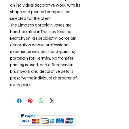
an individual decorative work, with its
shape and painted composition
selected for the client.
The Limoges porcelain vases are
hand-painted in Paris by Kristina
Mkrtchyan, a specialist in porcelain
decoration whose professional
experience includes hand-painting
porcelain for Hermès. No transfer
printing is used, and differences in
brushwork and decorative details
preserve the individual character of
every piece.