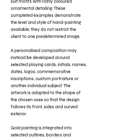
suit motifs with richly coloured
ornamental detailing. These
completed examples demonstrate
the level and style of hand-painting
available; they do not restrict the
client to one predetermined image.
A personalised composition may
instead be developed around
selected playing cards, initials, names,
dates, logos, commemorative
inscriptions, custom portraiture or
another individual subject. The
artwork is adapted to the shape of
the chosen vase so that the design
follows its front, sides and curved
exterior.
Gold painting is integrated into
selected outlines, borders and