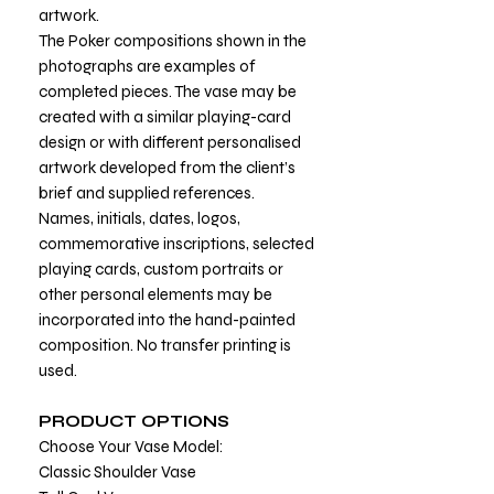
artwork.
The Poker compositions shown in the
photographs are examples of
completed pieces. The vase may be
created with a similar playing-card
design or with different personalised
artwork developed from the client’s
brief and supplied references.
Names, initials, dates, logos,
commemorative inscriptions, selected
playing cards, custom portraits or
other personal elements may be
incorporated into the hand-painted
composition. No transfer printing is
used.
PRODUCT OPTIONS
Choose Your Vase Model:
Classic Shoulder Vase