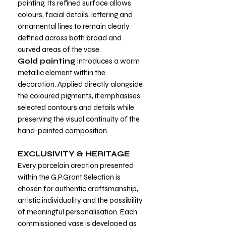
painting. Its refined surface allows
colours, facial details, lettering and
ornamental lines to remain clearly
defined across both broad and
curved areas of the vase.
Gold painting
introduces a warm
metallic element within the
decoration. Applied directly alongside
the coloured pigments, it emphasises
selected contours and details while
preserving the visual continuity of the
hand-painted composition.
EXCLUSIVITY & HERITAGE
Every porcelain creation presented
within the G.P.Grant Selection is
chosen for authentic craftsmanship,
artistic individuality and the possibility
of meaningful personalisation. Each
commissioned vase is developed as