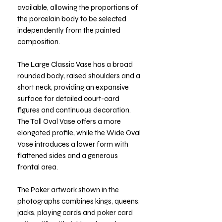
available, allowing the proportions of
the porcelain body to be selected
independently from the painted
composition.
The Large Classic Vase has a broad
rounded body, raised shoulders and a
short neck, providing an expansive
surface for detailed court-card
figures and continuous decoration.
The Tall Oval Vase offers a more
elongated profile, while the Wide Oval
Vase introduces a lower form with
flattened sides and a generous
frontal area.
The Poker artwork shown in the
photographs combines kings, queens,
jacks, playing cards and poker card