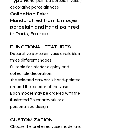
Type
: Hand-painted porcelain vase /
decorative porcelain vase
Collection
: Poker
Handcrafted from Limoges
porcelain and hand-painted
in Paris, France
FUNCTIONAL FEATURES
Decorative porcelain vase available in
three different shapes.
Suitable for interior display and
collectible decoration.
The selected artwork is hand-painted
around the exterior of the vase.
Each model may be ordered with the
illustrated Poker artwork or a
personalised design.
CUSTOMIZATION
Choose the preferred vase model and