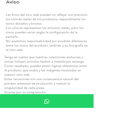
Aviso
Las fotos del sitio web pueden no reflejar con precisión
los colores reales de los productos, especialmente los
tonos dorados y bronce.
Los colores representan los artículos reales, pero los
tonos pueden variar según la configuración de la
pantalla.
No asumimos responsabilidad por posibles diferencias
entre los tonos del producto recibido y su fotografía en
el sitio web.
Tenga en cuenta que nuestras colecciones exclusivas y
únicas incluyen artículos hechos a medida por encargo.
Como resultado, pueden existir ligeras diferencias entre
el producto que reciba y las imágenes mostradas en
nuestro sitio web.
Estas variaciones son una consecuencia natural del
proceso artesanal de producción y realzan la
singularidad de cada pieza.
Gracias por su comprensión.
Las colecciones elaboradas con piedra natural y madera
pueden diferir de las fotos de los productos en el sitio
web debido a las estructuras inherentes de estos
materiales.
Cada piedra y cada pieza de madera tienen tonalidades y
vetas únicas, lo que hace que cada artículo sea
irrepetible.