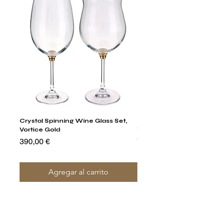
Crystal Spinning Wine Glass Set,
Harry's Set Of 6 Assorted
Vortice Gold
Tumbler Glasses
Precio
Precio
390,00 €
790,00 €
Agregar al carrito