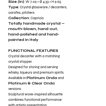
Size (in)
: W 7.09 × Ø 4.33 × H 9.65
Type
: Crystal glassware / decanters,
carafes, pitchers
Collection
: Capricio
Totally handmade crystal —
mouth-blown, hand-cut,
hand-polished and hand-
painted in Italy
FUNCTIONAL FEATURES
Crystal decanter with a matching
crystal stopper.
Designed for storing and serving
whisky, liqueurs and premium spirits.
Available in
Platinum Onda
and
Platinum & Clear Onda
versions.
Sculptural wave-inspired silhouette
combines functional performance
with artistic presentation.