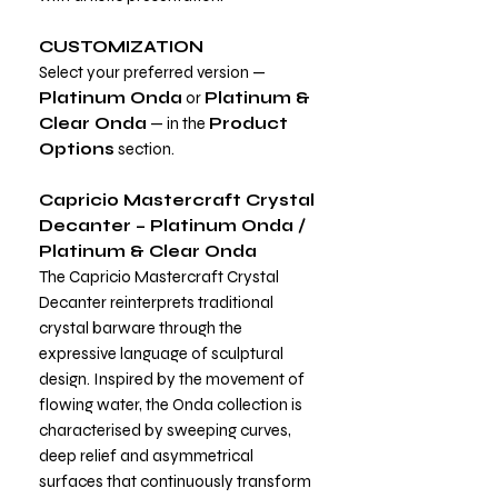
CUSTOMIZATION
Select your preferred version —
Platinum Onda
or
Platinum &
Clear Onda
— in the
Product
Options
section.
Capricio Mastercraft Crystal
Decanter – Platinum Onda /
Platinum & Clear Onda
The Capricio Mastercraft Crystal
Decanter reinterprets traditional
crystal barware through the
expressive language of sculptural
design. Inspired by the movement of
flowing water, the Onda collection is
characterised by sweeping curves,
deep relief and asymmetrical
surfaces that continuously transform