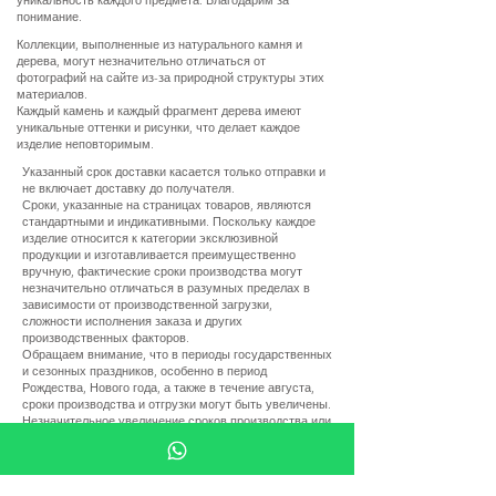
понимание.
Коллекции, выполненные из натурального камня и
дерева, могут незначительно отличаться от
фотографий на сайте из-за природной структуры этих
материалов.
Каждый камень и каждый фрагмент дерева имеют
уникальные оттенки и рисунки, что делает каждое
изделие неповторимым.
Указанный срок доставки касается только отправки и
не включает доставку до получателя.
Сроки, указанные на страницах товаров, являются
стандартными и индикативными. Поскольку каждое
изделие относится к категории эксклюзивной
продукции и изготавливается преимущественно
вручную, фактические сроки производства могут
незначительно отличаться в разумных пределах в
зависимости от производственной загрузки,
сложности исполнения заказа и других
производственных факторов.
Обращаем внимание, что в периоды государственных
и сезонных праздников, особенно в период
Рождества, Нового года, а также в течение августа,
сроки производства и отгрузки могут быть увеличены.
Незначительное увеличение сроков производства или
отгрузки в разумных пределах, обусловленное
указанными выше обстоятельствами, не является
основанием для отмены заказа, отказа от товара или
требования возврата денежных средств.