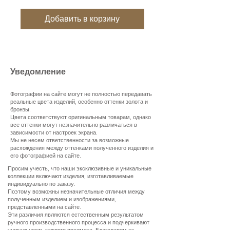
Добавить в корзину
Уведомление
Фотографии на сайте могут не полностью передавать
реальные цвета изделий, особенно оттенки золота и
бронзы.
Цвета соответствуют оригинальным товарам, однако
все оттенки могут незначительно различаться в
зависимости от настроек экрана.
Мы не несем ответственности за возможные
расхождения между оттенками полученного изделия и
его фотографией на сайте.
Просим учесть, что наши эксклюзивные и уникальные
коллекции включают изделия, изготавливаемые
индивидуально по заказу.
Поэтому возможны незначительные отличия между
полученным изделием и изображениями,
представленными на сайте.
Эти различия являются естественным результатом
ручного производственного процесса и подчеркивают
уникальность каждого предмета. Благодарим за