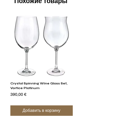
Похожие товары
Crystal Spinning Wine Glass Set,
Capricio Mastercraft Pl
Vortice Platinum
Crystal Cake Stands & B
of 4
Цена
390,00 €
Цена
1 400,00 €
Добавить в корзину