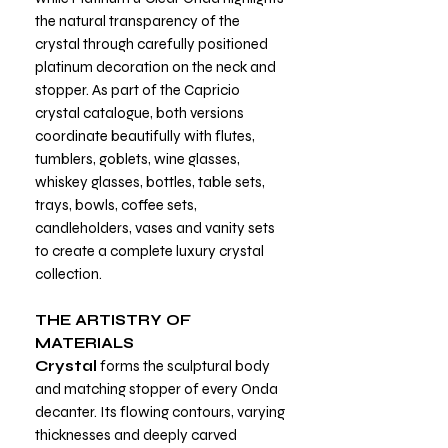
the natural transparency of the
crystal through carefully positioned
platinum decoration on the neck and
stopper. As part of the Capricio
crystal catalogue, both versions
coordinate beautifully with flutes,
tumblers, goblets, wine glasses,
whiskey glasses, bottles, table sets,
trays, bowls, coffee sets,
candleholders, vases and vanity sets
to create a complete luxury crystal
collection.
THE ARTISTRY OF
MATERIALS
Crystal
forms the sculptural body
and matching stopper of every Onda
decanter. Its flowing contours, varying
thicknesses and deeply carved