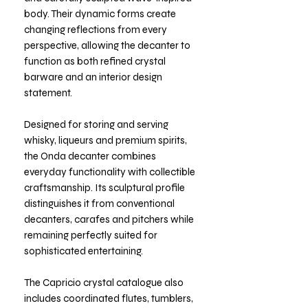
body. Their dynamic forms create
changing reflections from every
perspective, allowing the decanter to
function as both refined crystal
barware and an interior design
statement.
Designed for storing and serving
whisky, liqueurs and premium spirits,
the Onda decanter combines
everyday functionality with collectible
craftsmanship. Its sculptural profile
distinguishes it from conventional
decanters, carafes and pitchers while
remaining perfectly suited for
sophisticated entertaining.
The Capricio crystal catalogue also
includes coordinated flutes, tumblers,