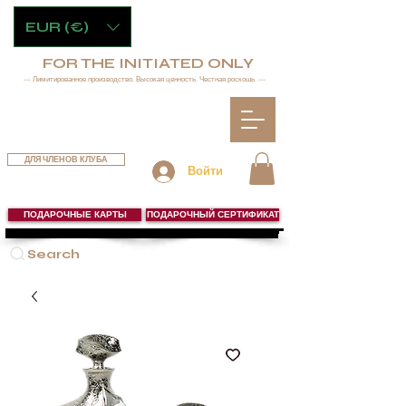
EUR (€)
FOR THE INITIATED ONLY
— Лимитированное производство. Высокая ценность. Честная роскошь. —
ДЛЯ ЧЛЕНОВ КЛУБА
Войти
ПОДАРОЧНЫЕ КАРТЫ
ПОДАРОЧНЫЙ СЕРТИФИКАТ
Search