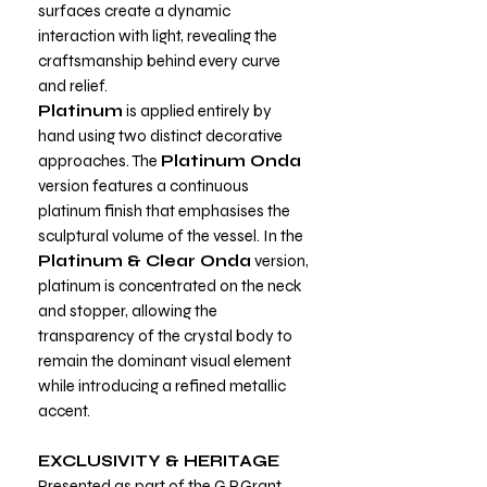
surfaces create a dynamic
interaction with light, revealing the
craftsmanship behind every curve
and relief.
Platinum
is applied entirely by
hand using two distinct decorative
approaches. The
Platinum Onda
version features a continuous
platinum finish that emphasises the
sculptural volume of the vessel. In the
Platinum & Clear Onda
version,
platinum is concentrated on the neck
and stopper, allowing the
transparency of the crystal body to
remain the dominant visual element
while introducing a refined metallic
accent.
EXCLUSIVITY & HERITAGE
Presented as part of the G.P.Grant