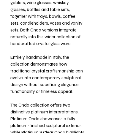
goblets, wine glasses, whiskey
glasses, bottles and table sets,
together with trays, bowls, coffee
sets, candleholders, vases and vanity
sets. Both Onda versions integrate
naturally into this wider collection of
handcrafted crystal glassware.
Entirely handmade in Italy, the
collection demonstrates how
traditional crystal craftsmanship can
evolve into contemporary sculptural
design without sacrificing elegance,
functionality or timeless appeal.
The Onda collection offers two
distinctive platinum interpretations.
Platinum Onda showcases a fully
platinum-finished sculptural exterior,
while Platinum & Clear Onda highlights