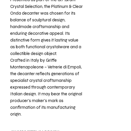
Crystal Selection, the Platinum & Clear
Onda decanter was chosen for its
balance of sculptural design,
handmade craftsmanship and
enduring decorative appeal. Its
distinctive form gives it lasting value
as both functional crystalware and a
collectible design object.
Crafted in Italy by Griffe
Montenapoleone – Vetrerie di Empoli,
the decanter reflects generations of
specialist crystal craftsmanship
expressed through contemporary
Italian design. It may bear the original
producer's maker's mark as
confirmation of its manufacturing
origin.