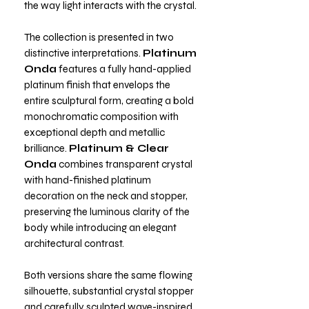
the way light interacts with the crystal.
The collection is presented in two
distinctive interpretations.
Platinum
Onda
features a fully hand-applied
platinum finish that envelops the
entire sculptural form, creating a bold
monochromatic composition with
exceptional depth and metallic
brilliance.
Platinum & Clear
Onda
combines transparent crystal
with hand-finished platinum
decoration on the neck and stopper,
preserving the luminous clarity of the
body while introducing an elegant
architectural contrast.
Both versions share the same flowing
silhouette, substantial crystal stopper
and carefully sculpted wave-inspired