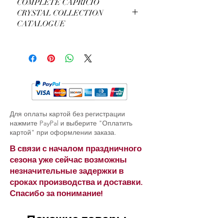
COMPLETE CAPRICIO
CRYSTAL COLLECTION
CATALOGUE
View Complete Capricio Catalogue
Для оплаты картой без регистрации
нажмите PayPal и выберите "Оплатить
картой" при оформлении заказа.
В связи с началом праздничного
сезона уже сейчас возможны
незначительные задержки в
сроках производства и доставки.
Спасибо за понимание!