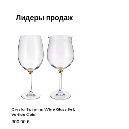
Лидеры продаж
Crystal Spinning Wine Glass Set,
Harry's Set Of 6 Assorted
Vortice Gold
Tumbler Glasses
Цена
Цена
390,00 €
790,00 €