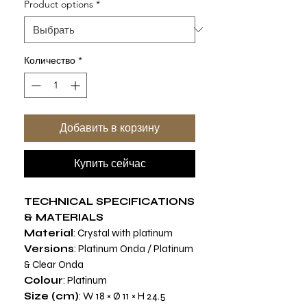
Product options
*
Количество
*
Добавить в корзину
Купить сейчас
TECHNICAL SPECIFICATIONS
& MATERIALS
Material
: Crystal with platinum
Versions
: Platinum Onda / Platinum
& Clear Onda
Colour
: Platinum
Size (cm)
: W 18 × Ø 11 × H 24.5