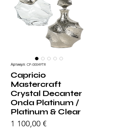
Артикул: CP-00049TR
Capricio
Mastercraft
Crystal Decanter
Onda Platinum /
Platinum & Clear
Цена
1 100,00 €