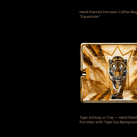
Hand-Painted Porcelain Coffee Mu
"Equestrian"
Precio
415,00 €
Tiger Ashtray or Tray — Hand-Pain
Porcelain with Tiger Eye Backgrou
Precio
990,00 €