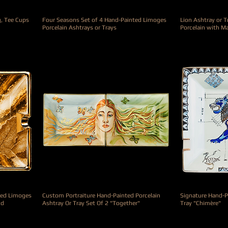
g, Tee Cups
Four Seasons Set of 4 Hand-Painted Limoges
Lion Ashtray or 
Porcelain Ashtrays or Trays
Porcelain with M
Precio
Precio
3900,00 €
990,00 €
ted Limoges
Custom Portraiture Hand-Painted Porcelain
Signature Hand-P
nd
Ashtray Or Tray Set Of 2 "Together"
Tray "Chimère"
Precio
Precio
1900,00 €
790,00 €