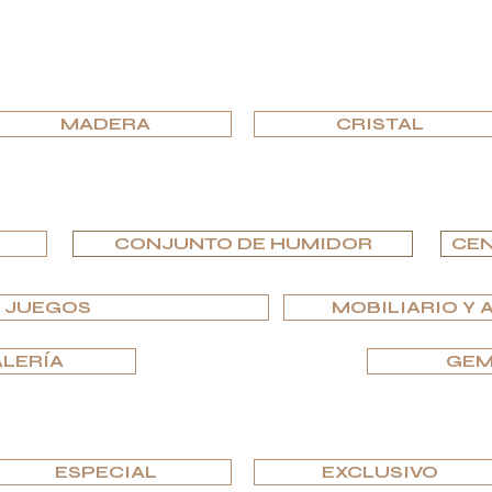
EXPLORA POR MATERIAL
MADERA
CRISTAL
EXPLORA POR TIPO
CONJUNTO DE HUMIDOR
CEN
Y JUEGOS
MOBILIARIO Y 
ALERÍA
GEM
EXPLORA POR EDICIONES
ESPECIAL
EXCLUSIVO