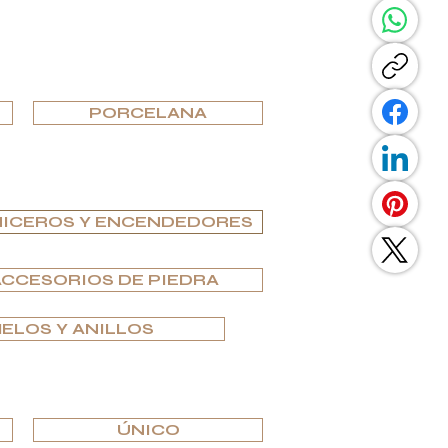
PORCELANA
ICEROS Y ENCENDEDORES
ACCESORIOS DE PIEDRA
ELOS Y ANILLOS
ÚNICO