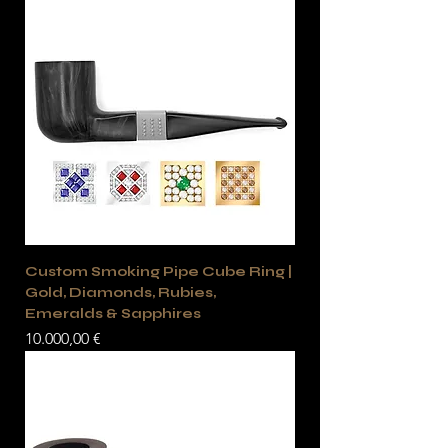
Custom Smoking Pipe Cube Ring |
Gold, Diamonds, Rubies,
Emeralds & Sapphires
Precio
10.000,00 €