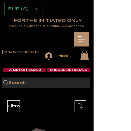
EUR (€)
FOR THE INITIATED ONLY
— Producción limitada. Gran valor. Lujo auténtico. —
PARA MIEMBROS CLUB
Iniciar sesión
TARJETAS REGALO
CHEQUE DE REGALO
Search
Filtro