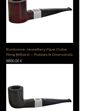
Exclusive Jewellery Pipe Cube
Ring Billiard — Rubies & Diamonds
Precio
8800,00 €