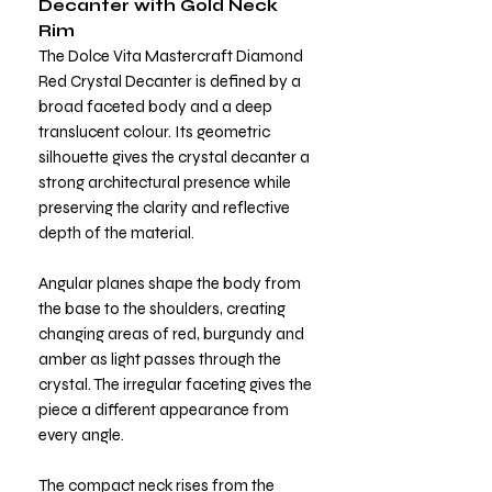
Decanter with Gold Neck
Rim
The Dolce Vita Mastercraft Diamond
Red Crystal Decanter is defined by a
broad faceted body and a deep
translucent colour. Its geometric
silhouette gives the crystal decanter a
strong architectural presence while
preserving the clarity and reflective
depth of the material.
Angular planes shape the body from
the base to the shoulders, creating
changing areas of red, burgundy and
amber as light passes through the
crystal. The irregular faceting gives the
piece a different appearance from
every angle.
The compact neck rises from the