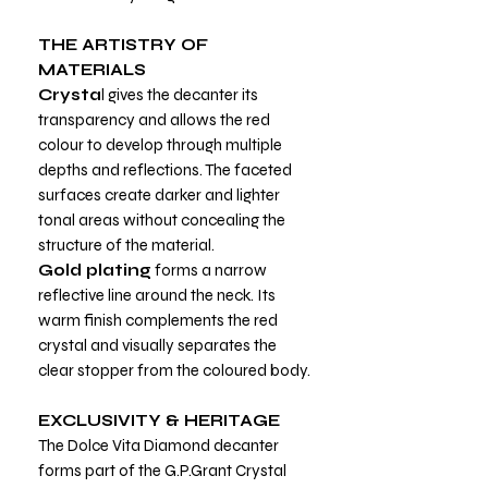
THE ARTISTRY OF
MATERIALS
Crysta
l gives the decanter its
transparency and allows the red
colour to develop through multiple
depths and reflections. The faceted
surfaces create darker and lighter
tonal areas without concealing the
structure of the material.
Gold plating
forms a narrow
reflective line around the neck. Its
warm finish complements the red
crystal and visually separates the
clear stopper from the coloured body.
EXCLUSIVITY & HERITAGE
The Dolce Vita Diamond decanter
forms part of the G.P.Grant Crystal