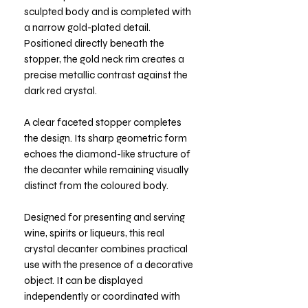
sculpted body and is completed with
a narrow gold-plated detail.
Positioned directly beneath the
stopper, the gold neck rim creates a
precise metallic contrast against the
dark red crystal.
A clear faceted stopper completes
the design. Its sharp geometric form
echoes the diamond-like structure of
the decanter while remaining visually
distinct from the coloured body.
Designed for presenting and serving
wine, spirits or liqueurs, this real
crystal decanter combines practical
use with the presence of a decorative
object. It can be displayed
independently or coordinated with