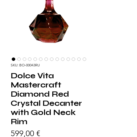
SKU: BO-00043RU
Dolce Vita
Mastercraft
Diamond Red
Crystal Decanter
with Gold Neck
Rim
Precio
599,00 €