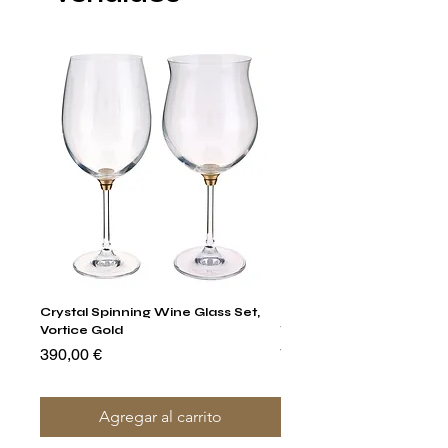
Crystal Spinning Wine Glass Set,
Harry's Set Of 6 Assorted
Vortice Gold
Tumbler Glasses
Precio
Precio
390,00 €
790,00 €
Agregar al carrito