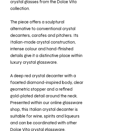
crystal glasses from the Dolce Vita
collection.
The piece offers a sculptural
alternative to conventional crystal
decanters, carafes and pitchers. Its
Italian-made crystal construction,
intense colour and hand-finished
details give it a distinctive place within
luxury crystal glassware.
A deep red crystal decanter with a
faceted diamond-inspired body, clear
geometric stopper and a refined
gold-plated detail around the neck.
Presented within our online glassware
shop, this Italian crystal decanter is
suitable for wine, spirits and liqueurs
and can be coordinated with other
Dolce Vita crystal glassware.