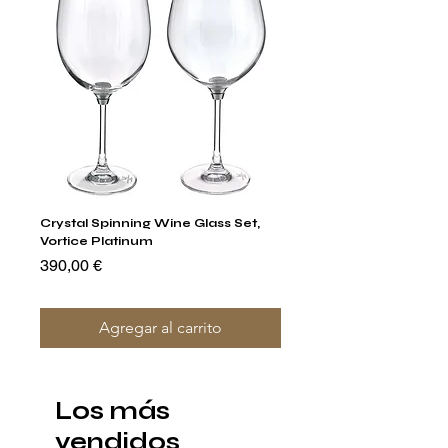
Crystal Spinning Wine Glass Set,
Capricio Mastercraft Pl
Vortice Platinum
Crystal Cake Stands & B
of 4
Precio
390,00 €
Precio
1400,00 €
Agregar al carrito
Los más
vendidos