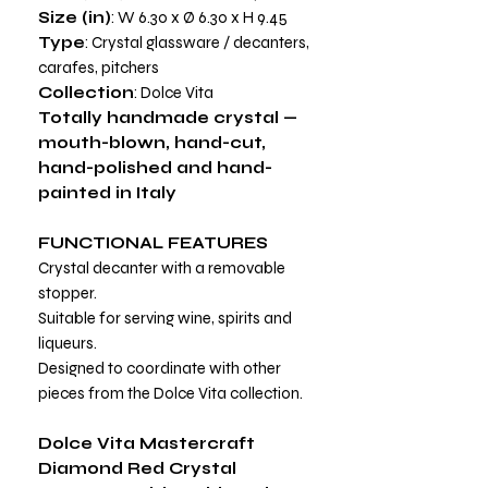
Size (in)
: W 6.30 x Ø 6.30 x H 9.45
Type
: Crystal glassware / decanters,
carafes, pitchers
Collection
: Dolce Vita
Totally handmade crystal —
mouth-blown, hand-cut,
hand-polished and hand-
painted in Italy
FUNCTIONAL FEATURES
Crystal decanter with a removable
stopper.
Suitable for serving wine, spirits and
liqueurs.
Designed to coordinate with other
pieces from the Dolce Vita collection.
Dolce Vita Mastercraft
Diamond Red Crystal