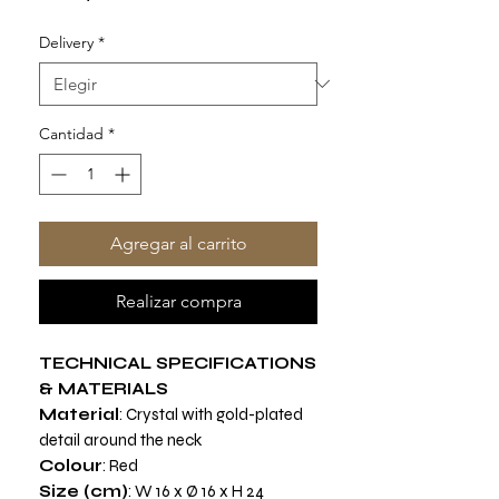
Delivery
*
Cantidad
*
Agregar al carrito
Realizar compra
TECHNICAL SPECIFICATIONS
& MATERIALS
Material
: Crystal with gold-plated
detail around the neck
Colour
: Red
Size (cm)
: W 16 x Ø 16 x H 24