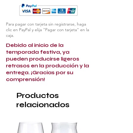
Para pagar con tarjeta sin registrarse, haga
clic en PayPal y elija "Pagar con tarjeta" en la
caja.
Debido al inicio de la
temporada festiva, ya
pueden producirse ligeros
retrasos en la producción y la
entrega. ¡Gracias por su
comprensión!
Productos
relacionados