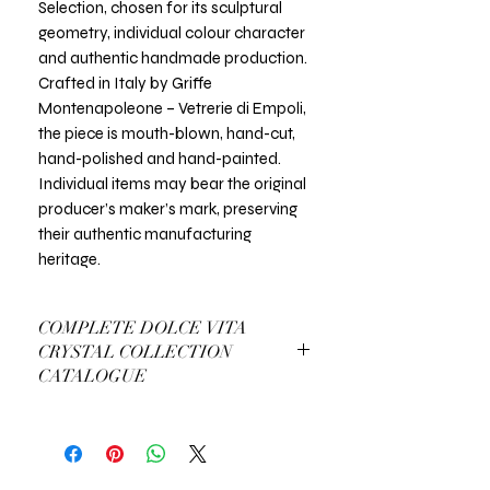
Selection, chosen for its sculptural
geometry, individual colour character
and authentic handmade production.
Crafted in Italy by Griffe
Montenapoleone – Vetrerie di Empoli,
the piece is mouth-blown, hand-cut,
hand-polished and hand-painted.
Individual items may bear the original
producer’s maker’s mark, preserving
their authentic manufacturing
heritage.
COMPLETE DOLCE VITA
CRYSTAL COLLECTION
CATALOGUE
View Complete Dolce Vita Catalogue