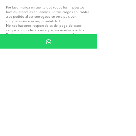
Por favor, tenga en cuenta que todos los impuestos
locales, aranceles aduaneros u otros cargos aplicables
a su pedido al ser entregado en otro país son
completamente su responsabilidad.
No nos hacemos responsables del pago de estos
cargos y no podemos anticipar sus montos exactos.
Por favor, familiarícese con las regulaciones fiscales y
aduaneras locales antes de realizar un pedido.
ÚNETE A G.P.GRANT
CARRERAS — POSICIONES ABIERTAS
TODOS LOS PRODUCTOS
EXPLORA POR MATERIAL
PIEDRA
MADERA
CRISTAL
PORCELANA
EXPLORA POR TIPO