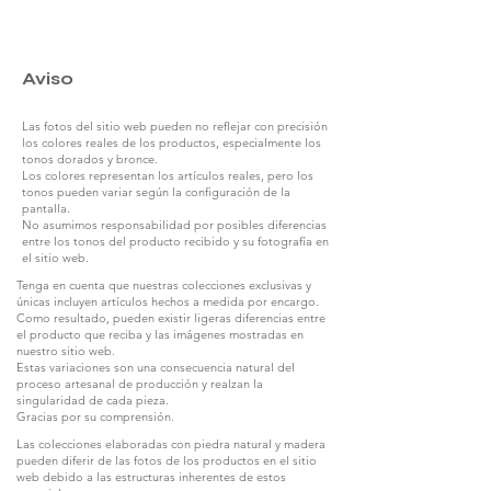
Aviso
Las fotos del sitio web pueden no reflejar con precisión
los colores reales de los productos, especialmente los
tonos dorados y bronce.
Los colores representan los artículos reales, pero los
tonos pueden variar según la configuración de la
pantalla.
No asumimos responsabilidad por posibles diferencias
entre los tonos del producto recibido y su fotografía en
el sitio web.
Tenga en cuenta que nuestras colecciones exclusivas y
únicas incluyen artículos hechos a medida por encargo.
Como resultado, pueden existir ligeras diferencias entre
el producto que reciba y las imágenes mostradas en
nuestro sitio web.
Estas variaciones son una consecuencia natural del
proceso artesanal de producción y realzan la
singularidad de cada pieza.
Gracias por su comprensión.
Las colecciones elaboradas con piedra natural y madera
pueden diferir de las fotos de los productos en el sitio
web debido a las estructuras inherentes de estos