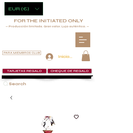
EUR (€)
FOR THE INITIATED ONLY
— Producción limitada. Gran valor. Lujo auténtico. —
PARA MIEMBROS CLUB
Iniciar sesión
TARJETAS REGALO
CHEQUE DE REGALO
Search