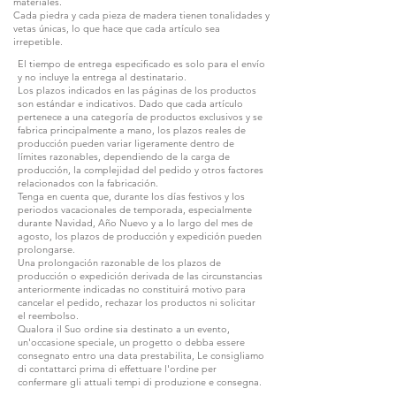
materiales.
Cada piedra y cada pieza de madera tienen tonalidades y
vetas únicas, lo que hace que cada artículo sea
irrepetible.
El tiempo de entrega especificado es solo para el envío
y no incluye la entrega al destinatario.
Los plazos indicados en las páginas de los productos
son estándar e indicativos. Dado que cada artículo
pertenece a una categoría de productos exclusivos y se
fabrica principalmente a mano, los plazos reales de
producción pueden variar ligeramente dentro de
límites razonables, dependiendo de la carga de
producción, la complejidad del pedido y otros factores
relacionados con la fabricación.
Tenga en cuenta que, durante los días festivos y los
periodos vacacionales de temporada, especialmente
durante Navidad, Año Nuevo y a lo largo del mes de
agosto, los plazos de producción y expedición pueden
prolongarse.
Una prolongación razonable de los plazos de
producción o expedición derivada de las circunstancias
anteriormente indicadas no constituirá motivo para
cancelar el pedido, rechazar los productos ni solicitar
el reembolso.
Qualora il Suo ordine sia destinato a un evento,
un'occasione speciale, un progetto o debba essere
consegnato entro una data prestabilita, Le consigliamo
di contattarci prima di effettuare l'ordine per
confermare gli attuali tempi di produzione e consegna.