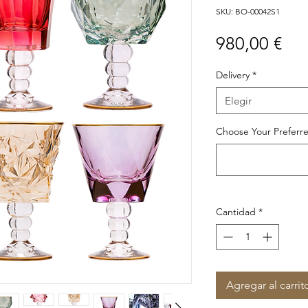
SKU: BO-00042S1
Pre
980,00 €
Delivery
*
Elegir
Choose Your Preferre
Cantidad
*
Agregar al carrit