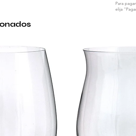
Para pagar 
elija "Paga
ionados