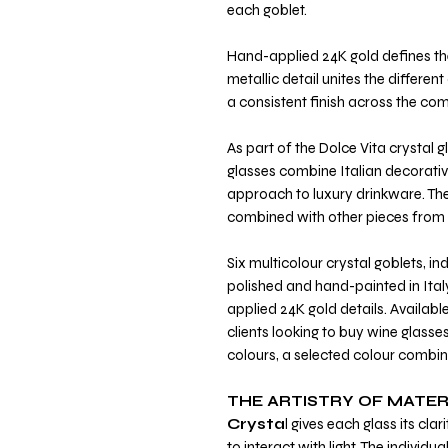
each goblet.
Hand-applied 24K gold defines the
metallic detail unites the differen
a consistent finish across the com
As part of the Dolce Vita crystal 
glasses combine Italian decorat
approach to luxury drinkware. Th
combined with other pieces from t
Six multicolour crystal goblets, i
polished and hand-painted in Italy
applied 24K gold details. Availabl
clients looking to buy wine glasse
colours, a selected colour combin
THE ARTISTRY OF MATER
Crysta
l gives each glass its cl
to interact with light. The individu