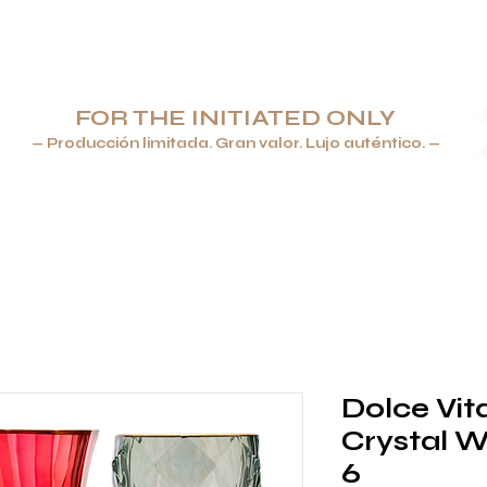
FOR THE INITIATED ONLY
— Producción limitada. Gran valor. Lujo auténtico. —
ROS & ENCENDEDORES
JOYERÍA
VAJILLA Y CRISTALERÍA
Dolce Vit
Crystal W
6