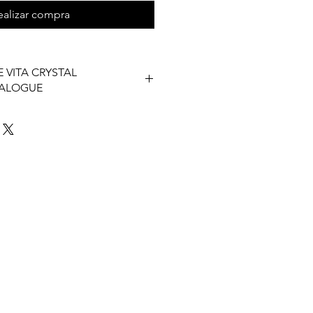
ealizar compra
 VITA CRYSTAL
TALOGUE
 Vita Catalogue