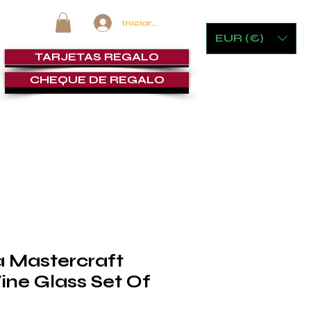
Iniciar sesión
EUR (€)
TARJETAS REGALO
CHEQUE DE REGALO
MOBILIARIO Y JUEGOS
LOUNGE DE PUROS
SERVICI
a Mastercraft
ine Glass Set Of