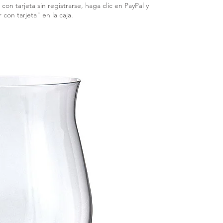
con tarjeta sin registrarse, haga clic en PayPal y
r con tarjeta" en la caja.