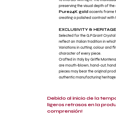
preserving the visual depth of the 
Pure24K gold
accents frame t
creating a polished contrast with 
EXCLUSIVITY & HERITAG
Selected for the G.P.Grant Crystal 
reflect an Italian tradition in whi
Variations in cutting, colour and fi
character of every piece.
Crafted in Italy by Griffe Montena
are mouth-blown, hand-cut, hand-
pieces may bear the original prod
authentic manufacturing heritage
Debido al inicio de la tem
ligeros retrasos en la prod
comprensión!