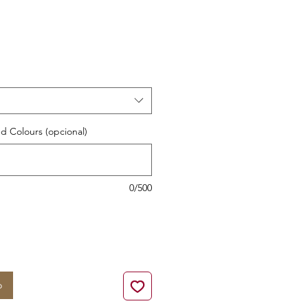
cio
d Colours (opcional)
0/500
o