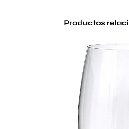
Productos relac