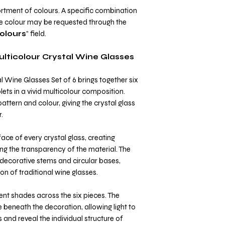
rtment of colours. A specific combination
ne colour may be requested through the
olours
” field.
ulticolour Crystal Wine Glasses
l Wine Glasses Set of 6 brings together six
lets in a vivid multicolour composition.
attern and colour, giving the crystal glass
.
ace of every crystal glass, creating
ng the transparency of the material. The
decorative stems and circular bases,
on of traditional wine glasses.
rent shades across the six pieces. The
e beneath the decoration, allowing light to
and reveal the individual structure of