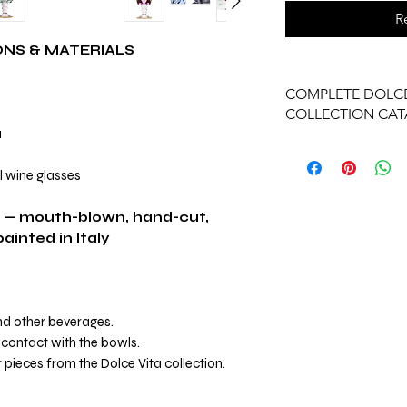
R
ONS & MATERIALS
COMPLETE DOLCE
COLLECTION CA
1
View Complete Dolce
l wine glasses
 — mouth-blown, hand-cut,
inted in Italy
and other beverages.
contact with the bowls.
 pieces from the Dolce Vita collection.