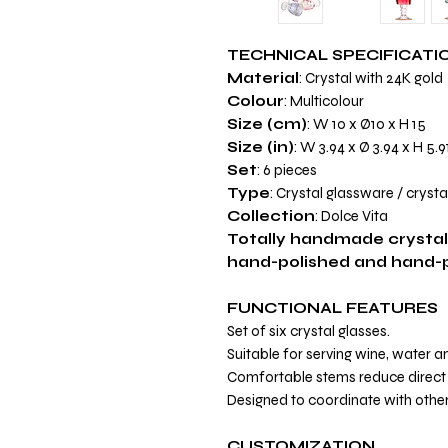
TECHNICAL SPECIFICATI
Material
: Crystal with 24K gold
Colour
: Multicolour
Size (cm)
: W 10 x Ø10 x H 15
Size (in)
: W 3.94 x Ø 3.94 x H 5.9
Set
: 6 pieces
Type
: Crystal glassware / crysta
Collection
: Dolce Vita
Totally handmade crystal
hand-polished and hand-pa
FUNCTIONAL FEATURES
Set of six crystal glasses.
Suitable for serving wine, water 
Comfortable stems reduce direct 
Designed to coordinate with other
CUSTOMIZATION