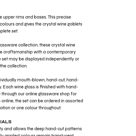
 upper rims and bases. This precise
t colours and gives the crystal wine goblets
plete set.
glassware collection, these crystal wine
ive craftsmanship with a contemporary
e set may be displayed independently or
he collection.
ndividually mouth-blown, hand-cut, hand-
. Each wine glass is finished with hand-
e through our online glassware shop for
s online, the set can be ordered in assorted
ation or one colour throughout.
IALS
arity and allows the deep hand-cut patterns
ally applied colours remain translucent,