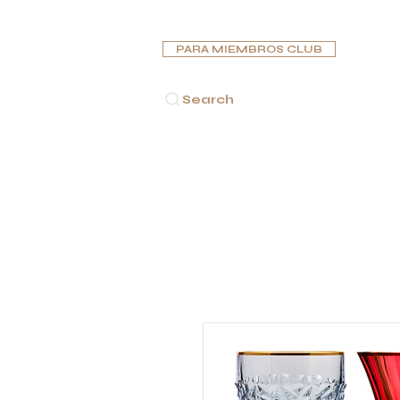
PARA MIEMBROS CLUB
Search
INICIO
PUROS
PIPAS
HUMIDORES
CENICE