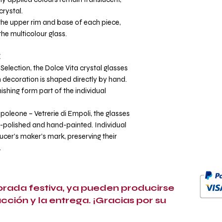
crystal.
he upper rim and base of each piece,
the multicolour glass.
E
Selection, the Dolce Vita crystal glasses
ch decoration is shaped directly by hand.
nishing form part of the individual
poleone – Vetrerie di Empoli, the glasses
polished and hand-painted. Individual
ucer’s maker’s mark, preserving their
.
porada festiva, ya pueden producirse
ucción y la entrega. ¡Gracias por su