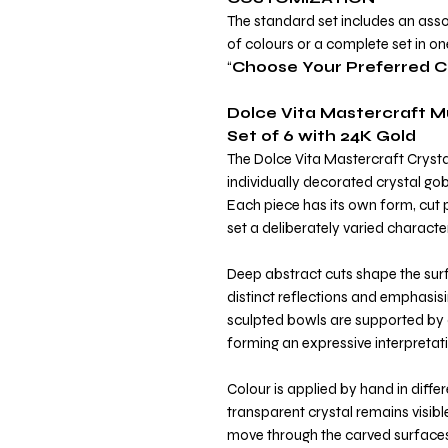
The standard set includes an asso
of colours or a complete set in o
“
Choose Your Preferred C
Dolce Vita Mastercraft M
Set of 6 with 24K Gold
The Dolce Vita Mastercraft Crysta
individually decorated crystal gob
Each piece has its own form, cut p
set a deliberately varied character
Deep abstract cuts shape the surf
distinct reflections and emphasisi
sculpted bowls are supported by 
forming an expressive interpretati
Colour is applied by hand in diffe
transparent crystal remains visibl
move through the carved surfaces 