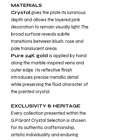
MATERIALS
Crystal
gives the plate its luminous
depth and allows the layered pink
decoration to remain visually light. The
broad surface reveals subtle
transitions between blush, rose and
pale translucent areas.
Pure 24K gold
is applied by hand
along the marble-inspired veins and
outer edge. Its reflective finish
introduces precise metallic detail
while preserving the fluid character of
the painted crystal.
EXCLUSIVITY & HERITAGE
Every collection presented within the
G.P.Grant Crystal Selection is chosen
for its authentic craftsmanship,
artistic individuality and enduring