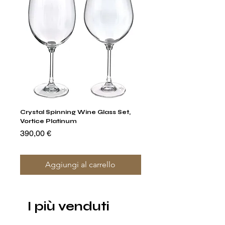
Crystal Spinning Wine Glass Set,
Capricio Mastercraft Pl
Vortice Platinum
Crystal Cake Stands & B
of 4
Prezzo
390,00 €
Prezzo
1400,00 €
Aggiungi al carrello
I più venduti