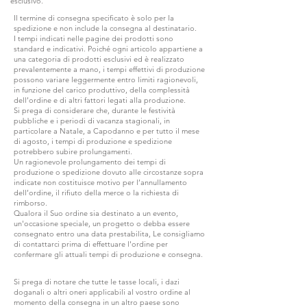
esclusivo.
Il termine di consegna specificato è solo per la
spedizione e non include la consegna al destinatario.
I tempi indicati nelle pagine dei prodotti sono
standard e indicativi. Poiché ogni articolo appartiene a
una categoria di prodotti esclusivi ed è realizzato
prevalentemente a mano, i tempi effettivi di produzione
possono variare leggermente entro limiti ragionevoli,
in funzione del carico produttivo, della complessità
dell’ordine e di altri fattori legati alla produzione.
Si prega di considerare che, durante le festività
pubbliche e i periodi di vacanza stagionali, in
particolare a Natale, a Capodanno e per tutto il mese
di agosto, i tempi di produzione e spedizione
potrebbero subire prolungamenti.
Un ragionevole prolungamento dei tempi di
produzione o spedizione dovuto alle circostanze sopra
indicate non costituisce motivo per l’annullamento
dell’ordine, il rifiuto della merce o la richiesta di
rimborso.
Qualora il Suo ordine sia destinato a un evento,
un'occasione speciale, un progetto o debba essere
consegnato entro una data prestabilita, Le consigliamo
di contattarci prima di effettuare l'ordine per
confermare gli attuali tempi di produzione e consegna.
Si prega di notare che tutte le tasse locali, i dazi
doganali o altri oneri applicabili al vostro ordine al
momento della consegna in un altro paese sono