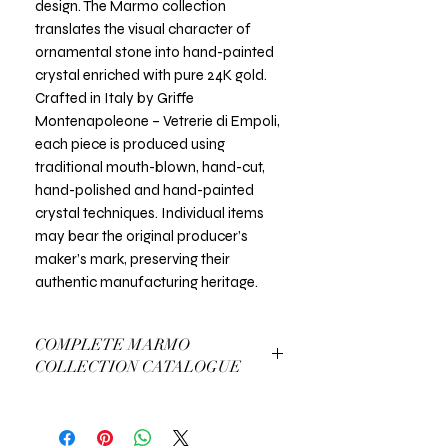
design. The Marmo collection
translates the visual character of
ornamental stone into hand-painted
crystal enriched with pure 24K gold.
Crafted in Italy by Griffe
Montenapoleone – Vetrerie di Empoli,
each piece is produced using
traditional mouth-blown, hand-cut,
hand-polished and hand-painted
crystal techniques. Individual items
may bear the original producer’s
maker’s mark, preserving their
authentic manufacturing heritage.
COMPLETE MARMO
COLLECTION CATALOGUE
View Complete Marmo Catalogue