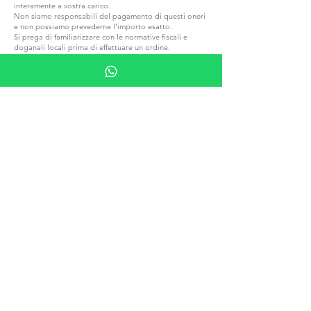
interamente a vostra carico.
Non siamo responsabili del pagamento di questi oneri
e non possiamo prevederne l'importo esatto.
Si prega di familiarizzare con le normative fiscali e
doganali locali prima di effettuare un ordine.
ENTRA IN G.P.GRANT
CARRIERE — POSIZIONI APERTE
TUTTI I PRODOTTI
SFOGLIARE PER MATERIALE
PIETRA
LEGNO
CRISTALLO
PORCELLANA
SFOGLIA PER EDIZIONI
PIPES
HUMIDORI