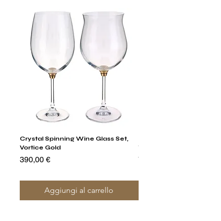
Crystal Spinning Wine Glass Set,
Harry's Set Of 6 Assorted
Vortice Gold
Tumbler Glasses
Prezzo
Prezzo
390,00 €
790,00 €
Aggiungi al carrello