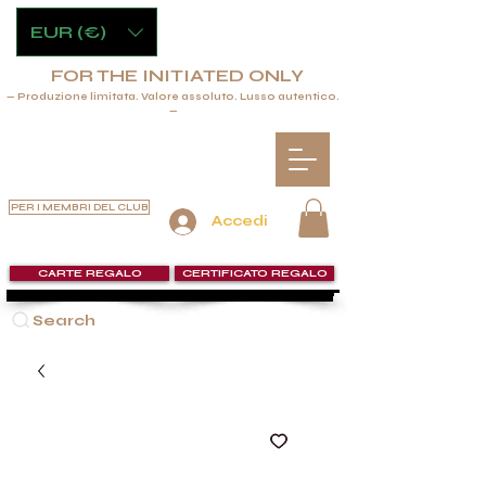
EUR (€)
FOR THE INITIATED ONLY
— Produzione limitata. Valore assoluto. Lusso autentico.
—
PER I MEMBRI DEL CLUB
Accedi
CARTE REGALO
CERTIFICATO REGALO
Search