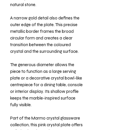
natural stone.
A narrow gold detail also defines the
outer edge of the plate. This precise
metallic border frames the broad
circular form and creates a clear
transition between the coloured
crystal and the surrounding surface.
The generous diameter allows the
piece to function as a large serving
plate or a decorative crystal bowl-like
centrepiece for a dining table, console
or interior display. Its shallow profile
keeps the marble-inspired surface
fully visible.
Part of the Marmo crystal glassware
collection, this pink crystal plate offers