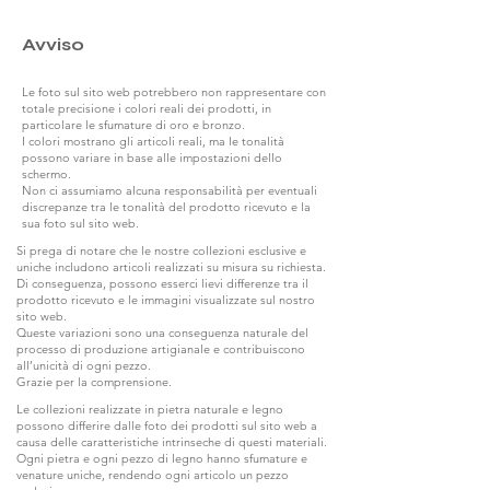
Avviso
Le foto sul sito web potrebbero non rappresentare con
totale precisione i colori reali dei prodotti, in
particolare le sfumature di oro e bronzo.
I colori mostrano gli articoli reali, ma le tonalità
possono variare in base alle impostazioni dello
schermo.
Non ci assumiamo alcuna responsabilità per eventuali
discrepanze tra le tonalità del prodotto ricevuto e la
sua foto sul sito web.
Si prega di notare che le nostre collezioni esclusive e
uniche includono articoli realizzati su misura su richiesta.
Di conseguenza, possono esserci lievi differenze tra il
prodotto ricevuto e le immagini visualizzate sul nostro
sito web.
Queste variazioni sono una conseguenza naturale del
processo di produzione artigianale e contribuiscono
all’unicità di ogni pezzo.
Grazie per la comprensione.
Le collezioni realizzate in pietra naturale e legno
possono differire dalle foto dei prodotti sul sito web a
causa delle caratteristiche intrinseche di questi materiali.
Ogni pietra e ogni pezzo di legno hanno sfumature e
venature uniche, rendendo ogni articolo un pezzo