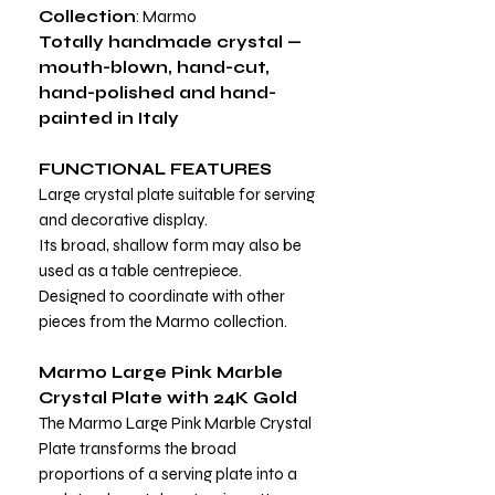
Collection
: Marmo
Totally handmade crystal —
mouth-blown, hand-cut,
hand-polished and hand-
painted in Italy
FUNCTIONAL FEATURES
Large crystal plate suitable for serving
and decorative display.
Its broad, shallow form may also be
used as a table centrepiece.
Designed to coordinate with other
pieces from the Marmo collection.
Marmo Large Pink Marble
Crystal Plate with 24K Gold
The Marmo Large Pink Marble Crystal
Plate transforms the broad
proportions of a serving plate into a