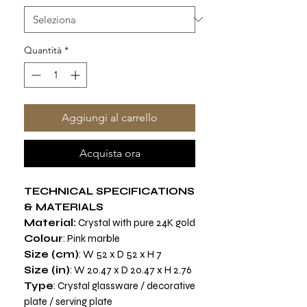
Quantità
*
Aggiungi al carrello
Acquista ora
TECHNICAL SPECIFICATIONS
& MATERIALS
Material:
Crystal with pure 24K gold
Colour
: Pink marble
Size (cm)
: W 52 x D 52 x H 7
Size (in)
: W 20.47 x D 20.47 x H 2.76
Type
: Crystal glassware / decorative
plate / serving plate