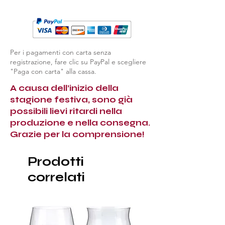
Per i pagamenti con carta senza
registrazione, fare clic su PayPal e scegliere
"Paga con carta" alla cassa.
A causa dell’inizio della
stagione festiva, sono già
possibili lievi ritardi nella
produzione e nella consegna.
Grazie per la comprensione!
Prodotti
correlati