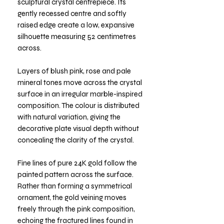
sculptural crystal centrepiece. Its
gently recessed centre and softly
raised edge create a low, expansive
silhouette measuring 52 centimetres
across.
Layers of blush pink, rose and pale
mineral tones move across the crystal
surface in an irregular marble-inspired
composition. The colour is distributed
with natural variation, giving the
decorative plate visual depth without
concealing the clarity of the crystal.
Fine lines of pure 24K gold follow the
painted pattern across the surface.
Rather than forming a symmetrical
ornament, the gold veining moves
freely through the pink composition,
echoing the fractured lines found in