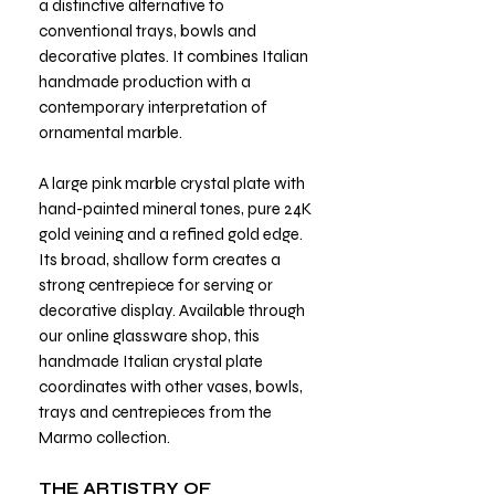
a distinctive alternative to
conventional trays, bowls and
decorative plates. It combines Italian
handmade production with a
contemporary interpretation of
ornamental marble.
A large pink marble crystal plate with
hand-painted mineral tones, pure 24K
gold veining and a refined gold edge.
Its broad, shallow form creates a
strong centrepiece for serving or
decorative display. Available through
our online glassware shop, this
handmade Italian crystal plate
coordinates with other vases, bowls,
trays and centrepieces from the
Marmo collection.
THE ARTISTRY OF