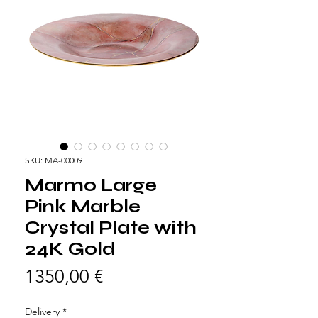
SKU: MA-00009
Marmo Large
Pink Marble
Crystal Plate with
24K Gold
Prezzo
1350,00 €
Delivery
*