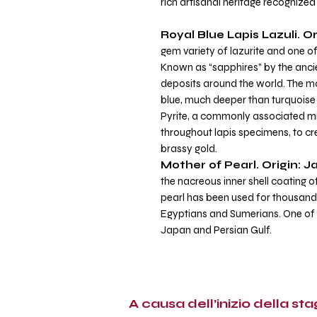
rich artisanal heritage recognize
Royal Blue Lapis Lazuli.
Or
gem variety of lazurite and one 
Known as “sapphires” by the ancie
deposits around the world. The mos
blue, much deeper than turquoise 
Pyrite, a commonly associated mine
throughout lapis specimens, to cre
brassy gold.
Mother of Pearl. Origin: J
the nacreous inner shell coating 
pearl has been used for thousands
Egyptians and Sumerians. One of
Japan and Persian Gulf.
A causa dell’inizio della stag