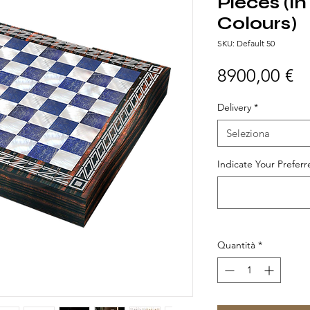
Pieces (In
Colours)
SKU: Default 50
Pr
8900,00 €
Delivery
*
Seleziona
Indicate Your Preferr
Quantità
*