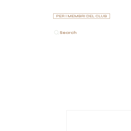
PER I MEMBRI DEL CLUB
Search
INA PRINCIPALE
SIGARI
PIPE
HUMIDORS
POSAC