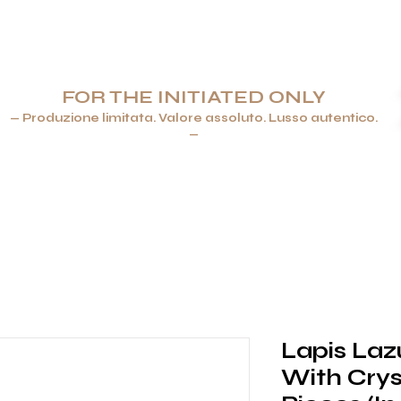
FOR THE INITIATED ONLY
— Produzione limitata. Valore assoluto. Lusso autentico.
—
ENERE & ACCENDINI
GIOIELLI
ARTICOLI PER LA TAVOLA 
Lapis Laz
With Crys