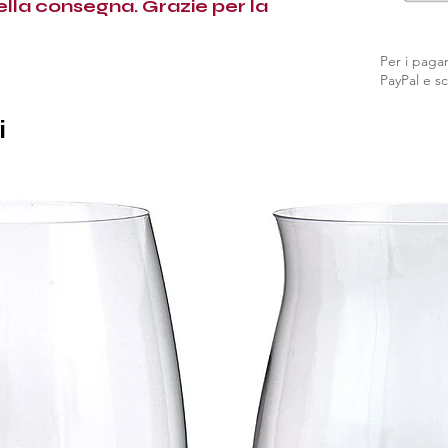
nella consegna. Grazie per la
Per i pagam
PayPal e sc
i