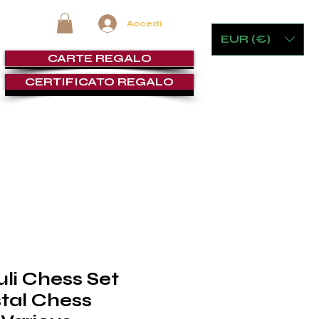
Accedi
EUR (€)
CARTE REGALO
CERTIFICATO REGALO
E CRISTALLERIA
ARREDI & GAMING
LOUNGE SIGARI
G
uli Chess Set
tal Chess