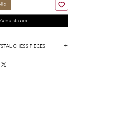
llo
Acquista ora
STAL CHESS PIECES
all Chess Pieces