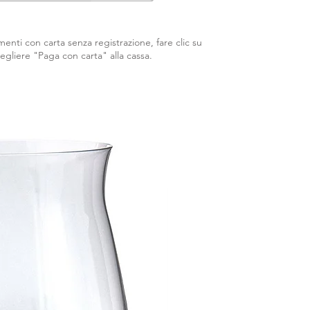
enti con carta senza registrazione, fare clic su
egliere "Paga con carta" alla cassa.