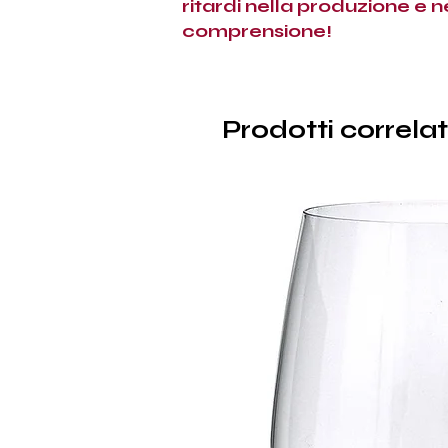
ritardi nella produzione e 
comprensione!
Prodotti correlat