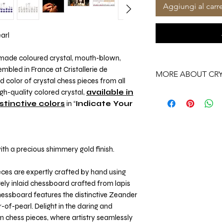
Aggiungi al carre
earl
ndmade coloured crystal, mouth-blown,
bled in France at Cristallerie de
MORE ABOUT CRY
color of crystal chess pieces from all
h-quality colored crystal,
available in
More About Our Cryst
istinctive colors
in “
Indicate Your
th a precious shimmery gold finish.
eces are expertly crafted by hand using
ely inlaid chessboard crafted from lapis
hessboard features the distinctive Zeander
of-pearl. Delight in the daring and
m chess pieces, where artistry seamlessly