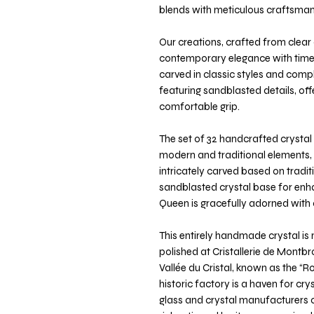
blends with meticulous craftsman
Our creations, crafted from clear 
contemporary elegance with timele
carved in classic styles and com
featuring sandblasted details, off
comfortable grip.
The set of 32 handcrafted crystal 
modern and traditional elements, r
intricately carved based on tradit
sandblasted crystal base for enh
Queen is gracefully adorned with 
This entirely handmade crystal i
polished at Cristallerie de Montbro
Vallée du Cristal, known as the “Ro
historic factory is a haven for cr
glass and crystal manufacturers o