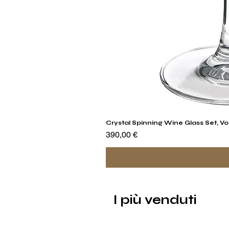
Crystal Spinning Wine Glass Set, Vo
Prezzo
390,00 €
I più venduti