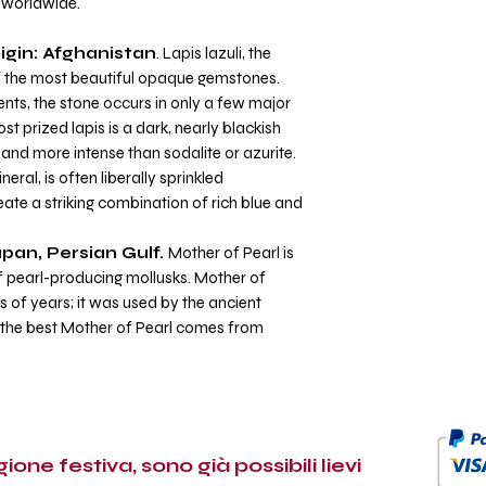
d worldwide.
igin: Afghanistan
. Lapis lazuli, the
of the most beautiful opaque gemstones.
nts, the stone occurs in only a few major
t prized lapis is a dark, nearly blackish
and more intense than sodalite or azurite.
ral, is often liberally sprinkled
ate a striking combination of rich blue and
apan, Persian Gulf.
Mother of Pearl is
of pearl-producing mollusks. Mother of
 of years; it was used by the ancient
 the best Mother of Pearl comes from
ione festiva, sono già possibili lievi