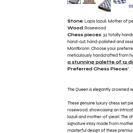
Stone
: Lapis lazuli, Mother of p
Wood
: Rosewood
Chess pieces
: 32 totally ha
hand-cut, hand-polished and assem
Montbronn. Choose your preferred 
meticulously handcrafted from hig
a stunning palette of 12 d
Preferred Chess Pieces
".
The Queen is elegantly crowned wi
These genuine luxury chess set pi
rosewood, showcasing an intricat
lazuli and mother-of-pearl. The c
signature inlay made from mother-
masterful design of these premiu