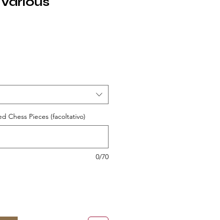
 Various
ezzo
ed Chess Pieces (facoltativo)
0/70