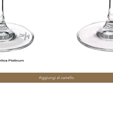
rtice Platinum
Vista rapida
Aggiungi al carrello