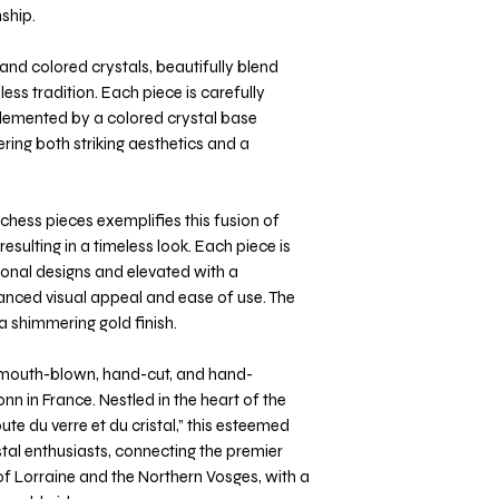
ship.
and colored crystals, beautifully blend
ss tradition. Each piece is carefully
plemented by a colored crystal base
ering both striking aesthetics and a
chess pieces exemplifies this fusion of
esulting in a timeless look. Each piece is
ional designs and elevated with a
anced visual appeal and ease of use. The
a shimmering gold finish.
s mouth-blown, hand-cut, and hand-
nn in France. Nestled in the heart of the
ute du verre et du cristal,” this esteemed
ystal enthusiasts, connecting the premier
f Lorraine and the Northern Vosges, with a