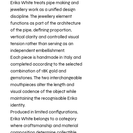
Erika White treats pipe making and
jewellery work as a unified design
discipline. The jewellery element
functions as part of the architecture
of the pipe, defining proportion,
vertical clarity and controlled visual
tension rather than serving as an
independent embellishment.
Each piece is handmade in Italy and
completed according to the selected
combination of 18K gold and
gemstones. The two interchangeable
mouthpieces alter the length and
visual cadence of the object while
maintaining the recognisable Erika
identity.
Produced in limited configurations,
Erika White belongs to a category
where craftsmanship and material
composition determine collectible