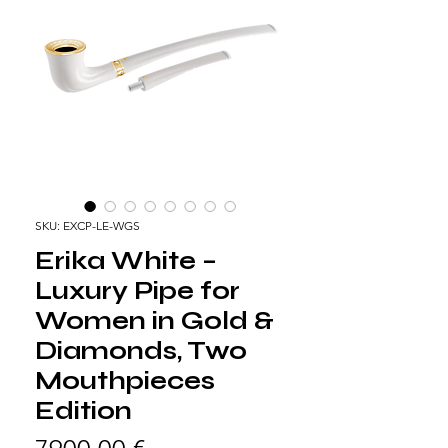
SKU: EXCP-LE-WGS
Erika White –
Luxury Pipe for
Women in Gold &
Diamonds, Two
Mouthpieces
Edition