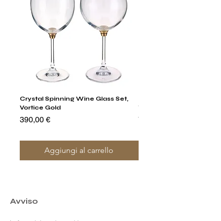
Crystal Spinning Wine Glass Set,
Harry's Set Of 6 Assorted
Vortice Gold
Tumbler Glasses
Prezzo
Prezzo
390,00 €
790,00 €
Aggiungi al carrello
Avviso