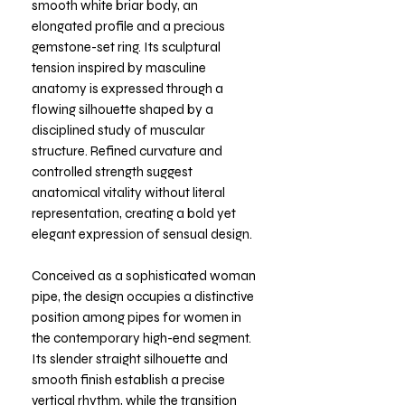
smooth white briar body, an
elongated profile and a precious
gemstone-set ring. Its sculptural
tension inspired by masculine
anatomy is expressed through a
flowing silhouette shaped by a
disciplined study of muscular
structure. Refined curvature and
controlled strength suggest
anatomical vitality without literal
representation, creating a bold yet
elegant expression of sensual design.
Conceived as a sophisticated woman
pipe, the design occupies a distinctive
position among pipes for women in
the contemporary high-end segment.
Its slender straight silhouette and
smooth finish establish a precise
vertical rhythm, while the transition