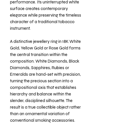
performance. Its uninterrupted white
surface creates contemporary
elegance while preserving the timeless
character of a traditional tobacco
instrument.
A distinctive jewellery ring in 18K White
Gold, Yellow Gold or Rose Gold forms
the central transition within the
composition. White Diamonds, Black
Diamonds, Sapphires, Rubies or
Emeralds are hand-set with precision,
turning the precious section into a
compositional axis that establishes
hierarchy and balance within the
slender, disciplined silhouette. The
result is a true collectible object rather
than an ornamental variation of
conventional smoking accessories.