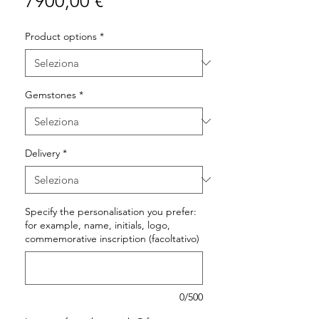
Prezzo
7900,00 €
Product options
*
Gemstones
*
Delivery
*
Specify the personalisation you prefer:
for example, name, initials, logo,
commemorative inscription (facoltativo)
0/500