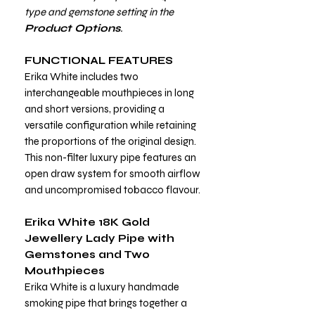
type and gemstone setting in the
Product Options
.
FUNCTIONAL FEATURES
Erika White includes two
interchangeable mouthpieces in long
and short versions, providing a
versatile configuration while retaining
the proportions of the original design.
This non-filter luxury pipe features an
open draw system for smooth airflow
and uncompromised tobacco flavour.
Erika White 18K Gold
Jewellery Lady Pipe with
Gemstones and Two
Mouthpieces
Erika White is a luxury handmade
smoking pipe that brings together a