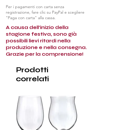
Per i pagamenti con carta senza
registrazione, fare clic su PayPal e scegliere
"Paga con carta" alla cassa.
A causa dell’inizio della
stagione festiva, sono già
possibili lievi ritardi nella
produzione e nella consegna.
Grazie per la comprensione!
Prodotti
correlati