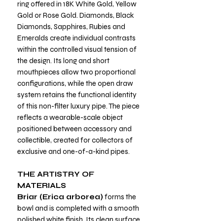
ring offered in 18K White Gold, Yellow
Gold or Rose Gold. Diamonds, Black
Diamonds, Sapphires, Rubies and
Emeralds create individual contrasts
within the controlled visual tension of
the design. Its long and short
mouthpieces allow two proportional
configurations, while the open draw
system retains the functional identity
of this non-filter luxury pipe. The piece
reflects a wearable-scale object
positioned between accessory and
collectible, created for collectors of
exclusive and one-of-a-kind pipes.
THE ARTISTRY OF
MATERIALS
Briar (Erica arborea)
forms the
bowl and is completed with a smooth
polished white finish. Its clean surface