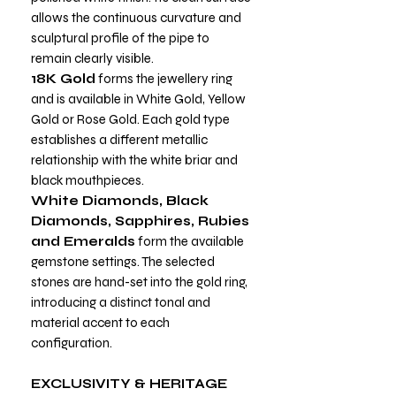
allows the continuous curvature and
sculptural profile of the pipe to
remain clearly visible.
18K Gold
forms the jewellery ring
and is available in White Gold, Yellow
Gold or Rose Gold. Each gold type
establishes a different metallic
relationship with the white briar and
black mouthpieces.
White Diamonds, Black
Diamonds, Sapphires, Rubies
and Emeralds
form the available
gemstone settings. The selected
stones are hand-set into the gold ring,
introducing a distinct tonal and
material accent to each
configuration.
EXCLUSIVITY & HERITAGE