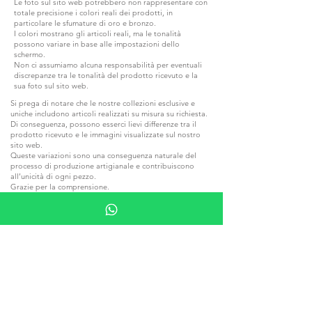
Le foto sul sito web potrebbero non rappresentare con
totale precisione i colori reali dei prodotti, in
particolare le sfumature di oro e bronzo.
I colori mostrano gli articoli reali, ma le tonalità
possono variare in base alle impostazioni dello
schermo.
Non ci assumiamo alcuna responsabilità per eventuali
discrepanze tra le tonalità del prodotto ricevuto e la
sua foto sul sito web.
Si prega di notare che le nostre collezioni esclusive e
uniche includono articoli realizzati su misura su richiesta.
Di conseguenza, possono esserci lievi differenze tra il
prodotto ricevuto e le immagini visualizzate sul nostro
sito web.
Queste variazioni sono una conseguenza naturale del
processo di produzione artigianale e contribuiscono
all’unicità di ogni pezzo.
Grazie per la comprensione.
Le collezioni realizzate in pietra naturale e legno
possono differire dalle foto dei prodotti sul sito web a
causa delle caratteristiche intrinseche di questi materiali.
Ogni pietra e ogni pezzo di legno hanno sfumature e
venature uniche, rendendo ogni articolo un pezzo
esclusivo.
Il termine di consegna specificato è solo per la
spedizione e non include la consegna al destinatario.
I tempi indicati nelle pagine dei prodotti sono
standard e indicativi. Poiché ogni articolo appartiene a