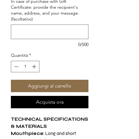
In case of purchase with Gift
Certificate: provide the recipient's
name, address, and your message.
(facoltativo)
0/500
Quantità
*
Aggiungi al carrello
Acquista ora
TECHNICAL SPECIFICATIONS
& MATERIALS
Mouthpiece
: Long and short