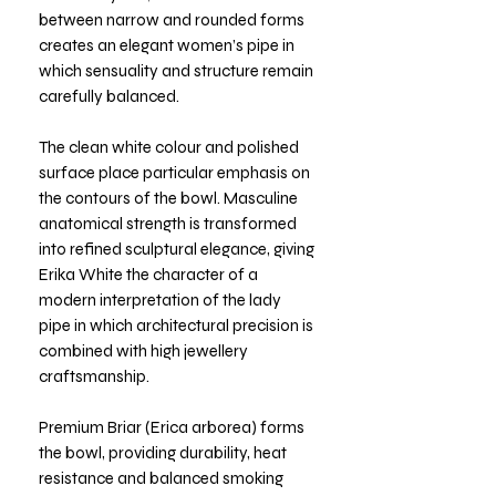
between narrow and rounded forms
creates an elegant women’s pipe in
which sensuality and structure remain
carefully balanced.
The clean white colour and polished
surface place particular emphasis on
the contours of the bowl. Masculine
anatomical strength is transformed
into refined sculptural elegance, giving
Erika White the character of a
modern interpretation of the lady
pipe in which architectural precision is
combined with high jewellery
craftsmanship.
Premium Briar (Erica arborea) forms
the bowl, providing durability, heat
resistance and balanced smoking