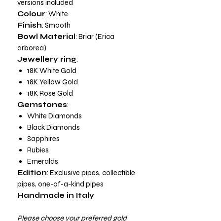
versions included
Colour
: White
Finish
: Smooth
Bowl Material
: Briar (Erica
arborea)
Jewellery ring
:
18K White Gold
18K Yellow Gold
18K Rose Gold
Gemstones
:
White Diamonds
Black Diamonds
Sapphires
Rubies
Emeralds
Edition
: Exclusive pipes, collectible
pipes, one-of-a-kind pipes
Handmade in Italy
Please choose your preferred gold