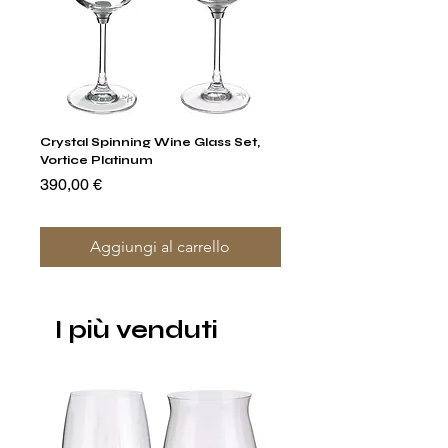
Crystal Spinning Wine Glass Set,
Capricio Mastercraft Pl
Vortice Platinum
Crystal Cake Stands & B
of 4
Prezzo
390,00 €
Prezzo
1400,00 €
Aggiungi al carrello
I più venduti