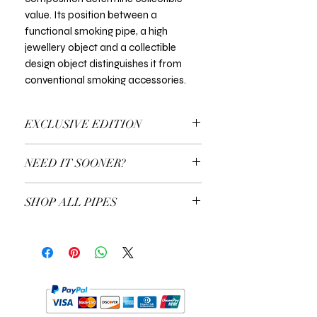
value. Its position between a
functional smoking pipe, a high
jewellery object and a collectible
design object distinguishes it from
conventional smoking accessories.
EXCLUSIVE EDITION
In all Exclusive Editions, you can specify
NEED IT SOONER?
the customisation you prefer. For
example, the colour of the gold or the
Use a Gift Certificate!
type of precious stones.
SHOP ALL PIPES
EXPLORE ALL PIPES