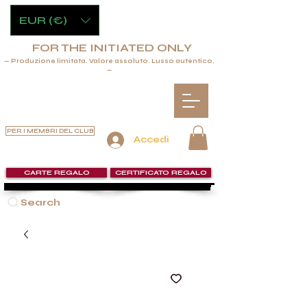
EUR (€)
FOR THE INITIATED ONLY
— Produzione limitata. Valore assoluto. Lusso autentico.
—
PER I MEMBRI DEL CLUB
Accedi
CARTE REGALO
CERTIFICATO REGALO
Search