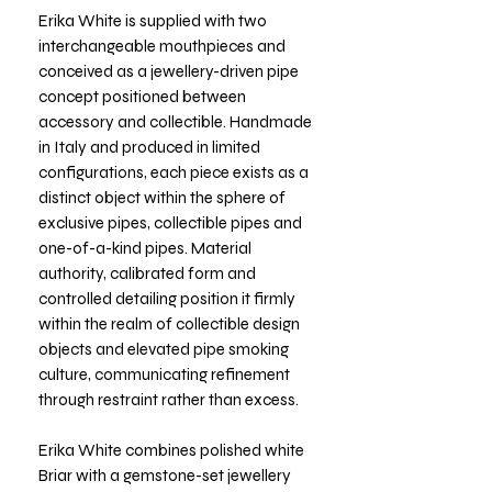
Erika White is supplied with two
interchangeable mouthpieces and
conceived as a jewellery-driven pipe
concept positioned between
accessory and collectible. Handmade
in Italy and produced in limited
configurations, each piece exists as a
distinct object within the sphere of
exclusive pipes, collectible pipes and
one-of-a-kind pipes. Material
authority, calibrated form and
controlled detailing position it firmly
within the realm of collectible design
objects and elevated pipe smoking
culture, communicating refinement
through restraint rather than excess.
Erika White combines polished white
Briar with a gemstone-set jewellery