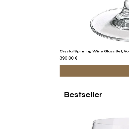
Crystal Spinning Wine Glass Set, Vo
Preis
390,00 €
Bestseller