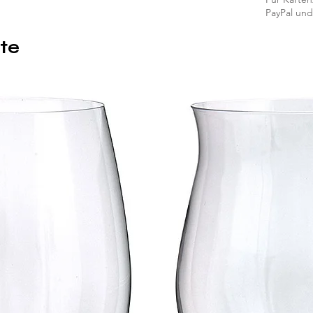
PayPal und
te