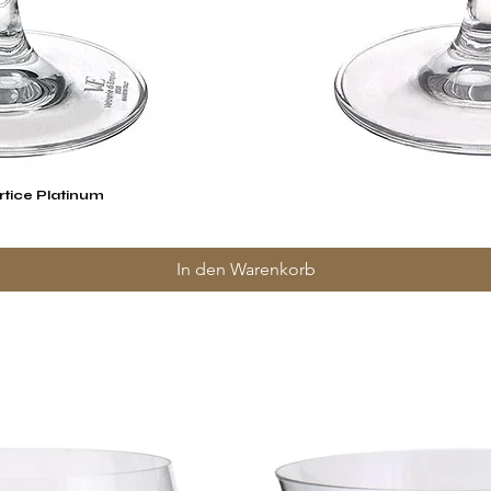
rtice Platinum
Schnellansicht
In den Warenkorb