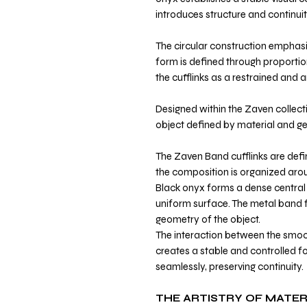
introduces structure and continuit
The circular construction emphasi
form is defined through proportio
the cufflinks as a restrained and a
Designed within the Zaven collecti
object defined by material and g
The Zaven Band cufflinks are defi
the composition is organized arou
Black onyx forms a dense central 
uniform surface. The metal band 
geometry of the object.
The interaction between the smoo
creates a stable and controlled f
seamlessly, preserving continuity.
THE ARTISTRY OF MATER