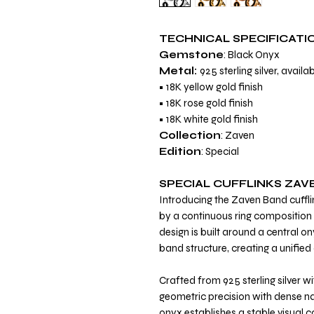
TECHNICAL SPECIFICATI
Gemstone
: Black Onyx
Metal:
925 sterling silver, availab
• 18K yellow gold finish
• 18K rose gold finish
• 18K white gold finish
Collection
: Zaven
Edition
: Special
SPECIAL CUFFLINKS ZAV
Introducing the Zaven Band cuffli
by a continuous ring composition 
design is built around a central o
band structure, creating a unified
Crafted from 925 sterling silver wi
geometric precision with dense na
onyx establishes a stable visual 