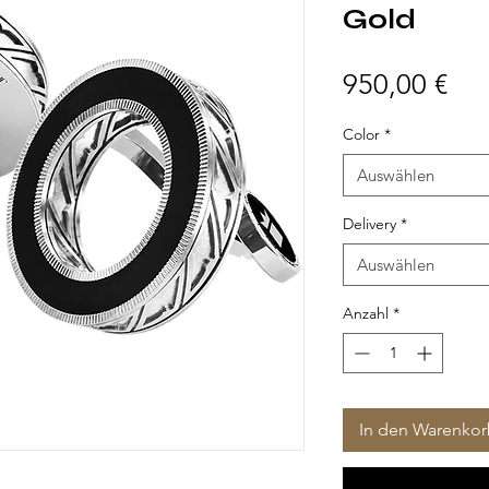
Gold
Pre
950,00 €
Color
*
Auswählen
Delivery
*
Auswählen
Anzahl
*
In den Warenko