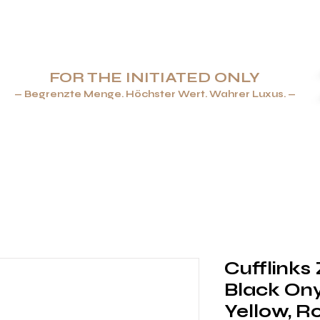
FOR THE INITIATED ONLY
— Begrenzte Menge. Höchster Wert. Wahrer Luxus. —
ENBECHER & FEUERZEUGE
SCHMUCK
TAFELGESCHIRR
Cufflinks
Black Onyx
Yellow, R