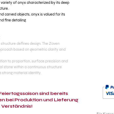
m variety of onyx characterized by its deep
cture.
nd carved objects, onyx is valued for its
d fine detailing.
E
structure defines design. The Zaven
 approach based on geometric clarity and
tion to proportion, surface precision and
ral stone within a continuous structure
 a strong material identity.
eiertagssaison sind bereits
n bei Produktion und Lieferung
r Verständnis!
Für Karten