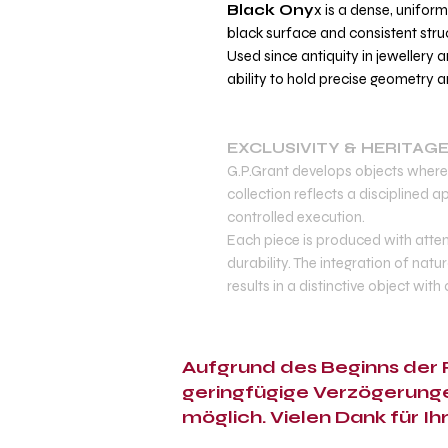
Black Ony
x is a dense, unifor
black surface and consistent stru
Used since antiquity in jewellery a
ability to hold precise geometry an
EXCLUSIVITY & HERITAG
G.P.Grant develops objects where 
collection reflects a disciplined
controlled execution.
Each piece is produced with atten
durability. The integration of natu
results in a distinctive object with
Aufgrund des Beginns der F
geringfügige Verzögerunge
möglich. Vielen Dank für Ih