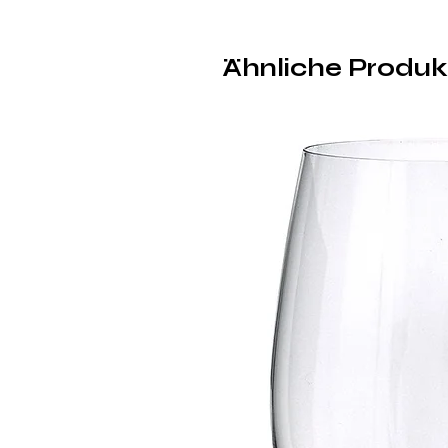
Ähnliche Produk