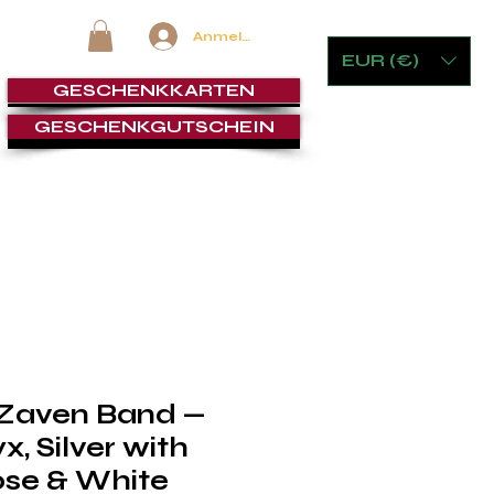
Anmelden
EUR (€)
GESCHENKKARTEN
GESCHENKGUTSCHEIN
 & GLASWAREN
MÖBEL & SPIELE
ZIGARRENLOUNGE
 Zaven Band —
, Silver with
ose & White