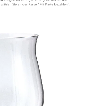
 wählen Sie an der Kasse "Mit Karte bezahlen".