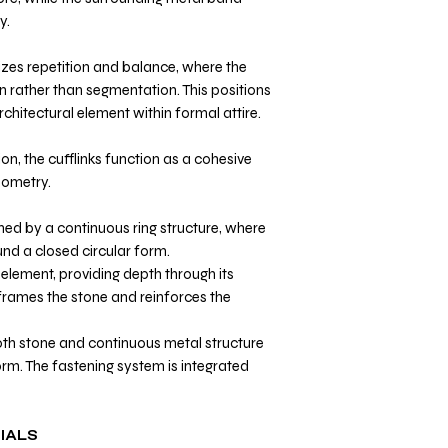
y.
zes repetition and balance, where the
n rather than segmentation. This positions
rchitectural element within formal attire.
on, the cufflinks function as a cohesive
eometry.
ned by a continuous ring structure, where
nd a closed circular form.
element, providing depth through its
frames the stone and reinforces the
th stone and continuous metal structure
orm. The fastening system is integrated
IALS