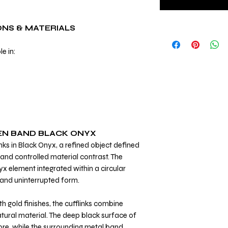
ONS & MATERIALS
le in:
EN BAND BLACK ONYX
nks in Black Onyx, a refined object defined
and controlled material contrast. The
nyx element integrated within a circular
 and uninterrupted form.
th gold finishes, the cufflinks combine
tural material. The deep black surface of
core, while the surrounding metal band