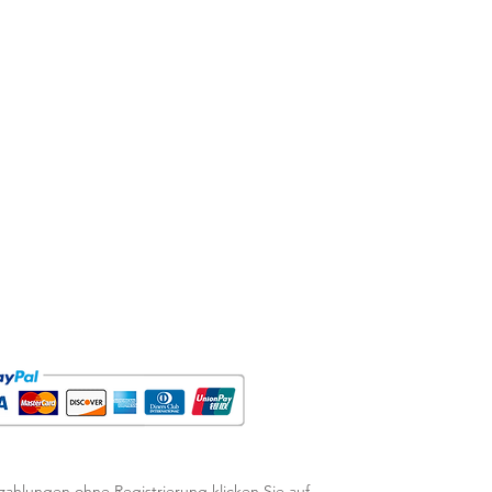
zahlungen ohne Registrierung klicken Sie auf