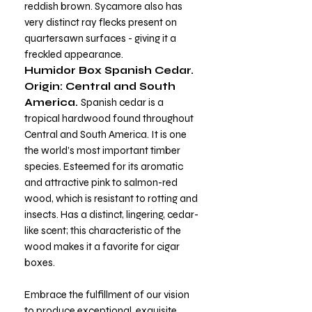
reddish brown. Sycamore also has
very distinct ray flecks present on
quartersawn surfaces - giving it a
freckled appearance.
Humidor Box Spanish Cedar.
Origin: Central and South
America.
Spanish cedar is a
tropical hardwood found throughout
Central and South America. It is one
the world’s most important timber
species. Esteemed for its aromatic
and attractive pink to salmon-red
wood, which is resistant to rotting and
insects. Has a distinct, lingering, cedar-
like scent; this characteristic of the
wood makes it a favorite for cigar
boxes.
Embrace the fulfillment of our vision
to produce exceptional, exquisite