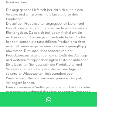
Unikat machen.
Die angegebene Lieferzeit bezieht sich nur auf den
Versand und umfasst nicht die Lieferung an den
Empfänger.
Die auf den Produktseiten angegebenen Liefer- und
Produktionszeiten sind Standardwerte und dienen als
Richtangaben. Da es sich bei jedem Artikel um ein
exklusives und überwiegend handgefertigtes Produkt
handelt, können die tatsächlichen Produktionszeiten
innerhalb eines angemessenen Rahmens geringfügig
abweichen. Dies kann insbesondere von der
Produktionsauslastung, der Komplexität des Auftrags
und weiteren fertigungsbedingten Faktoren abhängen.
Bitte beachten Sie, dass sich die Produktions- und
Versandzeiten während gesetzlicher Feiertage und
saisonaler Urlaubszeiten, insbesondere über
Weihnachten, Neujahr sowie im gesamten August,
verlängern können.
Eine angemessene Verlängerung der Produktions- oder
Versandzeiten aufgrund der oben genannten Umstände
stellt keinen Grund für eine Stornierung der Bestellung,
eine Ablehnung der Ware oder eine
Rückerstattungsforderung dar.
Sollten Sie Ihre Bestellung für eine bestimmte
Veranstaltung, einen besonderen Anlass, ein Projekt
oder einen festen Termin benötigen, empfehlen wir
Ihnen, sich vor der Bestellung mit uns in Verbindung zu
setzen, um die aktuell geltenden Produktions- und
Lieferzeiten zu bestätigen.