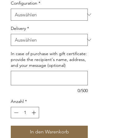
Configuration
*
Delivery
*
In case of purchase with gift certificate:
provide the recipient's name, address,
and your message (optional)
0/500
Anzahl
*
In den Warenkorb