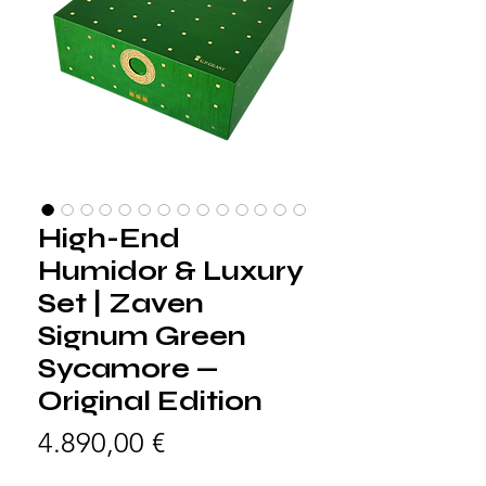
High-End
Humidor & Luxury
Set | Zaven
Signum Green
Sycamore —
Original Edition
Preis
4.890,00 €