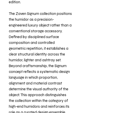
edition.
The Zaven Signum collection positions
the humidor as a precision-
engineered luxury object rather than a
conventional storage accessory.
Defined by disciplined surface
composition and controlled
geometric repetition, it establishes a
clear structural identity across the
humidor, lighter and ashtray set.
Beyond craftsmanship, the Signum
concept reflects a systematic design
language in which proportion,
alignment and material contrast
determine the visual authority of the
object. This approach distinguishes
the collection within the category of
high-end humidors and reinforces its
role as a curated design ensemble