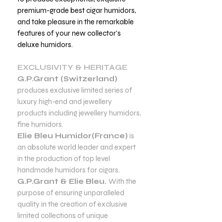
premium-grade best cigar humidors,
and take pleasure in the remarkable
features of your new collector's
deluxe humidors.
EXCLUSIVITY & HERITAGE
G.P.Grant (Switzerland)
produces exclusive limited series of
luxury high-end and jewellery
products including jewellery humidors,
fine humidors.
Elie Bleu Humidor(France)
is
an absolute world leader and expert
in the production of top level
handmade humidors for cigars.
G.P.Grant & Elie Bleu.
With the
purpose of ensuring unparalleled
quality in the creation of exclusive
limited collections of unique