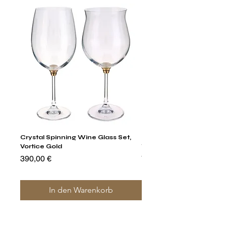
Crystal Spinning Wine Glass Set,
Harry's Set Of 6 Assorted
Vortice Gold
Tumbler Glasses
Preis
Preis
390,00 €
790,00 €
In den Warenkorb