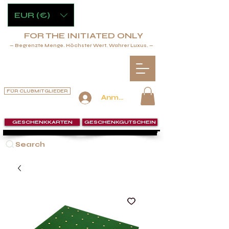
EUR (€)
FOR THE INITIATED ONLY
— Begrenzte Menge. Höchster Wert. Wahrer Luxus. —
FÜR CLUBMITGLIEDER
Anmelden
GESCHENKKARTEN
GESCHENKGUTSCHEIN
Search