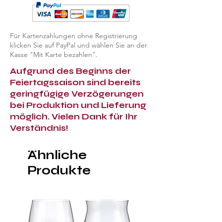
Für Kartenzahlungen ohne Registrierung
klicken Sie auf PayPal und wählen Sie an der
Kasse "Mit Karte bezahlen".
Aufgrund des Beginns der
Feiertagssaison sind bereits
geringfügige Verzögerungen
bei Produktion und Lieferung
möglich. Vielen Dank für Ihr
Verständnis!
Ähnliche
Produkte