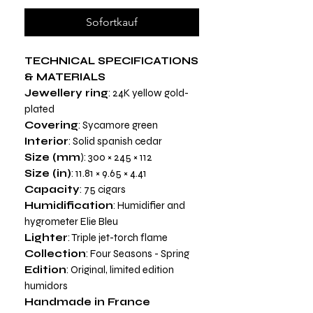
Sofortkauf
TECHNICAL SPECIFICATIONS
& MATERIALS
Jewellery ring
: 24K yellow gold-
plated
Covering
: Sycamore green
Interior
: Solid spanish cedar
Size (mm
): 300 × 245 × 112
Size (in)
: 11.81 × 9.65 × 4.41
Capacity
: 75 cigars
Humidification
: Humidifier and
hygrometer Elie Bleu
Lighter
: Triple jet-torch flame
Collection
: Four Seasons - Spring
Edition
: Original, limited edition
humidors
Handmade in France