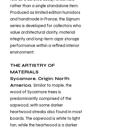
rather than a single standalone item.
Produced as limited edition humidors
and handmade in France, the Signum
series is developed for collectors who
value architectural clarity, material
integrity and long-term cigar storage
performance within a refined interior
environment.
THE ARTISTRY OF
MATERIALS
Sycamore. Origin: North
America.
Similar to maple, the
wood of Sycamore trees is
predominantly comprised of the
sapwood, with some darker
heartwood streaks also found in most
boards. The sapwood is white to light
tan, while the heartwood is a darker