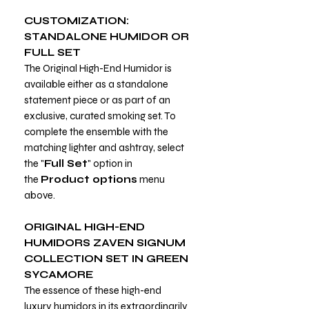
CUSTOMIZATION:
STANDALONE HUMIDOR OR
FULL SET
The Original High-End Humidor is
available either as a standalone
statement piece or as part of an
exclusive, curated smoking set. To
complete the ensemble with the
matching lighter and ashtray, select
the "
Full Set
" option in
the
Product options
menu
above.
ORIGINAL HIGH-END
HUMIDORS ZAVEN SIGNUM
COLLECTION SET IN GREEN
SYCAMORE
The essence of these high-end
luxury humidors in its extraordinarily