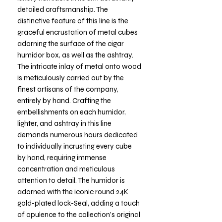
detailed craftsmanship. The
distinctive feature of this line is the
graceful encrustation of metal cubes
adorning the surface of the cigar
humidor box, as well as the ashtray.
The intricate inlay of metal onto wood
is meticulously carried out by the
finest artisans of the company,
entirely by hand. Crafting the
embellishments on each humidor,
lighter, and ashtray in this line
demands numerous hours dedicated
to individually incrusting every cube
by hand, requiring immense
concentration and meticulous
attention to detail. The humidor is
adorned with the iconic round 24K
gold-plated lock-Seal, adding a touch
of opulence to the collection's original