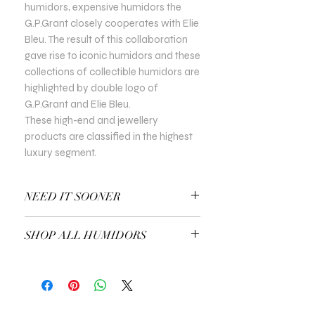
humidors, expensive humidors the
G.P.Grant closely cooperates with Elie
Bleu. The result of this collaboration
gave rise to iconic humidors and these
collections of collectible humidors are
highlighted by double logo of
G.P.Grant and Elie Bleu.
These high-end and jewellery
products are classified in the highest
luxury segment.
NEED IT SOONER
Use a Gift Certificate!
SHOP ALL HUMIDORS
EXPLORE ALL HUMIDORS