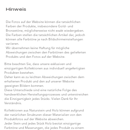
Hinweis
Die Fotos auf der Website können die tatsächlichen
Farben der Produkte, insbesondere Gold- und
Bronzetöne, möglicherweise nicht exakt wiedergeben.
Die Farben stellen die tatsächlichen Artikel dar, jedoch
können alle Farbtöne je nach Bildschirmeinstellungen
variieren.
Wir übernehmen keine Haftung für mögliche
Abweichungen zwischen den Farbtönen des gelieferten
Produkts und den Fotos auf der Website.
Bitte beachten Sie, dass unsere exklusiven und
einzigartigen Kollektionen aus individuell angefertigten
Produkten bestehen.
Daher kann es zu leichten Abweichungen zwischen dem
erhaltenen Produkt und den auf unserer Website
gezeigten Bildern kommen.
Diese Unterschiede sind eine natürliche Folge des
handwerklichen Herstellungsprozesses und unterstreichen
die Einzigartigkeit jedes Stücks. Vielen Dank für Ihr
Verständnis.
Kollektionen aus Naturstein und Holz können aufgrund
der natürlichen Strukturen dieser Materialien von den
Produktfotos auf der Website abweichen.
Jeder Stein und jedes Stück Holz besitzt einzigartige
Farbtöne und Maserungen, die jedes Produkt zu einem