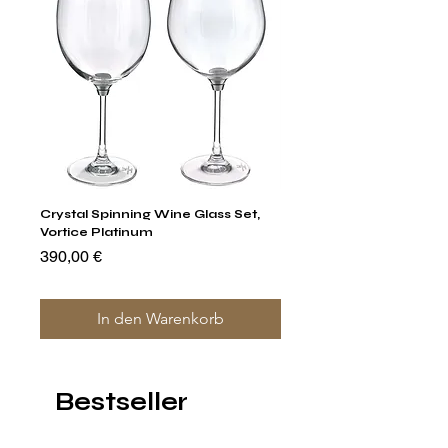
Crystal Spinning Wine Glass Set,
Capricio Mastercraft Pl
Vortice Platinum
Crystal Cake Stands & B
of 4
Preis
390,00 €
Preis
1.400,00 €
In den Warenkorb
Bestseller