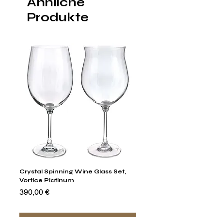
Ähnliche
Produkte
Crystal Spinning Wine Glass Set,
Capricio Mastercraft Pl
Vortice Platinum
Crystal Cake Stands & B
of 4
Preis
390,00 €
Preis
1.400,00 €