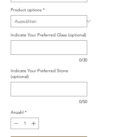
Product options
*
Indicate Your Preferred Glass (optional)
0/30
Indicate Your Preferred Stone
(optional)
0/50
Anzahl
*