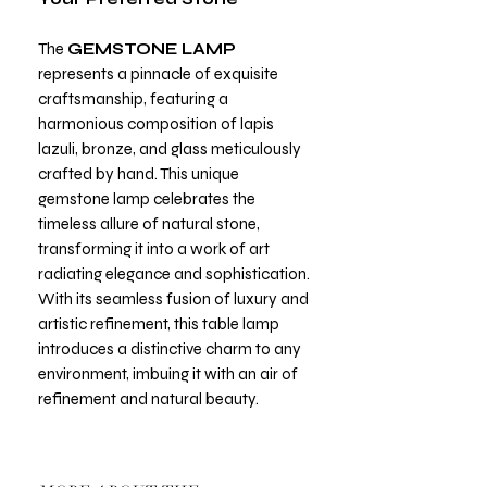
The
GEMSTONE LAMP
represents a pinnacle of exquisite
craftsmanship, featuring a
harmonious composition of lapis
lazuli, bronze, and glass meticulously
crafted by hand. This unique
gemstone lamp celebrates the
timeless allure of natural stone,
transforming it into a work of art
radiating elegance and sophistication.
With its seamless fusion of luxury and
artistic refinement, this table lamp
introduces a distinctive charm to any
environment, imbuing it with an air of
refinement and natural beauty.