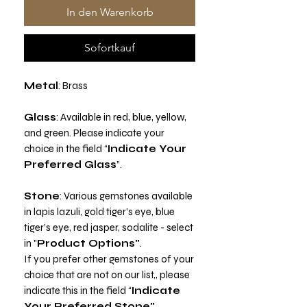
In den Warenkorb
Sofortkauf
Metal
: Brass
Glass
: Available in red, blue, yellow,
and green. Please indicate your
choice in the field “
Indicate Your
Preferred Glass
”.
Stone
: Various gemstones available
in lapis lazuli, gold tiger’s eye, blue
tiger’s eye, red jasper, sodalite - select
in "
Product Options"
.
If you prefer other gemstones of your
choice that are not on our list,, please
indicate this in the field “
Indicate
Your Preferred Stone"