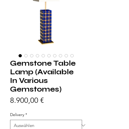
Gemstone Table
Lamp (Available
In Various
Gemstomes)
Preis
8.900,00 €
Delivery
*