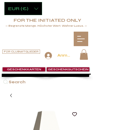
EUR (€)
FOR THE INITIATED ONLY
— Begrenzte Menge. Höchster Wert. Wahrer Luxus. —
FÜR CLUBMITGLIEDER
Anmelden
GESCHENKKARTEN
GESCHENKGUTSCHEIN
Search