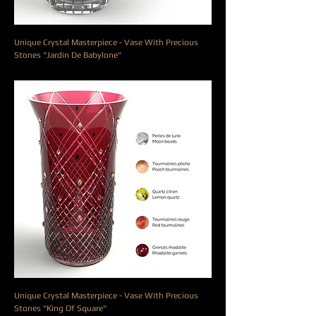
Unique Crystal Masterpiece - Vase With Precious
Stones "Jardin De Babylone"
Preis
1,00 €
Unique Crystal Masterpiece - Vase With Precious
Stones "King Of Square"