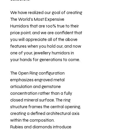
We have realized our goal of creating
The World's Most Expensive
Humidors that are 100% true to their
price point, and we are confident that
you will appreciate all of the above
features when you hold our, and now
one of your, jewellery humidors in
your hands for generations to come.
The Open Ring configuration
emphasizes engraved metal
articulation and gemstone
concentration rather than a fully
closed mineral surface. The ring
structure frames the central opening,
creating a defined architectural axis
within the composition.
Rubies and diamonds introduce