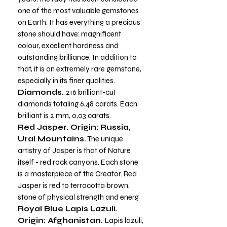
one of the most valuable gemstones
on Earth. It has everything a precious
stone should have: magnificent
colour, excellent hardness and
outstanding brilliance. In addition to
that, it is an extremely rare gemstone,
especially in its finer qualities.
Diamonds.
216 brilliant-cut
diamonds totaling 6,48 carats. Each
brilliant is 2 mm, 0,03 carats.
Red Jasper. Origin: Russia,
Ural Mountains.
The unique
artistry of Jasper is that of Nature
itself - red rock canyons. Each stone
is a masterpiece of the Creator. Red
Jasper is red to terracotta brown,
stone of physical strength and energ
Royal Blue Lapis Lazuli.
Origin: Afghanistan.
Lapis lazuli,