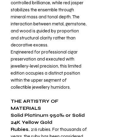
controlled brilliance, while red jasper
stabilizes the ensemble through
mineral mass and tonal depth. The
interaction between metal, gemstone,
and wood is guided by proportion
and structural clarity rather than
decorative excess.
Engineered for professional cigar
preservation and executed with
jewellery-level precision, this limited
edition occupies a distinct position
within the upper segment of
collectible jewellery humidors.
THE ARTISTRY OF
MATERIALS
Solid Platinum 950‰ or Solid
24K Yellow Gold
Rubies.
216 rubies. For thousands of
years, the ruby has been considered