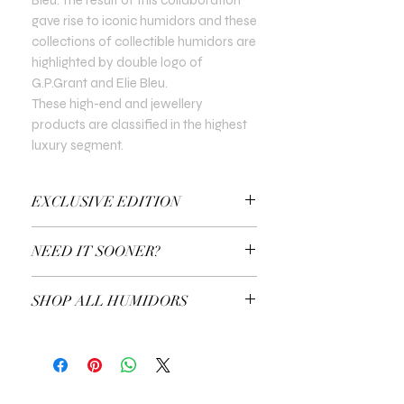
gave rise to iconic humidors and these
collections of collectible humidors are
highlighted by double logo of
G.P.Grant and Elie Bleu.
These high-end and jewellery
products are classified in the highest
luxury segment.
EXCLUSIVE EDITION
In all Exclusive Editions, you can specify
NEED IT SOONER?
the customisation you prefer. For
example, the colour of the gold or the
Use a Gift Certificate!
type of precious stones.
SHOP ALL HUMIDORS
EXPLORE ALL HUMIDORS