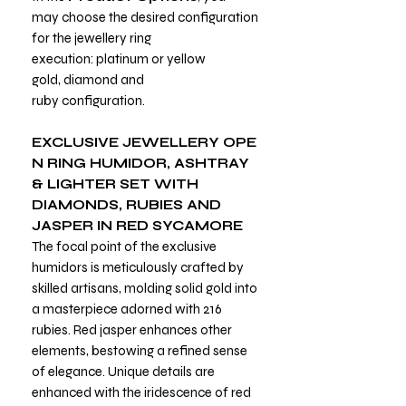
may choose the desired configuration
for the jewellery ring
execution: platinum or yellow
gold, diamond and
ruby configuration.
EXCLUSIVE
JEWELLERY
OPE
N RING
HUMIDOR, ASHTRAY
& LIGHTER SET WITH
DIAMONDS, RUBIES AND
JASPER
IN RED SYCAMORE
The focal point of the exclusive
humidors is meticulously crafted by
skilled artisans, molding solid gold into
a masterpiece adorned with 216
rubies. Red jasper enhances other
elements, bestowing a refined sense
of elegance. Unique details are
enhanced with the iridescence of red