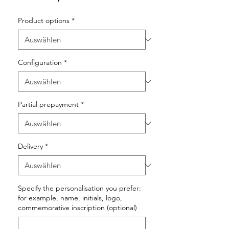
Product options
*
Configuration
*
Partial prepayment
*
Delivery
*
Specify the personalisation you prefer:
for example, name, initials, logo,
commemorative inscription (optional)