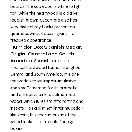
boards. The sapwood is white to light
tan, while the heartwood is a darker
reddish brown. Sycamore also has
very distinct ray flecks present on
quartersawn surfaces - giving it a
freckled appearance.
Humidor Box Spanish Cedar.
Origin: Central and South
America.
Spanish cedar is a
tropical hardwood found throughout
Central and South America. It is one
the world’s most important timber
species. Esteemed for its aromatic
and attractive pink to salmon-red
wood, which is resistant to rotting and
insects. Has a distinct, lingering, cedar-
like scent; this characteristic of the
wood makes it a favorite for cigar
boxes.