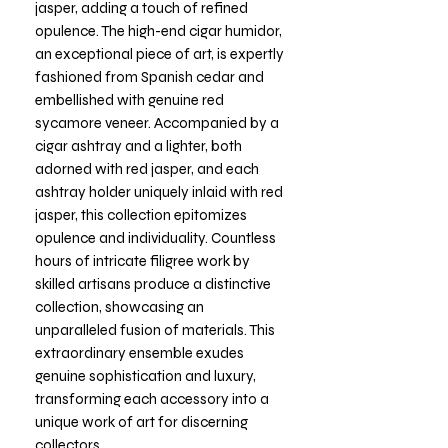
jasper, adding a touch of refined
opulence. The high-end cigar humidor,
an exceptional piece of art, is expertly
fashioned from Spanish cedar and
embellished with genuine red
sycamore veneer. Accompanied by a
cigar ashtray and a lighter, both
adorned with red jasper, and each
ashtray holder uniquely inlaid with red
jasper, this collection epitomizes
opulence and individuality. Countless
hours of intricate filigree work by
skilled artisans produce a distinctive
collection, showcasing an
unparalleled fusion of materials. This
extraordinary ensemble exudes
genuine sophistication and luxury,
transforming each accessory into a
unique work of art for discerning
collectors.