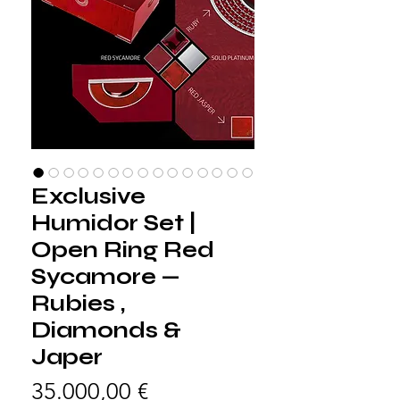
Exclusive
Humidor Set |
Open Ring Red
Sycamore —
Rubies ,
Diamonds &
Japer
Preis
35.000,00 €