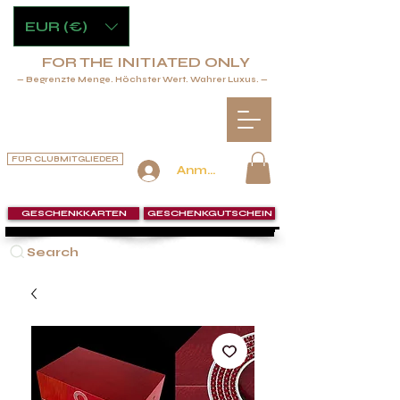
EUR (€)
FOR THE INITIATED ONLY
— Begrenzte Menge. Höchster Wert. Wahrer Luxus. —
FÜR CLUBMITGLIEDER
Anmelden
GESCHENKKARTEN
GESCHENKGUTSCHEIN
Search