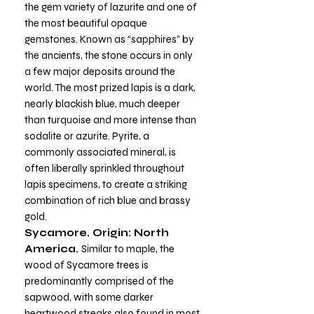
the gem variety of lazurite and one of
the most beautiful opaque
gemstones. Known as “sapphires” by
the ancients, the stone occurs in only
a few major deposits around the
world. The most prized lapis is a dark,
nearly blackish blue, much deeper
than turquoise and more intense than
sodalite or azurite. Pyrite, a
commonly associated mineral, is
often liberally sprinkled throughout
lapis specimens, to create a striking
combination of rich blue and brassy
gold.
Sycamore. Origin: North
America.
Similar to maple, the
wood of Sycamore trees is
predominantly comprised of the
sapwood, with some darker
heartwood streaks also found in most