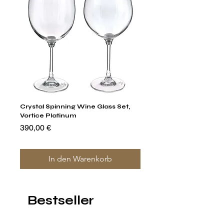
Crystal Spinning Wine Glass Set,
Capricio Mastercraft Pl
Vortice Platinum
Crystal Cake Stands & B
of 4
Preis
390,00 €
Preis
1.400,00 €
In den Warenkorb
Bestseller