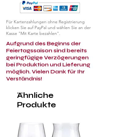
Für Kartenzahlungen ohne Registrierung
klicken Sie auf PayPal und wählen Sie an der
Kasse "Mit Karte bezahlen".
Aufgrund des Beginns der
Feiertagssaison sind bereits
geringfügige Verzögerungen
bei Produktion und Lieferung
möglich. Vielen Dank für Ihr
Verständnis!
Ähnliche
Produkte