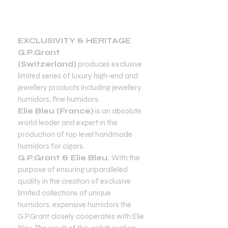
EXCLUSIVITY & HERITAGE
G.P.Grant
(Switzerland)
produces exclusive
limited series of luxury high-end and
jewellery products including jewellery
humidors, fine humidors.
Elie Bleu (France)
is an absolute
world leader and expert in the
production of top level handmade
humidors for cigars.
G.P.Grant & Elie Bleu.
With the
purpose of ensuring unparalleled
quality in the creation of exclusive
limited collections of unique
humidors, expensive humidors the
G.P.Grant closely cooperates with Elie
Bleu. The result of this collaboration