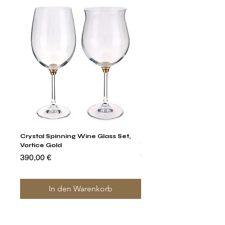
Crystal Spinning Wine Glass Set,
Harry's Set Of 6 Assorted
Vortice Gold
Tumbler Glasses
Preis
Preis
390,00 €
790,00 €
In den Warenkorb