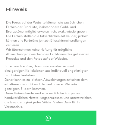
Hinweis
Die Fotos auf der Website können die tatsächlichen
Farben der Produkte, insbesondere Gold- und
Bronzetöne, möglicherweise nicht exakt wiedergeben.
Die Farben stellen die tatsächlichen Artikel dar, jedoch
können alle Farbtöne je nach Bildschirmeinstellungen
variieren.
Wir übernehmen keine Haftung für mögliche
Abweichungen zwischen den Farbtönen des gelieferten
Produkts und den Fotos auf der Website.
Bitte beachten Sie, dass unsere exklusiven und
einzigartigen Kollektionen aus individuell angefertigten
Produkten bestehen.
Daher kann es zu leichten Abweichungen zwischen dem
erhaltenen Produkt und den auf unserer Website
gezeigten Bildern kommen.
Diese Unterschiede sind eine natürliche Folge des
handwerklichen Herstellungsprozesses und unterstreichen
die Einzigartigkeit jedes Stücks. Vielen Dank für Ihr
Verständnis.
Kollektionen aus Naturstein und Holz können aufgrund
der natürlichen Strukturen dieser Materialien von den
Produktfotos auf der Website abweichen.
Jeder Stein und jedes Stück Holz besitzt einzigartige
Farbtöne und Maserungen, die jedes Produkt zu einem