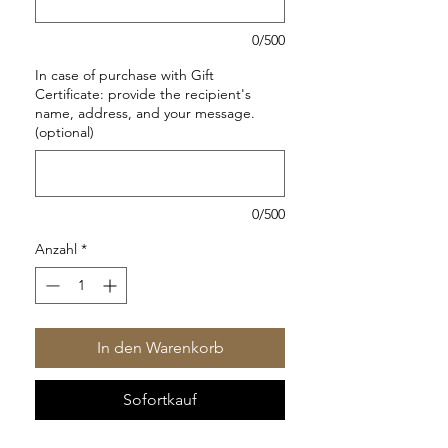
0/500
In case of purchase with Gift
Certificate: provide the recipient's
name, address, and your message.
(optional)
0/500
Anzahl
*
In den Warenkorb
Sofortkauf