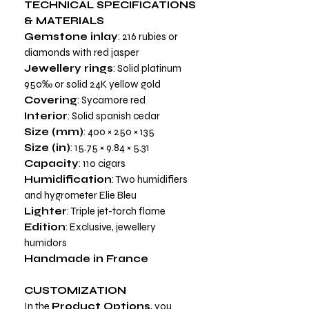
TECHNICAL SPECIFICATIONS
& MATERIALS
Gemstone inlay
: 216 rubies or
diamonds with red jasper
Jewellery rings
: Solid platinum
950‰ or solid 24K yellow gold
Covering
: Sycamore red
Interior
: Solid spanish cedar
Size (mm)
: 400 × 250 × 135
Size (in)
: 15.75 × 9.84 × 5.31
Capacity
: 110 cigars
Humidification
: Two humidifiers
and hygrometer Elie Bleu
Lighter
: Triple jet-torch flame
Edition
: Exclusive, jewellery
humidors
Handmade in France
CUSTOMIZATION
In the
Product Options
, you