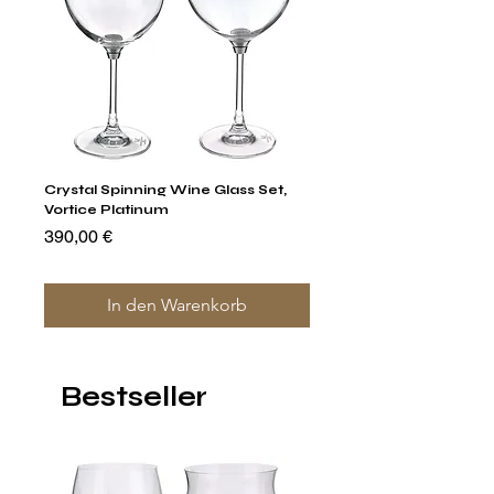
Crystal Spinning Wine Glass Set,
Capricio Mastercraft Pl
Vortice Platinum
Crystal Cake Stands & B
of 4
Preis
390,00 €
Preis
1.400,00 €
In den Warenkorb
Bestseller