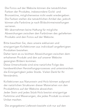
Die Fotos auf der Website können die tatsächlichen
Farben der Produkte, insbesondere Gold- und
Bronzetöne, möglicherweise nicht exakt wiedergeben.
Die Farben stellen die tatsächlichen Artikel dar, jedoch
können alle Farbtöne je nach Bildschirmeinstellungen
variieren.
Wir übernehmen keine Haftung für mögliche
Abweichungen zwischen den Farbtönen des gelieferten
Produkts und den Fotos auf der Website.
Bitte beachten Sie, dass unsere exklusiven und
einzigartigen Kollektionen aus individuell angefertigten
Produkten bestehen.
Daher kann es zu leichten Abweichungen zwischen dem
erhaltenen Produkt und den auf unserer Website
gezeigten Bildern kommen.
Diese Unterschiede sind eine natürliche Folge des
handwerklichen Herstellungsprozesses und unterstreichen
die Einzigartigkeit jedes Stücks. Vielen Dank für Ihr
Verständnis.
Kollektionen aus Naturstein und Holz können aufgrund
der natürlichen Strukturen dieser Materialien von den
Produktfotos auf der Website abweichen.
Jeder Stein und jedes Stück Holz besitzt einzigartige
Farbtöne und Maserungen, die jedes Produkt zu einem
Unikat machen.
Die angegebene Lieferzeit bezieht sich nur auf den