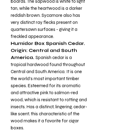
boards. The sapwood is white to light
tan, while the heartwood is a darker
reddish brown. Sycamore also has
very distinct ray flecks present on
quartersawn surfaces - giving it a
freckled appearance.
Humidor Box Spanish Cedar.
Origin: Central and South
America.
Spanish cedar is a
tropical hardwood found throughout
Central and South America. It is one
the world’s most important timber
species. Esteemed for its aromatic
and attractive pink to salmon-red
wood, which is resistant to rotting and
insects. Has a distinct, lingering, cedar-
like scent; this characteristic of the
wood makes it a favorite for cigar
boxes.