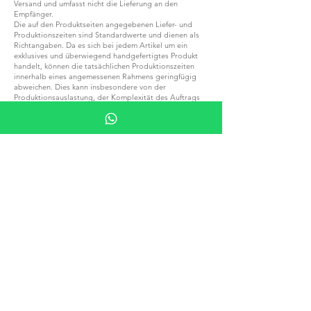
Versand und umfasst nicht die Lieferung an den
Empfänger.
Die auf den Produktseiten angegebenen Liefer- und
Produktionszeiten sind Standardwerte und dienen als
Richtangaben. Da es sich bei jedem Artikel um ein
exklusives und überwiegend handgefertigtes Produkt
handelt, können die tatsächlichen Produktionszeiten
innerhalb eines angemessenen Rahmens geringfügig
abweichen. Dies kann insbesondere von der
Produktionsauslastung, der Komplexität des Auftrags
und weiteren fertigungsbedingten Faktoren abhängen.
Bitte beachten Sie, dass sich die Produktions- und
Versandzeiten während gesetzlicher Feiertage und
saisonaler Urlaubszeiten, insbesondere über
Weihnachten, Neujahr sowie im gesamten August,
verlängern können.
Eine angemessene Verlängerung der Produktions- oder
Versandzeiten aufgrund der oben genannten Umstände
stellt keinen Grund für eine Stornierung der Bestellung,
eine Ablehnung der Ware oder eine
Rückerstattungsforderung dar.
Sollten Sie Ihre Bestellung für eine bestimmte
Veranstaltung, einen besonderen Anlass, ein Projekt
oder einen festen Termin benötigen, empfehlen wir
Ihnen, sich vor der Bestellung mit uns in Verbindung zu
setzen, um die aktuell geltenden Produktions- und
Lieferzeiten zu bestätigen.
Bitte beachten Sie, dass alle lokalen Steuern,