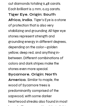
cut diamonds totaling 6,48 carats.
Each brilliant is 2 mm, 0,03 carats.
Tiger Eye. Origin: South
Africa, India.
Tiger's Eye is a stone
of protection that is also very
stabilizing and grounding. All tiger eye
stones represent strength and
grounding energy in different degrees,
depending on the color—golden
yellow, deep red, and anything in-
between. Different combinations of
colors and dark stripes make the
stones even more special.
Sycamore. Origin: North
America.
Similar to maple, the
wood of Sycamore trees is
predominantly comprised of the
sapwood, with some darker
heartwood streaks also found in most