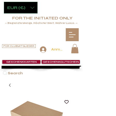
EUR (€)
FOR THE INITIATED ONLY
— Begrenzte Menge. Höchster Wert. Wahrer Luxus. —
FÜR CLUBMITGLIEDER
Anmelden
GESCHENKKARTEN
GESCHENKGUTSCHEIN
Search