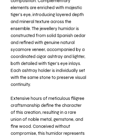
composition. Complementary
elements are enriched with majestic
tiger’s eye, introducing layered depth
and mineral texture across the
ensemble. The jewellery humidor is
constructed from solid Spanish cedar
and refined with genuine natural
sycamore veneer, accompanied by a
coordinated cigar ashtray and lighter,
both detailed with tiger’s eye inlays.
Each ashtray holder is individually set
with the same stone to preserve visual
continuity.
Extensive hours of meticulous filigree
craftsmanship define the character
of this creation, resulting in a rare
union of noble metal, gemstone, and
fine wood. Conceived without
compromise, this humidor represents