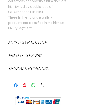
collections of collectible humidors are
highlighted by double logo of
G.P.Grant and Elie Bleu.
These high-end and jewellery
products are classified in the highest
luxury segment.
EXCLUSIVE EDITION
In all Exclusive Editions, you can specify
NEED IT SOONER?
the customisation you prefer. For
example, the colour of the gold or the
Use a Gift Certificate!
type of precious stones.
SHOP ALL HUMIDORS
EXPLORE ALL HUMIDORS