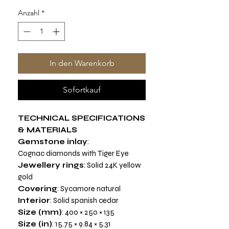
Anzahl
*
In den Warenkorb
Sofortkauf
TECHNICAL SPECIFICATIONS
& MATERIALS
Gemstone inlay
:
Cognac diamonds with Tiger Eye
Jewellery rings
: Solid 24K yellow
gold
Covering
: Sycamore natural
Interior
: Solid spanish cedar
Size (mm)
: 400 × 250 × 135
Size (in)
: 15.75 × 9.84 × 5.31