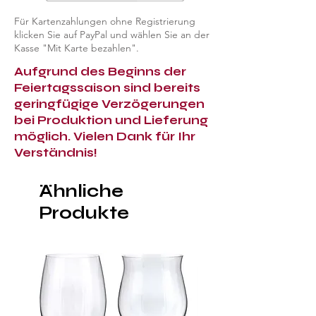
Für Kartenzahlungen ohne Registrierung
klicken Sie auf PayPal und wählen Sie an der
Kasse "Mit Karte bezahlen".
Aufgrund des Beginns der
Feiertagssaison sind bereits
geringfügige Verzögerungen
bei Produktion und Lieferung
möglich. Vielen Dank für Ihr
Verständnis!
Ähnliche
Produkte