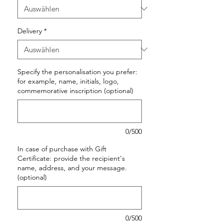
Delivery
*
Specify the personalisation you prefer:
for example, name, initials, logo,
commemorative inscription (optional)
0/500
In case of purchase with Gift
Certificate: provide the recipient's
name, address, and your message.
(optional)
0/500