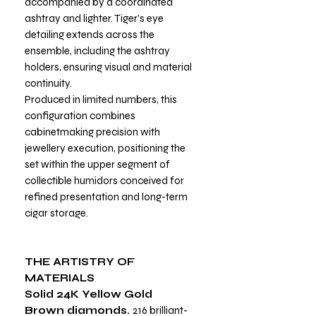
accompanied by a coordinated
ashtray and lighter. Tiger’s eye
detailing extends across the
ensemble, including the ashtray
holders, ensuring visual and material
continuity.
Produced in limited numbers, this
configuration combines
cabinetmaking precision with
jewellery execution, positioning the
set within the upper segment of
collectible humidors conceived for
refined presentation and long-term
cigar storage.
THE ARTISTRY OF
MATERIALS
Solid 24K Yellow Gold
Brown diamonds.
216 brilliant-