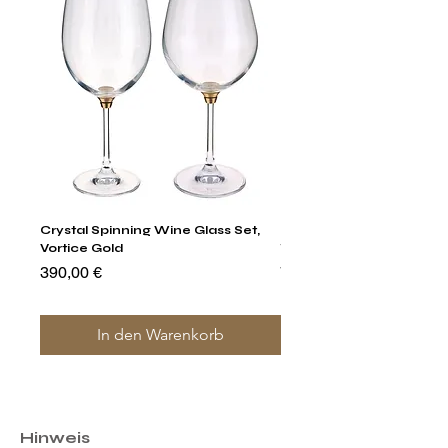
Crystal Spinning Wine Glass Set,
Harry's Set Of 6 Assorted
Vortice Gold
Tumbler Glasses
Preis
Preis
390,00 €
790,00 €
In den Warenkorb
Hinweis