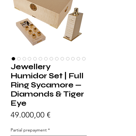
Jewellery
Humidor Set | Full
Ring Sycamore —
Diamonds & Tiger
Eye
Preis
49.000,00 €
Partial prepayment
*