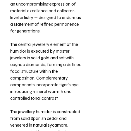
an uncompromising expression of
material excellence and collector-
level artistry — designed to endure as
a statement of refined permanence
for generations.
The central jewellery element of the
humidor is executed by master
jewelers in solid gold and set with
cognac diamonds, forming a defined
focal structure within the
composition. Complementary
components incorporate tiger’s eye,
introducing mineral warmth and
controlled tonal contrast.
The jewellery humidor is constructed
from solid Spanish cedar and
veneered in natural sycamore,