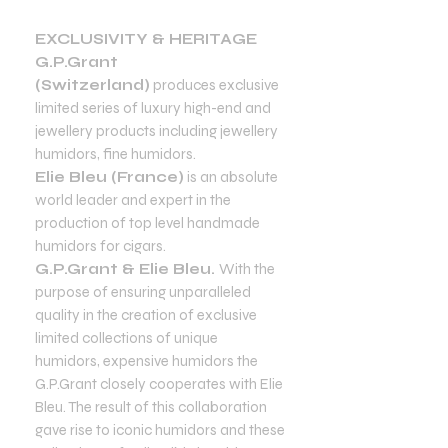
EXCLUSIVITY & HERITAGE
G.P.Grant
(Switzerland)
produces exclusive
limited series of luxury high-end and
jewellery products including jewellery
humidors, fine humidors.
Elie Bleu (France)
is an absolute
world leader and expert in the
production of top level handmade
humidors for cigars.
G.P.Grant & Elie Bleu.
With the
purpose of ensuring unparalleled
quality in the creation of exclusive
limited collections of unique
humidors, expensive humidors the
G.P.Grant closely cooperates with Elie
Bleu. The result of this collaboration
gave rise to iconic humidors and these