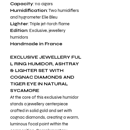
Capacity
: 110 cigars
Humidification
: Two humidifiers
and hygrometer Elie Bleu
Lighter
: Triple jet-torch flame
Edition
: Exclusive, jewellery
humidors
Handmade in France
EXCLUSIVE
JEWELLERY FUL
L RING HUMIDOR, ASHTRAY
& LIGHTER SET WITH
COGNAC DIAMONDS AND
TIGER EYE IN NATURAL
SYCAMORE
At the core of this exclusive humidor
stands a jewellery centerpiece
crafted in solid gold and set with
cognac diamonds, creating a warm,
luminous focal point within the