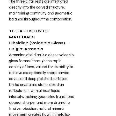
The three cigar rests are integrated
directly into the carved structure,
maintaining continuity and geometric
balance throughout the composition.
THE ARTISTRY OF
MATERIALS
Obsidian (Volcanic Glass) —
Origin: Armenia
Armenian obsidian is a dense volcanic
glass formed through the rapid
cooling of lava, valued for its ability to
achieve exceptionally sharp carved
edges and deep polished surfaces.
Unlike crystalline stone, obsidian
reflects light with almost liquid
intensity, making geometric transitions
appear sharper and more dramatic.
In silver obsidian, natural mineral
movement creates flowing metallic-