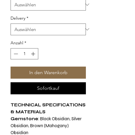
Delivery
*
Anzahl
*
In den Warenkorb
Sofortkauf
TECHNICAL SPECIFICATIONS
& MATERIALS
Gemstone
: Black Obsidian, Silver
Obsidian, Brown (Mahogany)
Obsidian