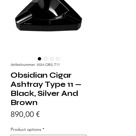
Artikelnummer: ASH-OBS-T11
Obsidian Cigar
Ashtray Type 11 —
Black, Silver And
Brown
Preis
890,00 €
Product options
*