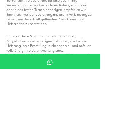
Sollten Sie Ihre Bestellung für eine bestimmte
Veranstaltung, einen besonderen Anlass, ein Projekt
oder einen festen Termin benötigen, empfehlen wir
Ihnen, sich vor der Bestellung mit uns in Verbindung zu
setzen, um die aktuell geltenden Produktions- und
Lieferzeiten zu bestätigen.
Bitte beachten Sie, dass alle lokalen Steuern,
Zollgebühren oder sonstigen Gebühren, die bei der
Lieferung Ihrer Bestellung in ein anderes Land anfallen,
vollständig Ihre Verantwortung sind.
Wir haften nicht für die Zahlung dieser Gebühren und
können ihre genauen Beträge nicht vorhersagen.
Bitte machen Sie sich mit den lokalen Steuer- und
Zollvorschriften vertraut, bevor Sie eine Bestellung
aufgeben.
WERDEN SIE TEIL VON G.P.GRANT
KARRIERE — OFFENE STELLEN
ALLE PRODUKTE
NACH MATERIAL