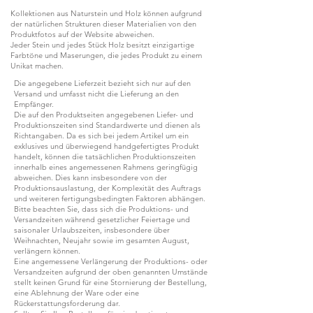
Kollektionen aus Naturstein und Holz können aufgrund
der natürlichen Strukturen dieser Materialien von den
Produktfotos auf der Website abweichen.
Jeder Stein und jedes Stück Holz besitzt einzigartige
Farbtöne und Maserungen, die jedes Produkt zu einem
Unikat machen.
Die angegebene Lieferzeit bezieht sich nur auf den
Versand und umfasst nicht die Lieferung an den
Empfänger.
Die auf den Produktseiten angegebenen Liefer- und
Produktionszeiten sind Standardwerte und dienen als
Richtangaben. Da es sich bei jedem Artikel um ein
exklusives und überwiegend handgefertigtes Produkt
handelt, können die tatsächlichen Produktionszeiten
innerhalb eines angemessenen Rahmens geringfügig
abweichen. Dies kann insbesondere von der
Produktionsauslastung, der Komplexität des Auftrags
und weiteren fertigungsbedingten Faktoren abhängen.
Bitte beachten Sie, dass sich die Produktions- und
Versandzeiten während gesetzlicher Feiertage und
saisonaler Urlaubszeiten, insbesondere über
Weihnachten, Neujahr sowie im gesamten August,
verlängern können.
Eine angemessene Verlängerung der Produktions- oder
Versandzeiten aufgrund der oben genannten Umstände
stellt keinen Grund für eine Stornierung der Bestellung,
eine Ablehnung der Ware oder eine
Rückerstattungsforderung dar.