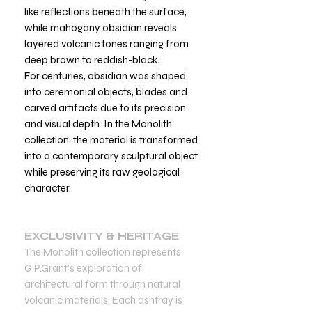
like reflections beneath the surface,
while mahogany obsidian reveals
layered volcanic tones ranging from
deep brown to reddish-black.
For centuries, obsidian was shaped
into ceremonial objects, blades and
carved artifacts due to its precision
and visual depth. In the Monolith
collection, the material is transformed
into a contemporary sculptural object
while preserving its raw geological
character.
EXCLUSIVITY & HERITAGE
The Monolith collection represents
G.P.Grant’s exploration of
architectural form through natural
volcanic materials. Each ashtray is