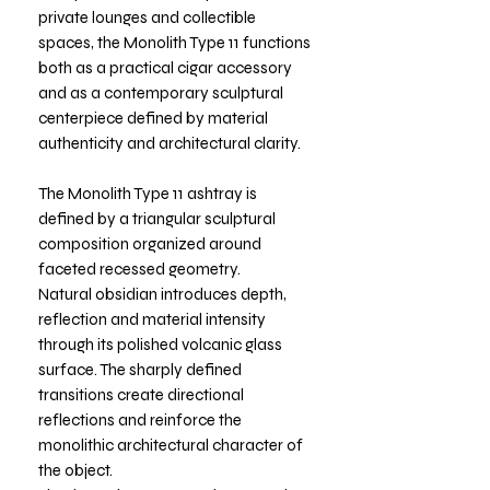
private lounges and collectible
spaces, the Monolith Type 11 functions
both as a practical cigar accessory
and as a contemporary sculptural
centerpiece defined by material
authenticity and architectural clarity.
The Monolith Type 11 ashtray is
defined by a triangular sculptural
composition organized around
faceted recessed geometry.
Natural obsidian introduces depth,
reflection and material intensity
through its polished volcanic glass
surface. The sharply defined
transitions create directional
reflections and reinforce the
monolithic architectural character of
the object.