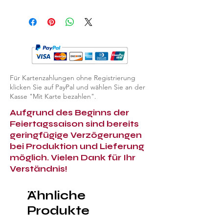
EXPLORE ALL ASHTRAYS & LIGHTERS
Für Kartenzahlungen ohne Registrierung
klicken Sie auf PayPal und wählen Sie an der
Kasse "Mit Karte bezahlen".
Aufgrund des Beginns der
Feiertagssaison sind bereits
geringfügige Verzögerungen
bei Produktion und Lieferung
möglich. Vielen Dank für Ihr
Verständnis!
Ähnliche
Produkte