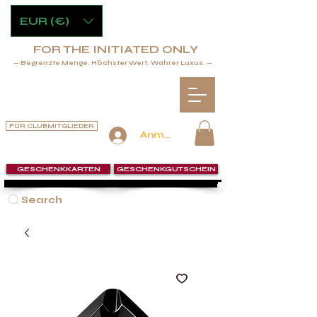
EUR (€)
FOR THE INITIATED ONLY
— Begrenzte Menge. Höchster Wert. Wahrer Luxus. —
FÜR CLUBMITGLIEDER
Anmelden
GESCHENKKARTEN
GESCHENKGUTSCHEIN
Search