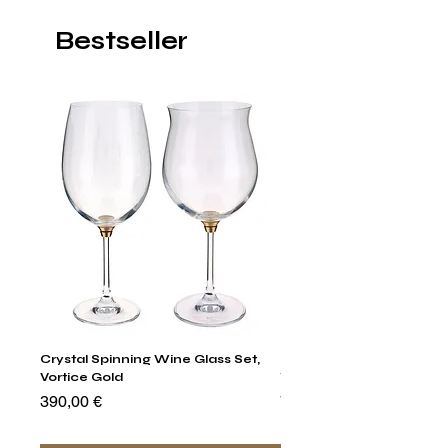
Bestseller
Crystal Spinning Wine Glass Set,
Harry's Set Of 6 Assorted
Vortice Gold
Tumbler Glasses
Preis
Preis
390,00 €
790,00 €