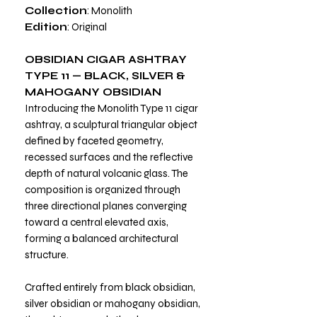
Collection
: Monolith
Edition
: Original
OBSIDIAN CIGAR ASHTRAY
TYPE 11 — BLACK, SILVER &
MAHOGANY OBSIDIAN
Introducing the Monolith Type 11 cigar
ashtray, a sculptural triangular object
defined by faceted geometry,
recessed surfaces and the reflective
depth of natural volcanic glass. The
composition is organized through
three directional planes converging
toward a central elevated axis,
forming a balanced architectural
structure.
Crafted entirely from black obsidian,
silver obsidian or mahogany obsidian,