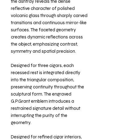
the ashtray reveals the dense
reflective character of polished
volcanic glass through sharply carved
transitions and continuous mirror-like
surfaces. The faceted geometry
creates dynamic reflections across
the object, emphasizing contrast,
symmetry and spatial precision.
Designed for three cigars, each
recessed rest is integrated directly
into the triangular composition,
preserving continuity throughout the
sculptural form. The engraved
G.P.Grant emblem introduces a
restrained signature detail without
interrupting the purity of the
geometry.
Designed for refined cigar interiors,