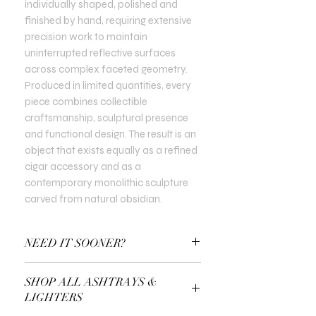
individually shaped, polished and
finished by hand, requiring extensive
precision work to maintain
uninterrupted reflective surfaces
across complex faceted geometry.
Produced in limited quantities, every
piece combines collectible
craftsmanship, sculptural presence
and functional design. The result is an
object that exists equally as a refined
cigar accessory and as a
contemporary monolithic sculpture
carved from natural obsidian.
NEED IT SOONER?
Use a Gift Certificate!
SHOP ALL ASHTRAYS &
LIGHTERS