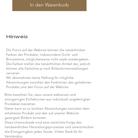
In den Warenkorb
Hinweis
Die Fotos auf der Website können die tatsächlichen
Farben der Produkte, insbesondere Gold- und
Bronzetöne, möglicherweise nicht exakt wiedergeben.
Die Farben stellen die tatsächlichen Artikel dar, jedoch
können alle Farbtöne je nach Bildschirmeinstellungen
variieren.
Wir übernehmen keine Haftung für mögliche
Abweichungen zwischen den Farbtönen des gelieferten
Produkts und den Fotos auf der Website.
Bitte beachten Sie, dass unsere exklusiven und
einzigartigen Kollektionen aus individuell angefertigten
Produkten bestehen.
Daher kann es zu leichten Abweichungen zwischen dem
erhaltenen Produkt und den auf unserer Website
gezeigten Bildern kommen.
Diese Unterschiede sind eine natürliche Folge des
handwerklichen Herstellungsprozesses und unterstreichen
die Einzigartigkeit jedes Stücks. Vielen Dank für Ihr
Verständnis.