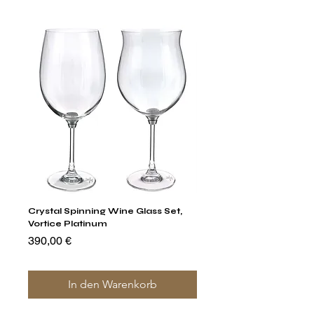
Crystal Spinning Wine Glass Set,
Capricio Mastercraft Pl
Vortice Platinum
Crystal Cake Stands & B
of 4
Preis
390,00 €
Preis
1.400,00 €
In den Warenkorb