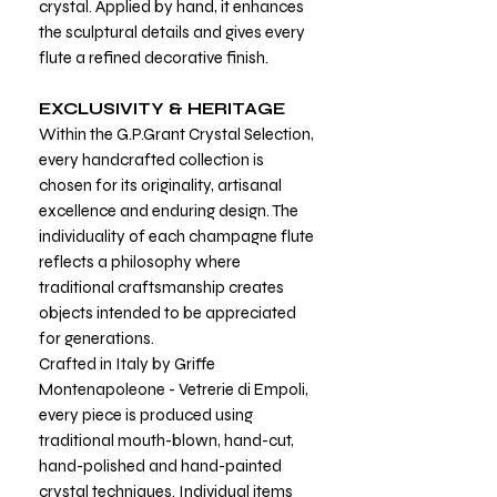
crystal. Applied by hand, it enhances
the sculptural details and gives every
flute a refined decorative finish.
EXCLUSIVITY & HERITAGE
Within the G.P.Grant Crystal Selection,
every handcrafted collection is
chosen for its originality, artisanal
excellence and enduring design. The
individuality of each champagne flute
reflects a philosophy where
traditional craftsmanship creates
objects intended to be appreciated
for generations.
Crafted in Italy by Griffe
Montenapoleone - Vetrerie di Empoli,
every piece is produced using
traditional mouth-blown, hand-cut,
hand-polished and hand-painted
crystal techniques. Individual items