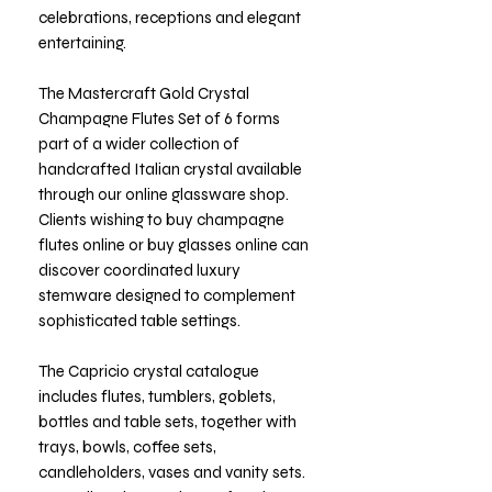
celebrations, receptions and elegant
entertaining.
The Mastercraft Gold Crystal
Champagne Flutes Set of 6 forms
part of a wider collection of
handcrafted Italian crystal available
through our online glassware shop.
Clients wishing to buy champagne
flutes online or buy glasses online can
discover coordinated luxury
stemware designed to complement
sophisticated table settings.
The Capricio crystal catalogue
includes flutes, tumblers, goblets,
bottles and table sets, together with
trays, bowls, coffee sets,
candleholders, vases and vanity sets.