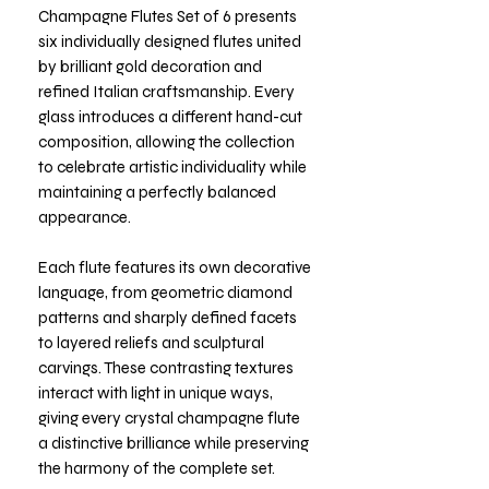
Champagne Flutes Set of 6 presents
six individually designed flutes united
by brilliant gold decoration and
refined Italian craftsmanship. Every
glass introduces a different hand-cut
composition, allowing the collection
to celebrate artistic individuality while
maintaining a perfectly balanced
appearance.
Each flute features its own decorative
language, from geometric diamond
patterns and sharply defined facets
to layered reliefs and sculptural
carvings. These contrasting textures
interact with light in unique ways,
giving every crystal champagne flute
a distinctive brilliance while preserving
the harmony of the complete set.