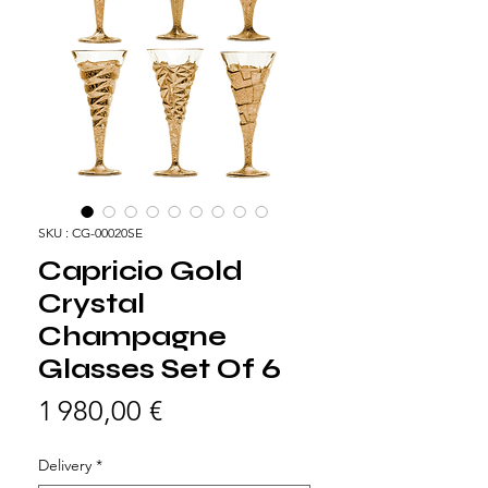
SKU : CG-00020SE
Capricio Gold
Crystal
Champagne
Glasses Set Of 6
Prix
1 980,00 €
Delivery
*