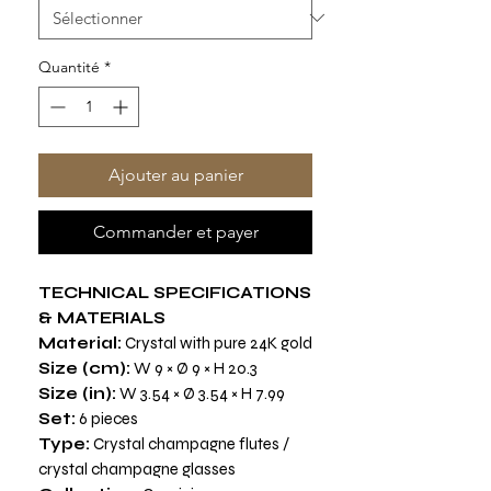
Quantité
*
Ajouter au panier
Commander et payer
TECHNICAL SPECIFICATIONS
& MATERIALS
Material:
Crystal with pure 24K gold
Size (cm):
W 9 × Ø 9 × H 20.3
Size (in):
W 3.54 × Ø 3.54 × H 7.99
Set:
6 pieces
Type:
Crystal champagne flutes /
crystal champagne glasses