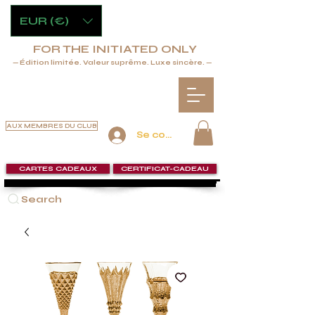
EUR (€)
FOR THE INITIATED ONLY
— Édition limitée. Valeur suprême. Luxe sincère. —
AUX MEMBRES DU CLUB
Se connecter
CARTES CADEAUX
CERTIFICAT-CADEAU
Search