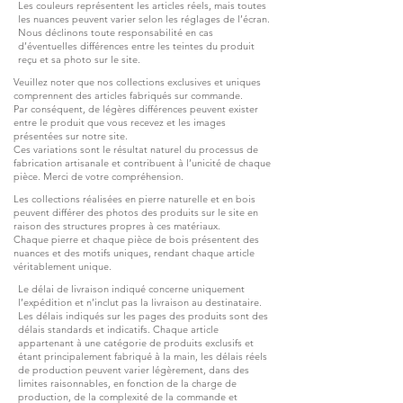
Les couleurs représentent les articles réels, mais toutes
les nuances peuvent varier selon les réglages de l’écran.
Nous déclinons toute responsabilité en cas
d’éventuelles différences entre les teintes du produit
reçu et sa photo sur le site.
Veuillez noter que nos collections exclusives et uniques
comprennent des articles fabriqués sur commande.
Par conséquent, de légères différences peuvent exister
entre le produit que vous recevez et les images
présentées sur notre site.
Ces variations sont le résultat naturel du processus de
fabrication artisanale et contribuent à l’unicité de chaque
pièce. Merci de votre compréhension.
Les collections réalisées en pierre naturelle et en bois
peuvent différer des photos des produits sur le site en
raison des structures propres à ces matériaux.
Chaque pierre et chaque pièce de bois présentent des
nuances et des motifs uniques, rendant chaque article
véritablement unique.
Le délai de livraison indiqué concerne uniquement
l’expédition et n’inclut pas la livraison au destinataire.
Les délais indiqués sur les pages des produits sont des
délais standards et indicatifs. Chaque article
appartenant à une catégorie de produits exclusifs et
étant principalement fabriqué à la main, les délais réels
de production peuvent varier légèrement, dans des
limites raisonnables, en fonction de la charge de
production, de la complexité de la commande et