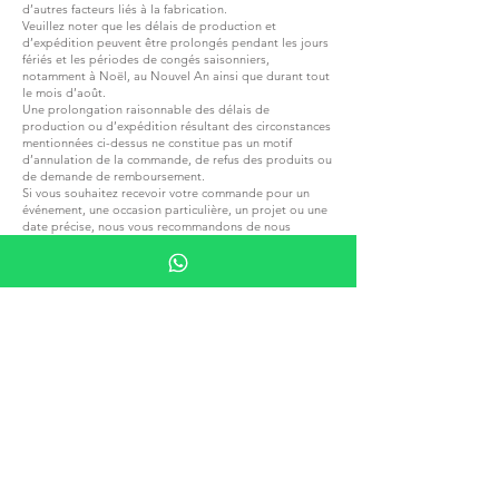
d’autres facteurs liés à la fabrication.
Veuillez noter que les délais de production et
d’expédition peuvent être prolongés pendant les jours
fériés et les périodes de congés saisonniers,
notamment à Noël, au Nouvel An ainsi que durant tout
le mois d’août.
Une prolongation raisonnable des délais de
production ou d’expédition résultant des circonstances
mentionnées ci-dessus ne constitue pas un motif
d’annulation de la commande, de refus des produits ou
de demande de remboursement.
Si vous souhaitez recevoir votre commande pour un
événement, une occasion particulière, un projet ou une
date précise, nous vous recommandons de nous
contacter avant de passer votre commande afin de
confirmer les délais de production et de livraison
applicables.
Veuillez noter que tous les impôts locaux, droits de
douane ou autres frais applicables à votre commande
lors de la livraison dans un autre pays sont entièrement
de votre responsabilité.
Nous ne sommes pas responsables du paiement de ces
frais et ne pouvons pas en anticiper les montants
exacts.
Veuillez vous familiariser avec les réglementations
fiscales et douanières locales avant de passer une
commande