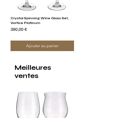
Crystal Spinning Wine Glass Set,
Capricio Mastercraft Pl
Vortice Platinum
Crystal Cake Stands & B
of 4
Prix
390,00 €
Prix
1 400,00 €
Ajouter au panier
Meilleures
ventes