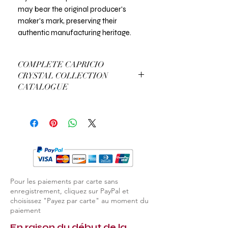
may bear the original producer's
maker's mark, preserving their
authentic manufacturing heritage.
COMPLETE CAPRICIO
CRYSTAL COLLECTION
CATALOGUE
View Complete Capricio Catalogue
Pour les paiements par carte sans
enregistrement, cliquez sur PayPal et
choisissez "Payez par carte" au moment du
paiement
En raison du début de la