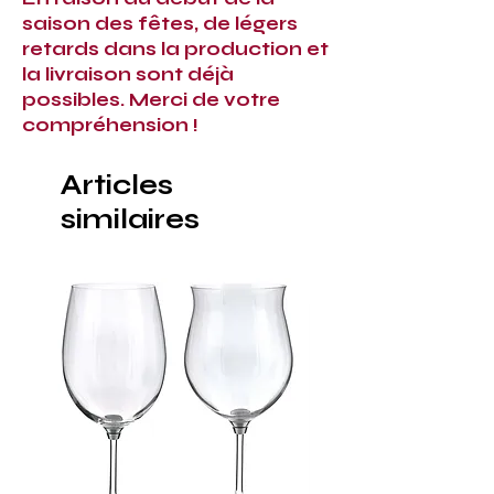
saison des fêtes, de légers
retards dans la production et
la livraison sont déjà
possibles. Merci de votre
compréhension !
Articles
similaires