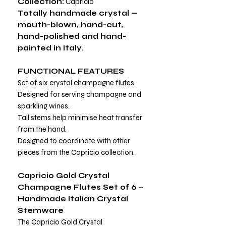
Collection:
Capricio
Totally handmade crystal —
mouth-blown, hand-cut,
hand-polished and hand-
painted in Italy.
FUNCTIONAL FEATURES
Set of six crystal champagne flutes.
Designed for serving champagne and
sparkling wines.
Tall stems help minimise heat transfer
from the hand.
Designed to coordinate with other
pieces from the Capricio collection.
Capricio Gold Crystal
Champagne Flutes Set of 6 –
Handmade Italian Crystal
Stemware
The Capricio Gold Crystal