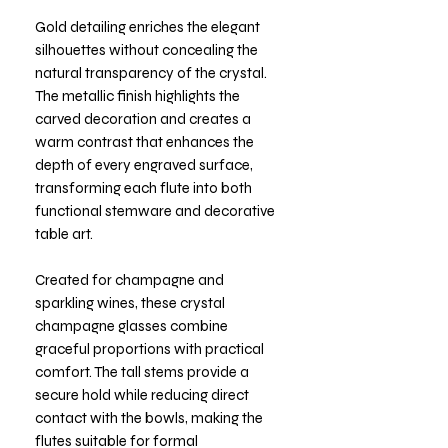
Gold detailing enriches the elegant
silhouettes without concealing the
natural transparency of the crystal.
The metallic finish highlights the
carved decoration and creates a
warm contrast that enhances the
depth of every engraved surface,
transforming each flute into both
functional stemware and decorative
table art.
Created for champagne and
sparkling wines, these crystal
champagne glasses combine
graceful proportions with practical
comfort. The tall stems provide a
secure hold while reducing direct
contact with the bowls, making the
flutes suitable for formal