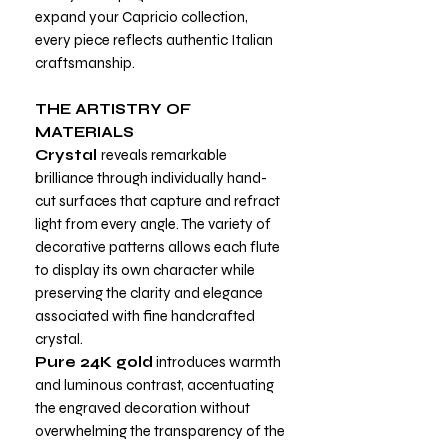
expand your Capricio collection,
every piece reflects authentic Italian
craftsmanship.
THE ARTISTRY OF
MATERIALS
Crystal
reveals remarkable
brilliance through individually hand-
cut surfaces that capture and refract
light from every angle. The variety of
decorative patterns allows each flute
to display its own character while
preserving the clarity and elegance
associated with fine handcrafted
crystal.
Pure 24K gold
introduces warmth
and luminous contrast, accentuating
the engraved decoration without
overwhelming the transparency of the