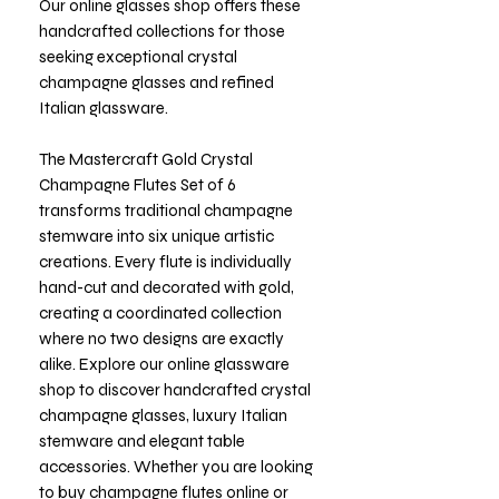
Our online glasses shop offers these
handcrafted collections for those
seeking exceptional crystal
champagne glasses and refined
Italian glassware.
The Mastercraft Gold Crystal
Champagne Flutes Set of 6
transforms traditional champagne
stemware into six unique artistic
creations. Every flute is individually
hand-cut and decorated with gold,
creating a coordinated collection
where no two designs are exactly
alike. Explore our online glassware
shop to discover handcrafted crystal
champagne glasses, luxury Italian
stemware and elegant table
accessories. Whether you are looking
to buy champagne flutes online or