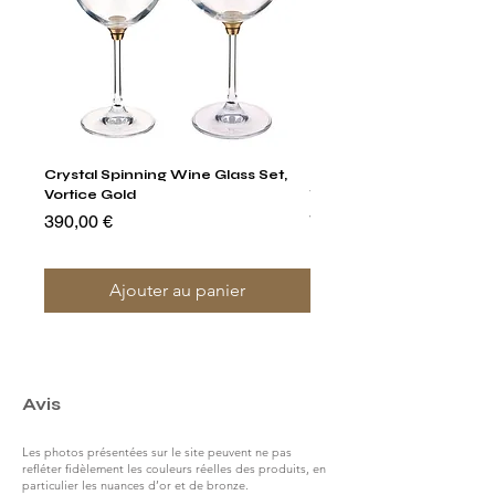
Crystal Spinning Wine Glass Set,
Harry's Set Of 6 Assorted
Vortice Gold
Tumbler Glasses
Prix
Prix
390,00 €
790,00 €
Ajouter au panier
Avis
Les photos présentées sur le site peuvent ne pas
refléter fidèlement les couleurs réelles des produits, en
particulier les nuances d’or et de bronze.