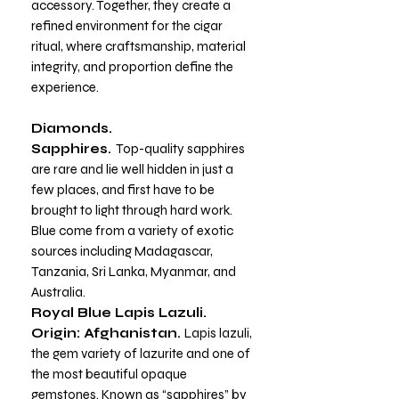
accessory. Together, they create a
refined environment for the cigar
ritual, where craftsmanship, material
integrity, and proportion define the
experience.
Diamonds.
Sapphires.
Top-quality sapphires
are rare and lie well hidden in just a
few places, and first have to be
brought to light through hard work.
Blue come from a variety of exotic
sources including Madagascar,
Tanzania, Sri Lanka, Myanmar, and
Australia.
Royal Blue Lapis Lazuli.
Origin: Afghanistan.
Lapis lazuli,
the gem variety of lazurite and one of
the most beautiful opaque
gemstones. Known as “sapphires” by