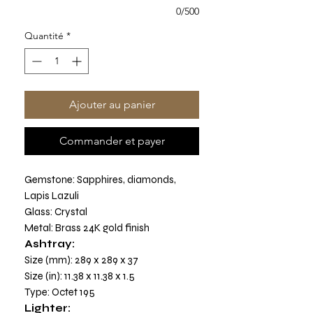
0/500
Quantité
*
Ajouter au panier
Commander et payer
Gemstone: Sapphires, diamonds,
Lapis Lazuli
Glass: Crystal
Metal: Brass 24K gold finish
Ashtray:
Size (mm): 289 x 289 x 37
Size (in): 11.38 x 11.38 x 1.5
Type: Octet 195
Lighter: