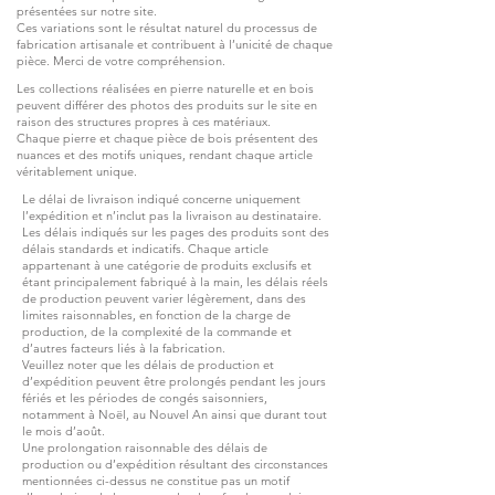
présentées sur notre site.
Ces variations sont le résultat naturel du processus de
fabrication artisanale et contribuent à l’unicité de chaque
pièce. Merci de votre compréhension.
Les collections réalisées en pierre naturelle et en bois
peuvent différer des photos des produits sur le site en
raison des structures propres à ces matériaux.
Chaque pierre et chaque pièce de bois présentent des
nuances et des motifs uniques, rendant chaque article
véritablement unique.
Le délai de livraison indiqué concerne uniquement
l’expédition et n’inclut pas la livraison au destinataire.
Les délais indiqués sur les pages des produits sont des
délais standards et indicatifs. Chaque article
appartenant à une catégorie de produits exclusifs et
étant principalement fabriqué à la main, les délais réels
de production peuvent varier légèrement, dans des
limites raisonnables, en fonction de la charge de
production, de la complexité de la commande et
d’autres facteurs liés à la fabrication.
Veuillez noter que les délais de production et
d’expédition peuvent être prolongés pendant les jours
fériés et les périodes de congés saisonniers,
notamment à Noël, au Nouvel An ainsi que durant tout
le mois d’août.
Une prolongation raisonnable des délais de
production ou d’expédition résultant des circonstances
mentionnées ci-dessus ne constitue pas un motif