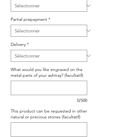
Partial prepayment
*
Delivery
*
What would you like engraved on the
metal parts of your ashtray? (facultatif)
0/500
This product can be requested in other
natural or precious stones (facultatif)