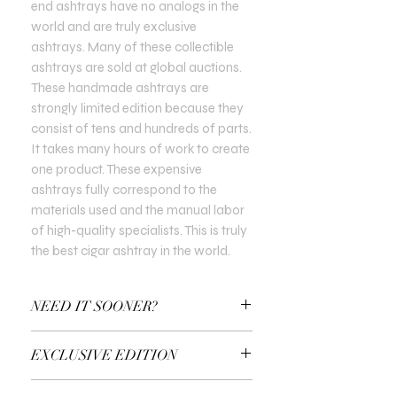
end ashtrays have no analogs in the
world and are truly exclusive
ashtrays. Many of these collectible
ashtrays are sold at global auctions.
These handmade ashtrays are
strongly limited edition because they
consist of tens and hundreds of parts.
It takes many hours of work to create
one product. These expensive
ashtrays fully correspond to the
materials used and the manual labor
of high-quality specialists. This is truly
the best cigar ashtray in the world.
NEED IT SOONER?
Use a Gift Certificate!
EXCLUSIVE EDITION
In all Exclusive Editions, you can specify