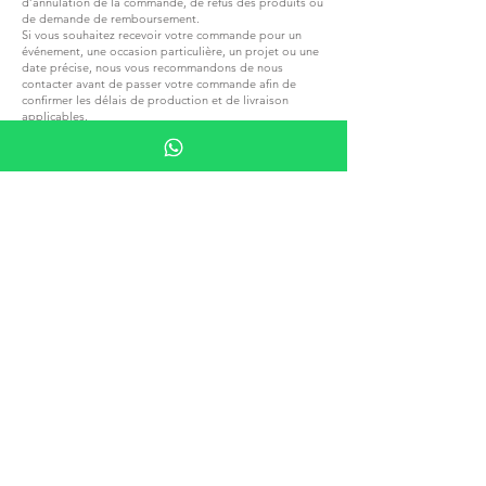
d’annulation de la commande, de refus des produits ou
de demande de remboursement.
Si vous souhaitez recevoir votre commande pour un
événement, une occasion particulière, un projet ou une
date précise, nous vous recommandons de nous
contacter avant de passer votre commande afin de
confirmer les délais de production et de livraison
applicables.
Veuillez noter que tous les impôts locaux, droits de
douane ou autres frais applicables à votre commande
lors de la livraison dans un autre pays sont entièrement
de votre responsabilité.
Nous ne sommes pas responsables du paiement de ces
frais et ne pouvons pas en anticiper les montants
exacts.
Veuillez vous familiariser avec les réglementations
fiscales et douanières locales avant de passer une
commande
REJOIGNEZ G.P.GRANT
CARRIÈRES — POSTES OUVERTS
TOUS PRODUITS