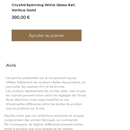
Crystal Spinning Wine Glass Set,
Harry's Set Of 6 Assorted
Vortice Gold
Tumbler Glasses
Prix
Prix
390,00 €
790,00 €
Ajouter au panier
Avis
Les photos présentées sur le site peuvent ne pas
refléter fidèlement les couleurs réelles des produits, en
particulier les nuances d’or et de bronze.
Les couleurs représentent les articles réels, mais toutes
les nuances peuvent varier selon les réglages de l’écran.
Nous déclinons toute responsabilité en cas
d’éventuelles différences entre les teintes du produit
reçu et sa photo sur le site.
Veuillez noter que nos collections exclusives et uniques
comprennent des articles fabriqués sur commande.
Par conséquent, de légères différences peuvent exister
entre le produit que vous recevez et les images