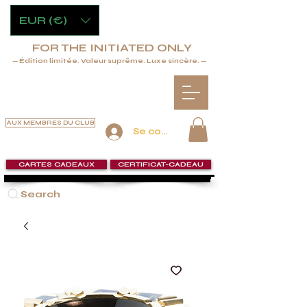
EUR (€)
FOR THE INITIATED ONLY
— Édition limitée. Valeur suprême. Luxe sincère. —
AUX MEMBRES DU CLUB
Se connecter
CARTES CADEAUX
CERTIFICAT-CADEAU
Search