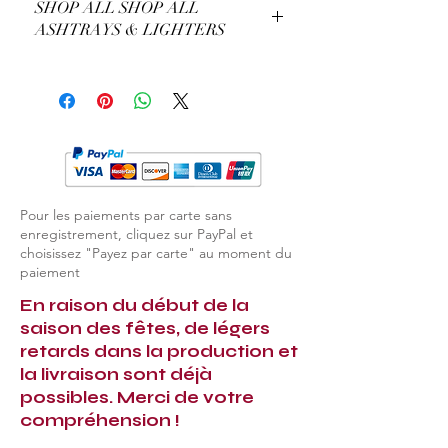
SHOP ALL SHOP ALL
the customisation you prefer. For
ASHTRAYS & LIGHTERS
example, the colour of the gold or the
type of precious stones.
EXPLORE ALL ASHTRAYS & LIGHTERS
Pour les paiements par carte sans
enregistrement, cliquez sur PayPal et
choisissez "Payez par carte" au moment du
paiement
En raison du début de la
saison des fêtes, de légers
retards dans la production et
la livraison sont déjà
possibles. Merci de votre
compréhension !