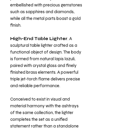
embellished with precious gemstones
such as sapphires and diamonds,
while all the metal parts boast a gold
finish.
High-End Table Lighter
. A
sculptural table lighter crafted as a
functional object of design. The body
is formed from natural lapis lazuli,
paired with crystal glass and finely
finished brass elements. A powerful
triple jet-torch flame delivers precise
and reliable performance.
Conceived to exist in visual and
material harmony with the ashtrays
of the same collection, the lighter
completes the set as a unified
statement rather than a standalone