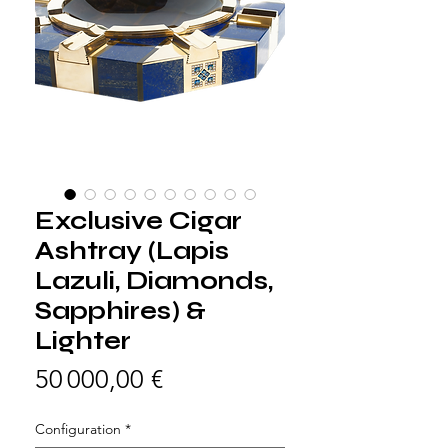
Exclusive Cigar
Ashtray (Lapis
Lazuli, Diamonds,
Sapphires) &
Lighter
Prix
50 000,00 €
Configuration
*