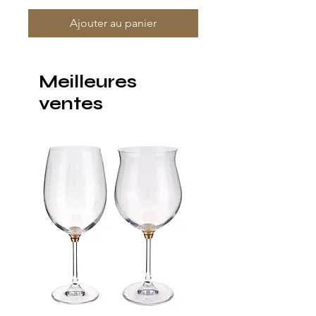
Ajouter au panier
Meilleures
ventes