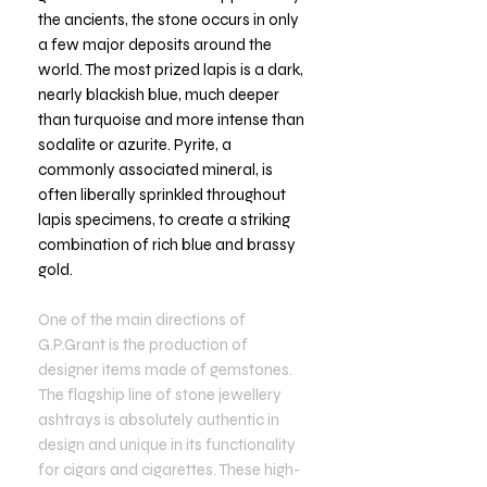
the ancients, the stone occurs in only
a few major deposits around the
world. The most prized lapis is a dark,
nearly blackish blue, much deeper
than turquoise and more intense than
sodalite or azurite. Pyrite, a
commonly associated mineral, is
often liberally sprinkled throughout
lapis specimens, to create a striking
combination of rich blue and brassy
gold.
One of the main directions of
G.P.Grant is the production of
designer items made of gemstones.
The flagship line of stone jewellery
ashtrays is absolutely authentic in
design and unique in its functionality
for cigars and cigarettes. These high-