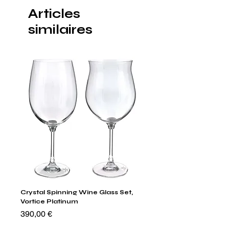
Articles
similaires
Crystal Spinning Wine Glass Set,
Capricio Mastercraft Pl
Vortice Platinum
Crystal Cake Stands & B
of 4
Prix
390,00 €
Prix
1 400,00 €