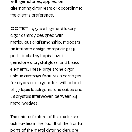
with gemstones, applied on
alternating cigar rests or according to
the client’s preference.
OCTET 195
is a high-end luxury
cigar ashtray designed with
meticulous craftsmanship. It boasts
an intricate design comprising 195
parts, including Lapis Lazuli
gemstones, crystal glass, and brass
elements. These large stone cigar
unique ashtrays features 8 carriages
for cigars and cigarettes, with a total
of 37 lapis lazuli gemstone cubes and
68 crystals interwoven between 44
metal wedges.
The unique feature of this exclusive
ashtray lies in the fact that the frontal
parts of the metal cigar holders are