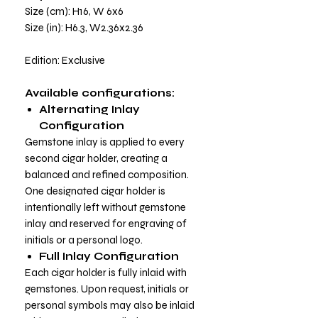
Size (cm): H16, W 6x6
Size (in): H6.3, W2.36x2.36
Edition: Exclusive
Available configurations:
Alternating Inlay
Configuration
Gemstone inlay is applied to every
second cigar holder, creating a
balanced and refined composition.
One designated cigar holder is
intentionally left without gemstone
inlay and reserved for engraving of
initials or a personal logo.
Full Inlay Configuration
Each cigar holder is fully inlaid with
gemstones. Upon request, initials or
personal symbols may also be inlaid