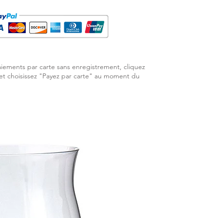
aiements par carte sans enregistrement, cliquez
 et choisissez "Payez par carte" au moment du