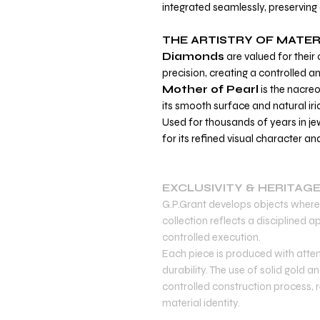
integrated seamlessly, preserving 
THE ARTISTRY OF MATER
Diamonds
are valued for their c
precision, creating a controlled an
Mother of Pearl
is the nacreo
its smooth surface and natural ir
Used for thousands of years in jew
for its refined visual character an
EXCLUSIVITY & HERITAG
G.P.Grant develops objects where 
collection reflects a disciplined
controlled execution.
Each piece is produced with atten
durability. The use of solid gold 
controlled construction process, re
material identity.