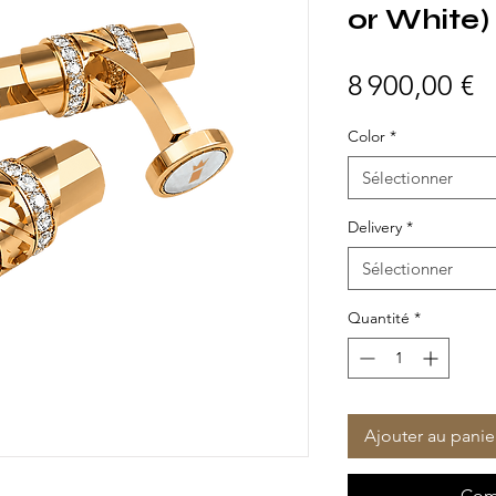
or White)
P
8 900,00 €
Color
*
Sélectionner
Delivery
*
Sélectionner
Quantité
*
Ajouter au panie
Com