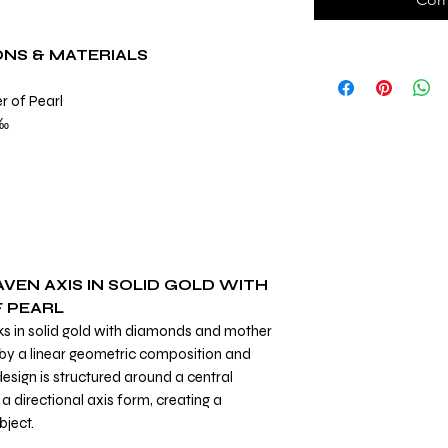
ONS & MATERIALS
r of Pearl
0 ‰
VEN AXIS IN SOLID GOLD WITH
 PEARL
nks in solid gold with diamonds and mother
d by a linear geometric composition and
design is structured around a central
a directional axis form, creating a
bject.