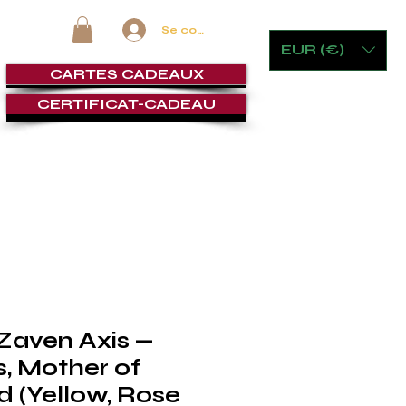
Se connecter
EUR (€)
CARTES CADEAUX
CERTIFICAT-CADEAU
 VERRERIE
MOBILIER ET JEUX
CIGAR LOUNGE
SERVI
 Zaven Axis —
, Mother of
d (Yellow, Rose