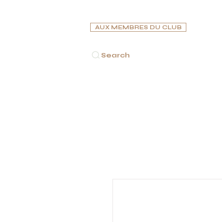
AUX MEMBRES DU CLUB
Search
ACCUEIL
CIGARES
PIPES
CAVES À CIGARES
C