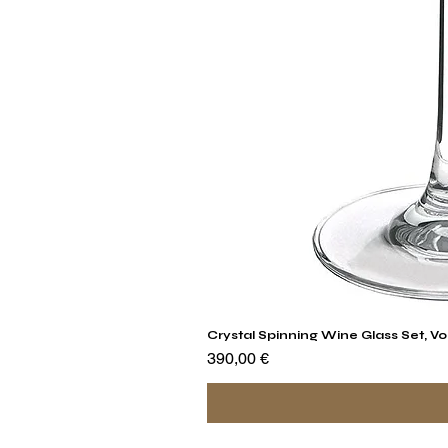
Crystal Spinning Wine Glass Set, Vo
Prix
390,00 €