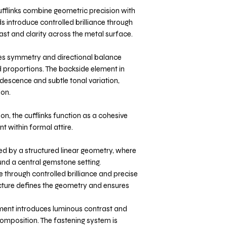
cufflinks combine geometric precision with
s introduce controlled brilliance through
rast and clarity across the metal surface.
es symmetry and directional balance
 proportions. The backside element in
idescence and subtle tonal variation,
ion.
on, the cufflinks function as a cohesive
t within formal attire.
ned by a structured linear geometry, where
nd a central gemstone setting.
 through controlled brilliance and precise
tructure defines the geometry and ensures
ment introduces luminous contrast and
composition. The fastening system is