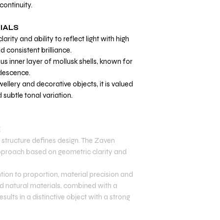
continuity.
IALS
larity and ability to reflect light with high
d consistent brilliance.
us inner layer of mollusk shells, known for
idescence.
ellery and decorative objects, it is valued
d subtle tonal variation.
E
structure defines design. The Zaven
 approach based on geometric clarity and
tion to proportion, material precision and
and natural materials, combined with a
sults in a distinctive object with a strong