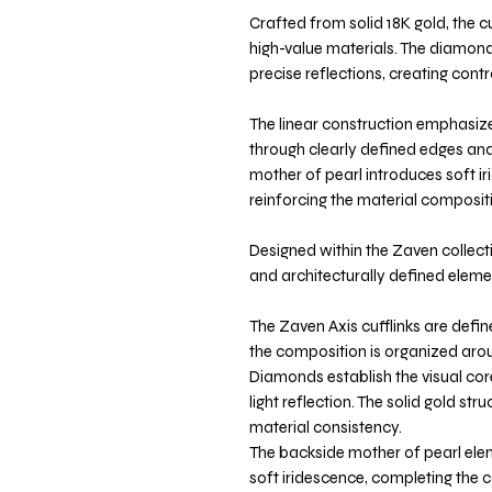
Crafted from solid 18K gold, the 
high-value materials. The diamond
precise reflections, creating cont
The linear construction emphasiz
through clearly defined edges and
mother of pearl introduces soft ir
reinforcing the material composit
Designed within the Zaven collecti
and architecturally defined elemen
The Zaven Axis cufflinks are defi
the composition is organized arou
Diamonds establish the visual core
light reflection. The solid gold s
material consistency.
The backside mother of pearl ele
soft iridescence, completing the 