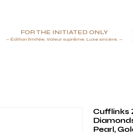
FOR THE INITIATED ONLY
— Édition limitée. Valeur suprême. Luxe sincère. —
ENDRIERS & BRIQUETS
JOAILLERIE
ARTS DE LA TABLE &
Cufflinks
Diamonds
Pearl, Gol