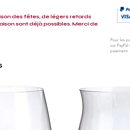
ison des fêtes, de légers retards
raison sont déjà possibles. Merci de
Pour les p
sur PayPal
paiement
s