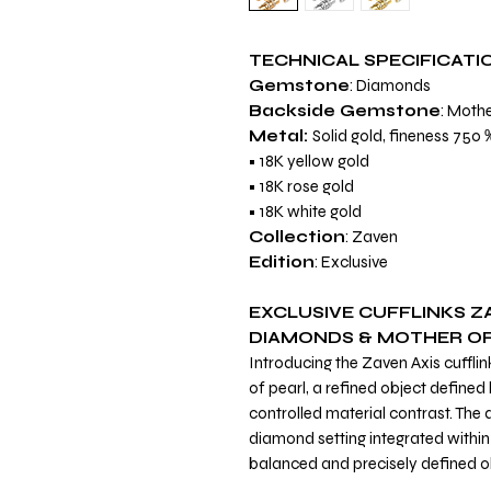
TECHNICAL SPECIFICATI
Gemstone
: Diamonds
Backside Gemstone
: Mothe
Metal:
Solid gold, fineness 75
• 18K yellow gold
• 18K rose gold
• 18K white gold
Collection
: Zaven
Edition
: Exclusive
EXCLUSIVE CUFFLINKS ZA
DIAMONDS & MOTHER OF
Introducing the Zaven Axis cuffli
of pearl, a refined object define
controlled material contrast. The 
diamond setting integrated within 
balanced and precisely defined o