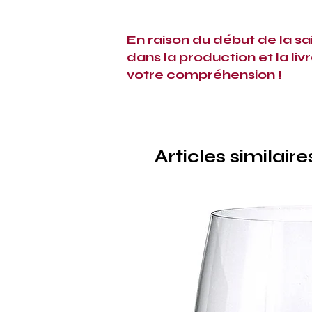
En raison du début de la sa
dans la production et la liv
votre compréhension !
Articles similaire