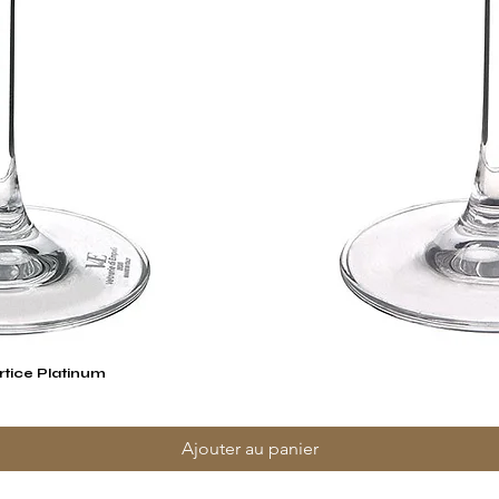
rtice Platinum
Aperçu rapide
Ajouter au panier