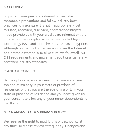
8. SECURITY
To protect your personal information, we take
reasonable precautions and follow industry best
practices to make sure it is not inappropriately lost,
misused, accessed, disclosed, altered or destroyed.
If you provide us with your credit card information, the
information is encrypted using secure socket layer
technology (SSL) and stored with a AES-256 encryption.
Although no method of transmission over the Internet
or electronic storage is 100% secure, we follow all PCI-
DSS requirements and implement additional generally
accepted industry standards.
9. AGE OF CONSENT
By using this site, you represent that you are at least
the age of majority in your state or province of
residence, or that you are the age of majority in your
state or province of residence and you have given us
your consent to allow any of your minor dependents to
use this site.
10. CHANGES TO THIS PRIVACY POLICY
We reserve the right to modify this privacy policy at
any time, so please review it frequently. Changes and