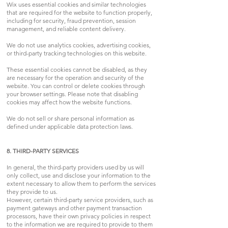
Wix uses essential cookies and similar technologies
that are required for the website to function properly,
including for security, fraud prevention, session
management, and reliable content delivery.
We do not use analytics cookies, advertising cookies,
or third-party tracking technologies on this website.
These essential cookies cannot be disabled, as they
are necessary for the operation and security of the
website. You can control or delete cookies through
your browser settings. Please note that disabling
cookies may affect how the website functions.
We do not sell or share personal information as
defined under applicable data protection laws.
8. THIRD-PARTY SERVICES
In general, the third-party providers used by us will
only collect, use and disclose your information to the
extent necessary to allow them to perform the services
they provide to us.
However, certain third-party service providers, such as
payment gateways and other payment transaction
processors, have their own privacy policies in respect
to the information we are required to provide to them