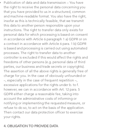
Publication of data and data transmission – You have
the right to receive the personal data concerning you
that you have provided to us in a structured, common
and machine-readable format. You also have the right,
insofar as this is technically feasible, that we transmit
this data to another person responsible upon your
instructions. The right to transfer data only exists for
personal data for which processing is based on consent
in accordance with Article 6 paragraph 1 a) GDPR or on
a contract in accordance with Article 6 para. 1 b) GDPR
is based and processing is carried out using automated
processes. The right to transfer data to another
controller is excluded if this would affect the rights and
freedoms of other persons (e.g. personal data of third
parties, our business and trade secrets or copyrights).
The assertion of all the above rights is generally free of
charge for you. In the case of obviously unfounded or
–, especially in the case of frequent repetition –,
excessive applications for the rights under b. to f.
however, we can in accordance with Art. 12 para. 5
GDPR either charge a reasonable fee, taking into
account the administrative costs of informing or
notifying or implementing the requested measure, or
refuse to do so, to act on the basis of the application.
Then contact our data protection officer to exercise
your rights.
4. OBLIGATION TO PROVIDE DATA