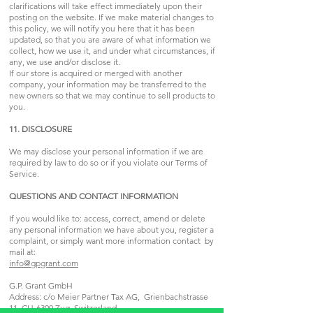
clarifications will take effect immediately upon their
posting on the website. If we make material changes to
this policy, we will notify you here that it has been
updated, so that you are aware of what information we
collect, how we use it, and under what circumstances, if
any, we use and/or disclose it.
If our store is acquired or merged with another
company, your information may be transferred to the
new owners so that we may continue to sell products to
you.
11. DISCLOSURE
We may disclose your personal information if we are
required by law to do so or if you violate our Terms of
Service.
QUESTIONS AND CONTACT INFORMATION
If you would like to: access, correct, amend or delete
any personal information we have about you, register a
complaint, or simply want more information contact by
mail at:
info@gpgrant.com
G.P. Grant GmbH
Address: c/o Meier Partner Tax AG, Grienbachstrasse
11, CH-6300 Zug, Switzerland