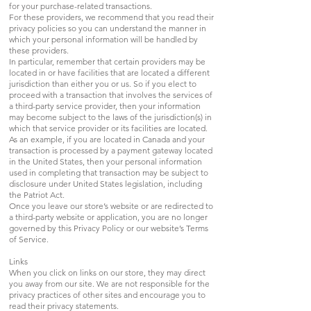
for your purchase-related transactions.
For these providers, we recommend that you read their
privacy policies so you can understand the manner in
which your personal information will be handled by
these providers.
In particular, remember that certain providers may be
located in or have facilities that are located a different
jurisdiction than either you or us. So if you elect to
proceed with a transaction that involves the services of
a third-party service provider, then your information
may become subject to the laws of the jurisdiction(s) in
which that service provider or its facilities are located.
As an example, if you are located in Canada and your
transaction is processed by a payment gateway located
in the United States, then your personal information
used in completing that transaction may be subject to
disclosure under United States legislation, including
the Patriot Act.
Once you leave our store’s website or are redirected to
a third-party website or application, you are no longer
governed by this Privacy Policy or our website’s Terms
of Service.
Links
When you click on links on our store, they may direct
you away from our site. We are not responsible for the
privacy practices of other sites and encourage you to
read their privacy statements.