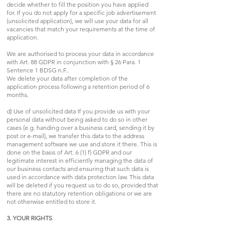
decide whether to fill the position you have applied
for. If you do not apply for a specific job advertisement
(unsolicited application), we will use your data for all
vacancies that match your requirements at the time of
application.
We are authorised to process your data in accordance
with Art. 88 GDPR in conjunction with § 26 Para. 1
Sentence 1 BDSG n.F..
We delete your data after completion of the
application process following a retention period of 6
months.
d) Use of unsolicited data If you provide us with your
personal data without being asked to do so in other
cases (e.g. handing over a business card, sending it by
post or e-mail), we transfer this data to the address
management software we use and store it there. This is
done on the basis of Art. 6 (1) f) GDPR and our
legitimate interest in efficiently managing the data of
our business contacts and ensuring that such data is
used in accordance with data protection law. This data
will be deleted if you request us to do so, provided that
there are no statutory retention obligations or we are
not otherwise entitled to store it.
3. YOUR RIGHTS