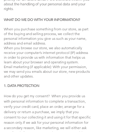
about the handling of your personal data and your
rights.
WHAT DO WE DO WITH YOUR INFORMATION?
When you purchase something from our store, as part
of the buying and selling process, we collect the
personal information you give us such as your name,
address and email address.
When you browse our store, we also automatically
receive your computer’s internet protocol (IP) address
in order to provide us with information that helps us
learn about your browser and operating system.
Email marketing (if applicable): With your permission,
we may send you emails about our store, new products
and other updates.
1. DATA PROTECTION
How do you get my consent? When you provide us
with personal information to complete a transaction,
verify your credit card, place an order, arrange for a
delivery or return a purchase, we imply that you
consent to our collecting it and using it for that specific
reason only.If we ask for your personal information for
a secondary reason, like marketing, we will either ask