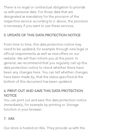
There is no legal or contractual obligation to provide
us with personal data. For those data that are
designated as mandatory for the provision of the
respective service according to 2. above, the provision
is necessary if you want to use these services.
5. UPDATE OF THIS DATA PROTECTION NOTICE
From time to time, this data protection notice may
need to be updated, for example through new legal or
official requirements as well as new offers on our
website. We will then inform you at this point. In
general, we recommend that you regularly call up this
data protection notice to check whether there have
been any changes here. You can tell whether changes
have been made by, that the status specified at the
bottom of this document has been updated.
6. PRINT OUT AND SAVE THIS DATA PROTECTION
NOTICE
You can print out and save this data protection notice
immediately, for example by printing or. Storage
function in your browser.
7. WIX
Our store is hosted on Wix. They provide us with the