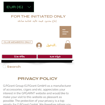
EUR (€)
FOR THE INITIATED ONLY
إنتاج محدود. قيمة عالية. فخامة صادقة.
CLUB MEMBERS ONLY
تسجيل الدخول
بطاقة هدايا
شهادة هدية
Search
PRIVACY POLICY
G.P.Grant Group (G.P.Grant GmbH) as a manufacturer
of accessories, cigars and etc. appreciates your
interest in the GPGARNT website and would like to
make your visit to this website as pleasant as
possible. The protection of your privacy is a top
priority for G.P.Grant GmbH. We therefore inform you