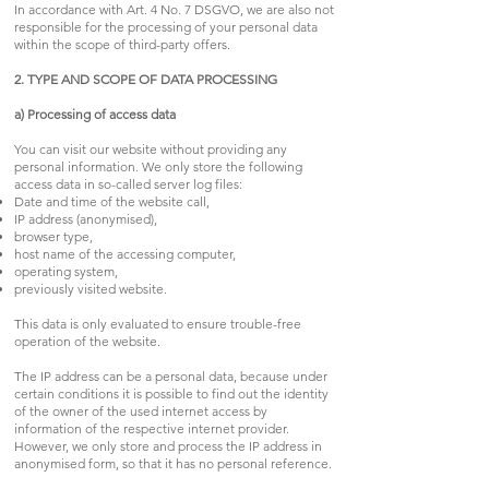
In accordance with Art. 4 No. 7 DSGVO, we are also not
responsible for the processing of your personal data
within the scope of third-party offers.
2. TYPE AND SCOPE OF DATA PROCESSING
a) Processing of access data
You can visit our website without providing any
personal information. We only store the following
access data in so-called server log files:
Date and time of the website call,
IP address (anonymised),
browser type,
host name of the accessing computer,
operating system,
previously visited website.
This data is only evaluated to ensure trouble-free
operation of the website.
The IP address can be a personal data, because under
certain conditions it is possible to find out the identity
of the owner of the used internet access by
information of the respective internet provider.
However, we only store and process the IP address in
anonymised form, so that it has no personal reference.