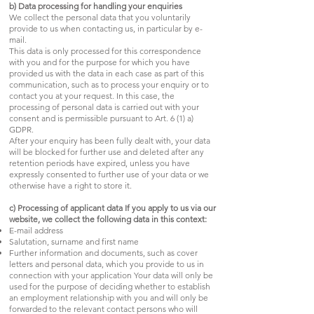
b) Data processing for handling your enquiries
We collect the personal data that you voluntarily
provide to us when contacting us, in particular by e-
mail.
This data is only processed for this correspondence
with you and for the purpose for which you have
provided us with the data in each case as part of this
communication, such as to process your enquiry or to
contact you at your request. In this case, the
processing of personal data is carried out with your
consent and is permissible pursuant to Art. 6 (1) a)
GDPR.
After your enquiry has been fully dealt with, your data
will be blocked for further use and deleted after any
retention periods have expired, unless you have
expressly consented to further use of your data or we
otherwise have a right to store it.
c) Processing of applicant data If you apply to us via our
website, we collect the following data in this context:
E-mail address
Salutation, surname and first name
Further information and documents, such as cover
letters and personal data, which you provide to us in
connection with your application Your data will only be
used for the purpose of deciding whether to establish
an employment relationship with you and will only be
forwarded to the relevant contact persons who will