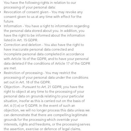
You have the following rights in relation to our
processing of your personal data:
Revocation of consent given - You may revoke any
consent given to us at any time with effect for the
future.
Information - You have a right to information regarding
the personal data stored about you. In addition, you
have the right to be informed about the information
listed in Art. 15 GDPR.
Correction and deletion - You also have the right to
have inaccurate personal data corrected and
incomplete personal data completed in accordance
with Article 16 of the GDPR, and to have your personal
data deleted if the conditions of Article 17 of the GDPR
are met.
Restriction of processing - You may restrict the
processing of your personal data under the conditions
set out in Art. 18 of the GDPR.
Objection - Pursuant to Art. 21 GDPR, you have the
right to object at any time to the processing of your
personal data on grounds relating to your particular
situation, insofar as this is carried out on the basis of
Art. 6 (1) e) or f) GDPR. In the event of such an
objection, we will no longer process this data unless we
can demonstrate that there are compelling legitimate
grounds for the processing which override your
interests, rights and freedoms, or the processing serves
the assertion, exercise or defence of legal claims.