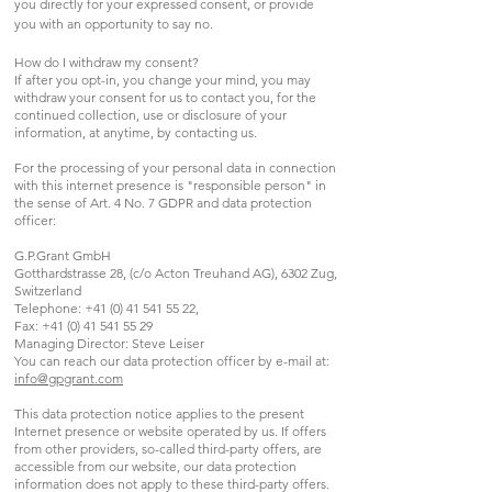
you directly for your expressed consent, or provide
you with an opportunity to say no.
How do I withdraw my consent?
If after you opt-in, you change your mind, you may
withdraw your consent for us to contact you, for the
continued collection, use or disclosure of your
information, at anytime, by contacting us.
For the processing of your personal data in connection
with this internet presence is "responsible person" in
the sense of Art. 4 No. 7 GDPR and data protection
officer:
G.P.Grant GmbH
Gotthardstrasse 28, (c/o Acton Treuhand AG), 6302 Zug,
Switzerland
Telephone:
+41 (0) 41 541 55 22
,
Fax:
+41 (0) 41 541 55 29
Managing Director: Steve Leiser
You can reach our data protection officer by e-mail at:
info@gpgrant.com
This data protection notice applies to the present
Internet presence or website operated by us. If offers
from other providers, so-called third-party offers, are
accessible from our website, our data protection
information does not apply to these third-party offers.