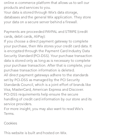
online e-commerce platform that allows us to sell our
products and services to you.
Your data is stored through Wix’s data storage,
databases and the general Wix application. They store
your data on a secure server behind a firewall.
Payments are proceeded PAYPAL and STRIPE (credit
cards, debit cards, AliPay):
If you choose a direct payment gateway to complete
your purchase, then Wix stores your credit card data. It
is encrypted through the Payment Card Industry Data
Security Standard (PCI-DSS). Your purchase transaction
data is stored only as long as is necessary to complete
your purchase transaction. After that is complete, your
purchase transaction information is deleted.
All direct payment gateways adhere to the standards
set by PCI-DSS as managed by the PCI Security
Standards Council, which is a joint effort of brands like
Visa, MasterCard, American Express and Discover.
PCI-DSS requirements help ensure the secure
handling of credit card information by our store and its
service providers.
For more insight, you may also want to read Wix's
Terms.
Cookies
This website is built and hosted on Wix.