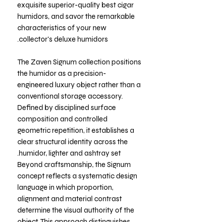
exquisite superior-quality best cigar
humidors, and savor the remarkable
characteristics of your new
collector's deluxe humidors.
The Zaven Signum collection positions
the humidor as a precision-
engineered luxury object rather than a
conventional storage accessory.
Defined by disciplined surface
composition and controlled
geometric repetition, it establishes a
clear structural identity across the
humidor, lighter and ashtray set.
Beyond craftsmanship, the Signum
concept reflects a systematic design
language in which proportion,
alignment and material contrast
determine the visual authority of the
object. This approach distinguishes