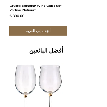
um
Crystal Spinning Wine Glass Set,
 Set
Vortice Platinum
السعر
أضِف إلى العربة
أفضل البائعين