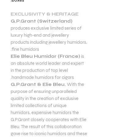
EXCLUSIVITY & HERITAGE
G.P.Grant (Switzerland)
produces exclusive limited series of
luxury high-end and jewellery
products including jewellery humidors,
fine humidors.
Elie Bleu Humidor (France)
is
an absolute world leader and expert
in the production of top level
handmade humidors for cigars.
G.P.Grant & Elie Bleu.
With the
purpose of ensuring unparalleled
quality in the creation of exclusive
limited collections of unique
humidors, expensive humidors the
G.P.Grant closely cooperates with Elie
Bleu. The result of this collaboration
gave rise to iconic humidors and these