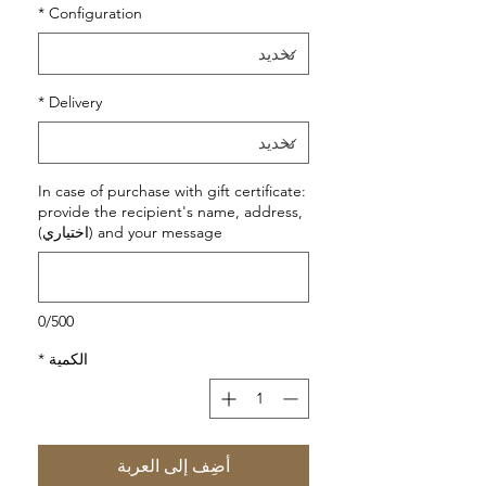
*
Configuration
*
Delivery
In case of purchase with gift certificate:
provide the recipient's name, address,
and your message (اختياري)
0/500
*
الكمية
أضِف إلى العربة