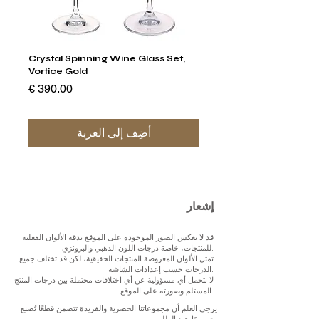
stal
Crystal Spinning Wine Glass Set,
Vortice Gold
السعر
أضِف إلى العربة
إشعار
قد لا تعكس الصور الموجودة على الموقع بدقة الألوان الفعلية
للمنتجات، خاصة درجات اللون الذهبي والبرونزي.
تمثل الألوان المعروضة المنتجات الحقيقية، لكن قد تختلف جميع
الدرجات حسب إعدادات الشاشة.
لا نتحمل أي مسؤولية عن أي اختلافات محتملة بين درجات المنتج
المستلم وصورته على الموقع.
يرجى العلم أن مجموعاتنا الحصرية والفريدة تتضمن قطعًا تُصنع
خصيصًا عند الطلب.