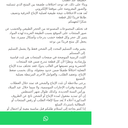
وبناءً على ذلك، قد توجد اختلافات طفيفة بين المنتج الذي تتسلمه
والصور المعروضة على موقعنا الإلكتروني.
تُعد هذه الاختلافات نتيجة طبيعية لعملية الإنتاج الحرفية وتضيف
طابعًا فريدًا لكل قطعة.
شكرًا لتفهمكم.
قد تختلف المجموعات المصنوعة من الحجر الطبيعي والخشب عن
صور المنتجات على الموقع بسبب الطبيعة الفريدة لهذه المواد.
يتميز كل حجر وكل قطعة خشب بدرجات وأشكال مميزة، مما
يجعل كل منتج فريدًا من نوعه.
يشير وقت التسليم المحدد إلى الشحن فقط ولا يشمل التسليم
إلى المستلم.
المُدد الزمنية الموضحة في صفحات المنتجات هي مُدد قياسية
وإرشادية. ونظرًا لأن كل قطعة تندرج ضمن فئة المنتجات
الحصرية ويتم تصنيعها في الغالب يدويًا، فقد تختلف مدة الإنتاج
الفعلية اختلافًا طفيفًا ضمن حدود معقولة، وذلك بحسب ضغط
الإنتاج، وتعقيد الطلب، والعوامل الأخرى المرتبطة بعملية
التصنيع.
يرجى ملاحظة أن مُدد الإنتاج والشحن قد تمتد خلال العطلات
الرسمية وفترات الإجازات الموسمية، ولا سيما خلال عيد الميلاد
ورأس السنة الجديدة، وكذلك طوال شهر أغسطس.
إن أي تمديد معقول لمدة الإنتاج أو الشحن ناتج عن الظروف
المذكورة أعلاه لا يُعد سببًا لإلغاء الطلب أو رفض المنتجات أو
المطالبة باسترداد المبلغ.
إذا كنتم بحاجة إلى استلام طلبكم قبل مناسبة معينة أو احتفال أو
مشروع أو أي موعد نهائي محدد، فنوصي بالتواصل معنا قبل
إتمام الطلب للتأكد من مواعيد الإنتاج والتسليم السارية.