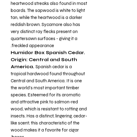
heartwood streaks also found in most
boards. The sapwood is white to light
tan, while the heartwood is a darker
reddish brown. Sycamore also has
very distinct ray flecks present on
quartersawn surfaces - giving it a
freckled appearance.
Humidor Box Spanish Cedar.
Origin: Central and South
America.
Spanish cedar is a
tropical hardwood found throughout
Central and South America. It is one
the world’s most important timber
species. Esteemed for its aromatic
and attractive pink to salmon-red
wood, which is resistant to rotting and
insects. Has a distinct, lingering, cedar-
like scent; this characteristic of the
wood makes it a favorite for cigar
boxes.