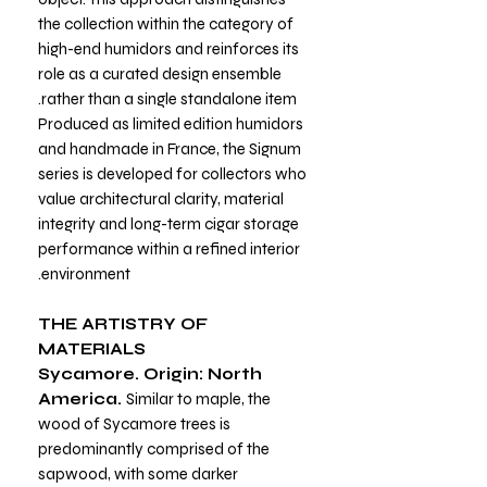
the collection within the category of
high-end humidors and reinforces its
role as a curated design ensemble
rather than a single standalone item.
Produced as limited edition humidors
and handmade in France, the Signum
series is developed for collectors who
value architectural clarity, material
integrity and long-term cigar storage
performance within a refined interior
environment.
THE ARTISTRY OF
MATERIALS
Sycamore. Origin: North
America.
Similar to maple, the
wood of Sycamore trees is
predominantly comprised of the
sapwood, with some darker