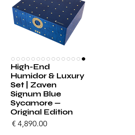
High-End
Humidor & Luxury
Set | Zaven
Signum Blue
Sycamore —
Original Edition
لسعر