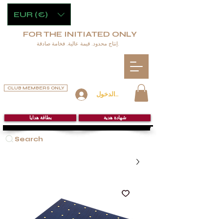
EUR (€)
FOR THE INITIATED ONLY
إنتاج محدود. قيمة عالية. فخامة صادقة.
CLUB MEMBERS ONLY
تسجيل الدخول
بطاقة هدايا
شهادة هدية
Search