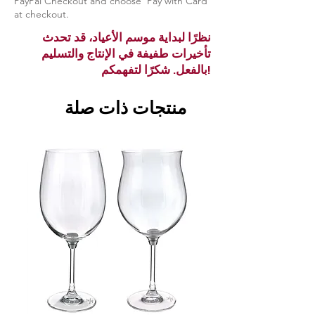
PayPal Checkout and choose ‘Pay with Card’
at checkout.
نظرًا لبداية موسم الأعياد، قد تحدث
تأخيرات طفيفة في الإنتاج والتسليم
بالفعل. شكرًا لتفهمكم!
منتجات ذات صلة