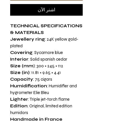
اشترِ الآن
TECHNICAL SPECIFICATIONS
& MATERIALS
Jewellery ring
: 24K yellow gold-
plated
Covering
: Sycamore blue
Interior
: Solid spanish cedar
Size (mm
): 300 × 245 × 112
Size (in)
: 11.81 × 9.65 × 4.41
Capacity
: 75 cigars
Humidification
: Humidifier and
hygrometer Elie Bleu
Lighter
: Triple jet-torch flame
Edition
: Original, limited edition
humidors
Handmade in France