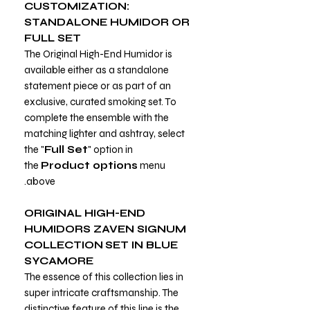
CUSTOMIZATION:
STANDALONE HUMIDOR OR
FULL SET
The Original High-End Humidor is
available either as a standalone
statement piece or as part of an
exclusive, curated smoking set. To
complete the ensemble with the
matching lighter and ashtray, select
the "
Full Set
" option in
the
Product options
menu
above.
ORIGINAL HIGH-END
HUMIDORS ZAVEN SIGNUM
COLLECTION
SET IN BLUE
SYCAMORE
The essence of this collection lies in
super intricate craftsmanship. The
distinctive feature of this line is the