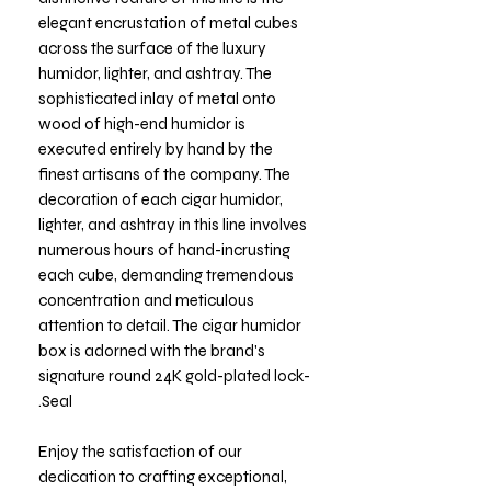
elegant encrustation of metal cubes
across the surface of the luxury
humidor, lighter, and ashtray. The
sophisticated inlay of metal onto
wood of high-end humidor is
executed entirely by hand by the
finest artisans of the company. The
decoration of each cigar humidor,
lighter, and ashtray in this line involves
numerous hours of hand-incrusting
each cube, demanding tremendous
concentration and meticulous
attention to detail. The cigar humidor
box is adorned with the brand's
signature round 24K gold-plated lock-
Seal.
Enjoy the satisfaction of our
dedication to crafting exceptional,