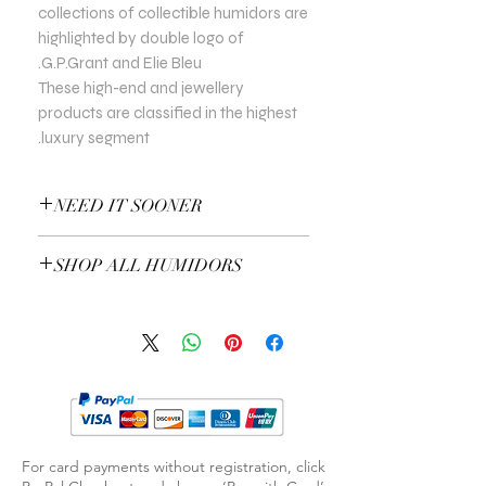
collections of collectible humidors are
highlighted by double logo of
G.P.Grant and Elie Bleu.
These high-end and jewellery
products are classified in the highest
luxury segment.
NEED IT SOONER
Use a Gift Certificate!
SHOP ALL HUMIDORS
EXPLORE ALL HUMIDORS
For card payments without registration, click