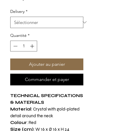
Delivery
*
Quantité
*
Ajouter au panier
Commander et payer
TECHNICAL SPECIFICATIONS
& MATERIALS
Material
: Crystal with gold-plated
detail around the neck
Colour
: Red
Size (cm)
: W 16 x Ø 16 x H 24