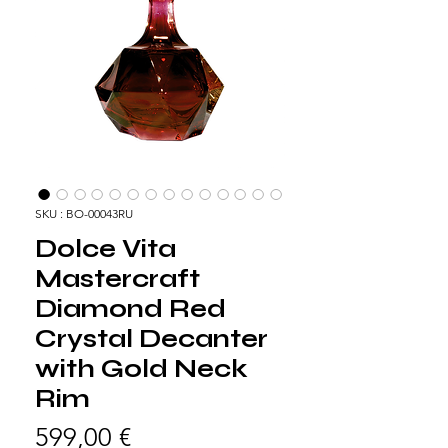
SKU : BO-00043RU
Dolce Vita
Mastercraft
Diamond Red
Crystal Decanter
with Gold Neck
Rim
Prix
599,00 €