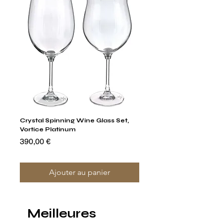
Crystal Spinning Wine Glass Set,
Capricio Mastercraft Pl
Vortice Platinum
Crystal Cake Stands & B
of 4
Prix
390,00 €
Prix
1 400,00 €
Ajouter au panier
Meilleures