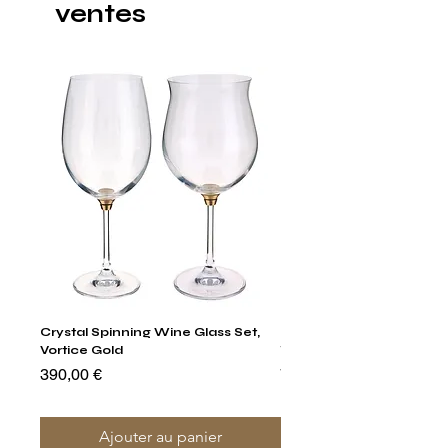
ventes
Crystal Spinning Wine Glass Set,
Harry's Set Of 6 Assorted
Vortice Gold
Tumbler Glasses
Prix
Prix
390,00 €
790,00 €
Ajouter au panier