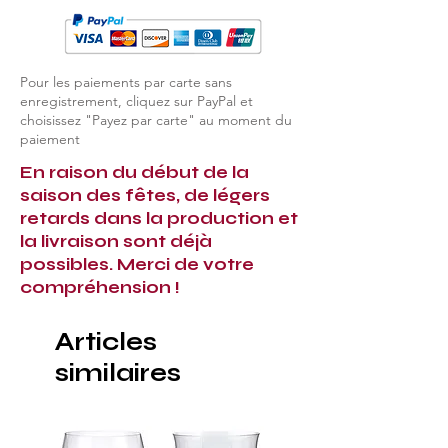
Pour les paiements par carte sans
enregistrement, cliquez sur PayPal et
choisissez "Payez par carte" au moment du
paiement
En raison du début de la
saison des fêtes, de légers
retards dans la production et
la livraison sont déjà
possibles. Merci de votre
compréhension !
Articles
similaires