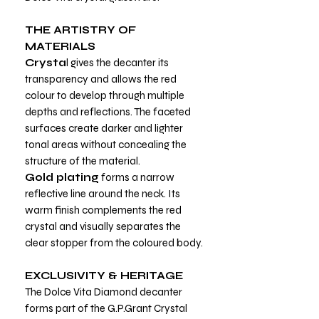
THE ARTISTRY OF
MATERIALS
Crysta
l gives the decanter its
transparency and allows the red
colour to develop through multiple
depths and reflections. The faceted
surfaces create darker and lighter
tonal areas without concealing the
structure of the material.
Gold plating
forms a narrow
reflective line around the neck. Its
warm finish complements the red
crystal and visually separates the
clear stopper from the coloured body.
EXCLUSIVITY & HERITAGE
The Dolce Vita Diamond decanter
forms part of the G.P.Grant Crystal