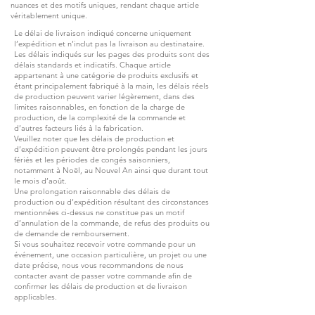
nuances et des motifs uniques, rendant chaque article
véritablement unique.
Le délai de livraison indiqué concerne uniquement
l’expédition et n’inclut pas la livraison au destinataire.
Les délais indiqués sur les pages des produits sont des
délais standards et indicatifs. Chaque article
appartenant à une catégorie de produits exclusifs et
étant principalement fabriqué à la main, les délais réels
de production peuvent varier légèrement, dans des
limites raisonnables, en fonction de la charge de
production, de la complexité de la commande et
d’autres facteurs liés à la fabrication.
Veuillez noter que les délais de production et
d’expédition peuvent être prolongés pendant les jours
fériés et les périodes de congés saisonniers,
notamment à Noël, au Nouvel An ainsi que durant tout
le mois d’août.
Une prolongation raisonnable des délais de
production ou d’expédition résultant des circonstances
mentionnées ci-dessus ne constitue pas un motif
d’annulation de la commande, de refus des produits ou
de demande de remboursement.
Si vous souhaitez recevoir votre commande pour un
événement, une occasion particulière, un projet ou une
date précise, nous vous recommandons de nous
contacter avant de passer votre commande afin de
confirmer les délais de production et de livraison
applicables.