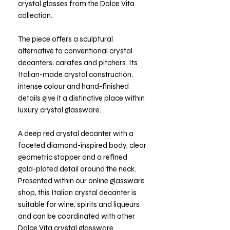
crystal glasses from the Dolce Vita
collection.
The piece offers a sculptural
alternative to conventional crystal
decanters, carafes and pitchers. Its
Italian-made crystal construction,
intense colour and hand-finished
details give it a distinctive place within
luxury crystal glassware.
A deep red crystal decanter with a
faceted diamond-inspired body, clear
geometric stopper and a refined
gold-plated detail around the neck.
Presented within our online glassware
shop, this Italian crystal decanter is
suitable for wine, spirits and liqueurs
and can be coordinated with other
Dolce Vita crystal glassware.