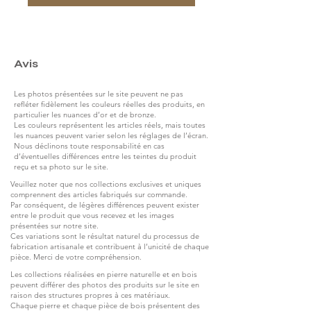
Avis
Les photos présentées sur le site peuvent ne pas
refléter fidèlement les couleurs réelles des produits, en
particulier les nuances d’or et de bronze.
Les couleurs représentent les articles réels, mais toutes
les nuances peuvent varier selon les réglages de l’écran.
Nous déclinons toute responsabilité en cas
d’éventuelles différences entre les teintes du produit
reçu et sa photo sur le site.
Veuillez noter que nos collections exclusives et uniques
comprennent des articles fabriqués sur commande.
Par conséquent, de légères différences peuvent exister
entre le produit que vous recevez et les images
présentées sur notre site.
Ces variations sont le résultat naturel du processus de
fabrication artisanale et contribuent à l’unicité de chaque
pièce. Merci de votre compréhension.
Les collections réalisées en pierre naturelle et en bois
peuvent différer des photos des produits sur le site en
raison des structures propres à ces matériaux.
Chaque pierre et chaque pièce de bois présentent des