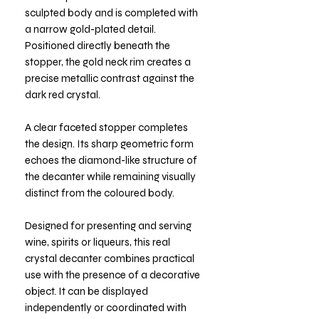
sculpted body and is completed with
a narrow gold-plated detail.
Positioned directly beneath the
stopper, the gold neck rim creates a
precise metallic contrast against the
dark red crystal.
A clear faceted stopper completes
the design. Its sharp geometric form
echoes the diamond-like structure of
the decanter while remaining visually
distinct from the coloured body.
Designed for presenting and serving
wine, spirits or liqueurs, this real
crystal decanter combines practical
use with the presence of a decorative
object. It can be displayed
independently or coordinated with