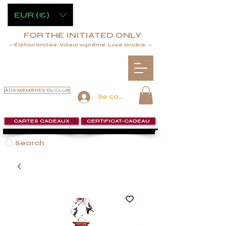
EUR (€)
FOR THE INITIATED ONLY
— Édition limitée. Valeur suprême. Luxe sincère. —
AUX MEMBRES DU CLUB
Se connecter
CARTES CADEAUX
CERTIFICAT-CADEAU
Search