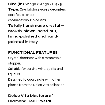
Size (in)
: W 6.30 x Ø 6.30 x H 9.45
Type
: Crystal glassware / decanters,
carafes, pitchers
Collection
: Dolce Vita
Totally handmade crystal —
mouth-blown, hand-cut,
hand-polished and hand-
painted in Italy
FUNCTIONAL FEATURES
Crystal decanter with a removable
stopper.
Suitable for serving wine, spirits and
liqueurs.
Designed to coordinate with other
pieces from the Dolce Vita collection.
Dolce Vita Mastercraft
Diamond Red Crystal