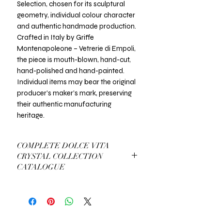
Selection, chosen for its sculptural
geometry, individual colour character
and authentic handmade production.
Crafted in Italy by Griffe
Montenapoleone – Vetrerie di Empoli,
the piece is mouth-blown, hand-cut,
hand-polished and hand-painted.
Individual items may bear the original
producer’s maker’s mark, preserving
their authentic manufacturing
heritage.
COMPLETE DOLCE VITA
CRYSTAL COLLECTION
CATALOGUE
View Complete Dolce Vita Catalogue