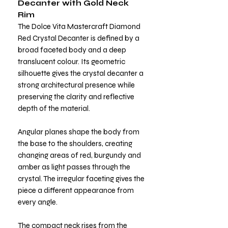
Decanter with Gold Neck
Rim
The Dolce Vita Mastercraft Diamond
Red Crystal Decanter is defined by a
broad faceted body and a deep
translucent colour. Its geometric
silhouette gives the crystal decanter a
strong architectural presence while
preserving the clarity and reflective
depth of the material.
Angular planes shape the body from
the base to the shoulders, creating
changing areas of red, burgundy and
amber as light passes through the
crystal. The irregular faceting gives the
piece a different appearance from
every angle.
The compact neck rises from the