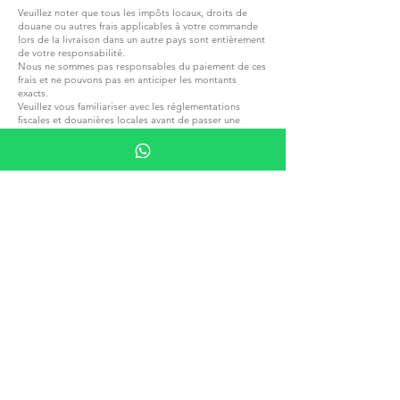
Veuillez noter que tous les impôts locaux, droits de
douane ou autres frais applicables à votre commande
lors de la livraison dans un autre pays sont entièrement
de votre responsabilité.
Nous ne sommes pas responsables du paiement de ces
frais et ne pouvons pas en anticiper les montants
exacts.
Veuillez vous familiariser avec les réglementations
fiscales et douanières locales avant de passer une
commande
REJOIGNEZ G.P.GRANT
CARRIÈRES — POSTES OUVERTS
TOUS PRODUITS
PARCOURIR PAR MATÉRIAU
PIERRE
BOIS
CRISTAL
PORCELAINE