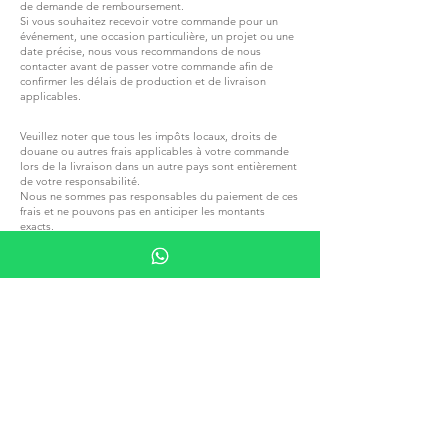
de demande de remboursement.
Si vous souhaitez recevoir votre commande pour un
événement, une occasion particulière, un projet ou une
date précise, nous vous recommandons de nous
contacter avant de passer votre commande afin de
confirmer les délais de production et de livraison
applicables.
Veuillez noter que tous les impôts locaux, droits de
douane ou autres frais applicables à votre commande
lors de la livraison dans un autre pays sont entièrement
de votre responsabilité.
Nous ne sommes pas responsables du paiement de ces
frais et ne pouvons pas en anticiper les montants
exacts.
Veuillez vous familiariser avec les réglementations
fiscales et douanières locales avant de passer une
commande
REJOIGNEZ G.P.GRANT
CARRIÈRES — POSTES OUVERTS
TOUS PRODUITS