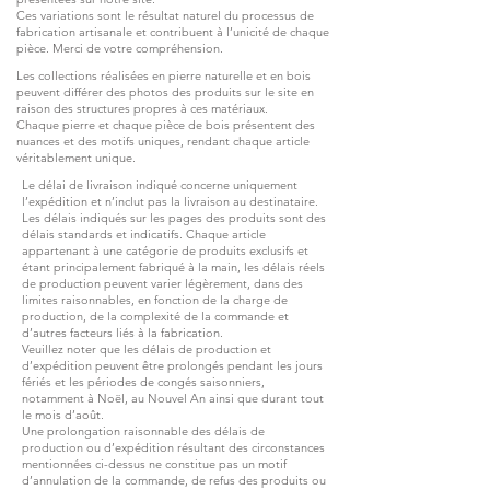
Ces variations sont le résultat naturel du processus de
fabrication artisanale et contribuent à l’unicité de chaque
pièce. Merci de votre compréhension.
Les collections réalisées en pierre naturelle et en bois
peuvent différer des photos des produits sur le site en
raison des structures propres à ces matériaux.
Chaque pierre et chaque pièce de bois présentent des
nuances et des motifs uniques, rendant chaque article
véritablement unique.
Le délai de livraison indiqué concerne uniquement
l’expédition et n’inclut pas la livraison au destinataire.
Les délais indiqués sur les pages des produits sont des
délais standards et indicatifs. Chaque article
appartenant à une catégorie de produits exclusifs et
étant principalement fabriqué à la main, les délais réels
de production peuvent varier légèrement, dans des
limites raisonnables, en fonction de la charge de
production, de la complexité de la commande et
d’autres facteurs liés à la fabrication.
Veuillez noter que les délais de production et
d’expédition peuvent être prolongés pendant les jours
fériés et les périodes de congés saisonniers,
notamment à Noël, au Nouvel An ainsi que durant tout
le mois d’août.
Une prolongation raisonnable des délais de
production ou d’expédition résultant des circonstances
mentionnées ci-dessus ne constitue pas un motif
d’annulation de la commande, de refus des produits ou