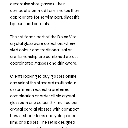
decorative shot glasses. Their
compact stemmed form makes them
appropriate for serving port, digestifs,
liqueurs and cordials.
The set forms part of the Dolce Vita
crystal glassware collection, where
vivid colour and traditional Italian
craftsmanship are combined across
coordinated glasses and drinkware.
Clients looking to buy glasses online
can select the standard multicolour
assortment, request a preferred
combination or order all six crystal
glasses in one colour. Six multicolour
crystal cordial glasses with compact
bowls, short stems and gold-plated
rims and bases. The set is designed