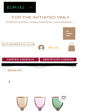
EUR (€)
FOR THE INITIATED ONLY
— Édition limitée. Valeur suprême. Luxe sincère. —
AUX MEMBRES DU CLUB
Se connecter
CARTES CADEAUX
CERTIFICAT-CADEAU
Search