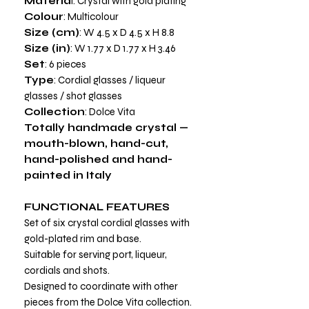
Materia
l: Crystal with gold plating
Colour
: Multicolour
Size (cm)
: W 4.5 x D 4.5 x H 8.8
Size (in)
: W 1.77 x D 1.77 x H 3.46
Set
: 6 pieces
Type
: Cordial glasses / liqueur
glasses / shot glasses
Collection
: Dolce Vita
Totally handmade crystal —
mouth-blown, hand-cut,
hand-polished and hand-
painted in Italy
FUNCTIONAL FEATURES
Set of six crystal cordial glasses with
gold-plated rim and base.
Suitable for serving port, liqueur,
cordials and shots.
Designed to coordinate with other
pieces from the Dolce Vita collection.