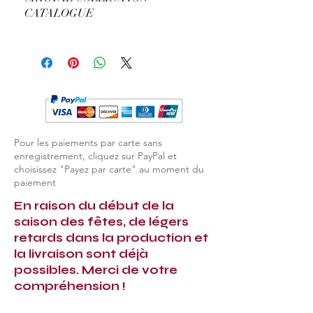
CATALOGUE
View Complete Dolce Vita Catalogue
Pour les paiements par carte sans
enregistrement, cliquez sur PayPal et
choisissez "Payez par carte" au moment du
paiement
En raison du début de la
saison des fêtes, de légers
retards dans la production et
la livraison sont déjà
possibles. Merci de votre
compréhension !