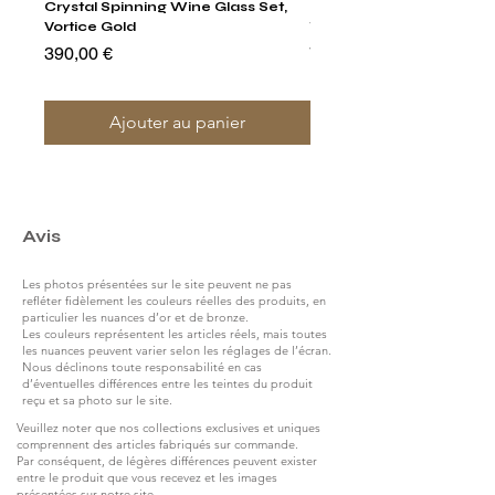
Crystal Spinning Wine Glass Set,
Harry's Set Of 6 Assorted
Vortice Gold
Tumbler Glasses
Prix
Prix
390,00 €
790,00 €
Ajouter au panier
Avis
Les photos présentées sur le site peuvent ne pas
refléter fidèlement les couleurs réelles des produits, en
particulier les nuances d’or et de bronze.
Les couleurs représentent les articles réels, mais toutes
les nuances peuvent varier selon les réglages de l’écran.
Nous déclinons toute responsabilité en cas
d’éventuelles différences entre les teintes du produit
reçu et sa photo sur le site.
Veuillez noter que nos collections exclusives et uniques
comprennent des articles fabriqués sur commande.
Par conséquent, de légères différences peuvent exister
entre le produit que vous recevez et les images
présentées sur notre site.