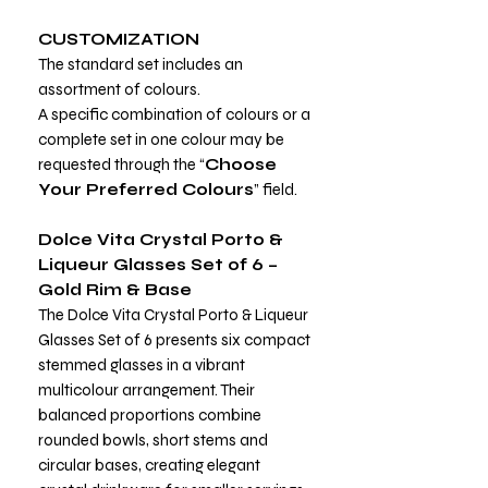
CUSTOMIZATION
The standard set includes an
assortment of colours.
A specific combination of colours or a
complete set in one colour may be
requested through the “
Choose
Your Preferred Colours
” field.
Dolce Vita Crystal Porto &
Liqueur Glasses Set of 6 –
Gold Rim & Base
The Dolce Vita Crystal Porto & Liqueur
Glasses Set of 6 presents six compact
stemmed glasses in a vibrant
multicolour arrangement. Their
balanced proportions combine
rounded bowls, short stems and
circular bases, creating elegant