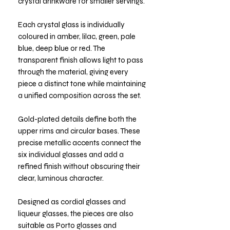
crystal drinkware for smaller servings.
Each crystal glass is individually
coloured in amber, lilac, green, pale
blue, deep blue or red. The
transparent finish allows light to pass
through the material, giving every
piece a distinct tone while maintaining
a unified composition across the set.
Gold-plated details define both the
upper rims and circular bases. These
precise metallic accents connect the
six individual glasses and add a
refined finish without obscuring their
clear, luminous character.
Designed as cordial glasses and
liqueur glasses, the pieces are also
suitable as Porto glasses and