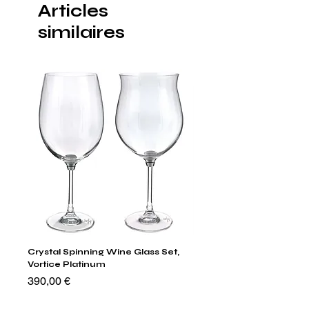
Articles
similaires
Crystal Spinning Wine Glass Set,
Capricio Mastercraft Pl
Vortice Platinum
Crystal Cake Stands & B
of 4
Prix
390,00 €
Prix
1 400,00 €