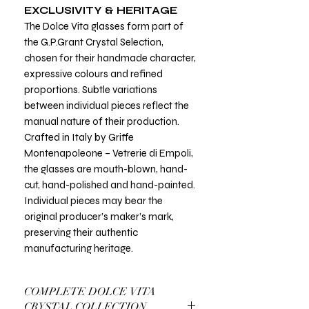
EXCLUSIVITY & HERITAGE
The Dolce Vita glasses form part of
the G.P.Grant Crystal Selection,
chosen for their handmade character,
expressive colours and refined
proportions. Subtle variations
between individual pieces reflect the
manual nature of their production.
Crafted in Italy by Griffe
Montenapoleone – Vetrerie di Empoli,
the glasses are mouth-blown, hand-
cut, hand-polished and hand-painted.
Individual pieces may bear the
original producer’s maker’s mark,
preserving their authentic
manufacturing heritage.
COMPLETE DOLCE VITA
CRYSTAL COLLECTION