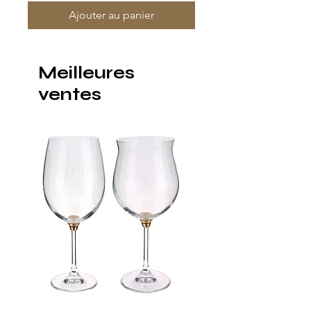
Ajouter au panier
Meilleures
ventes