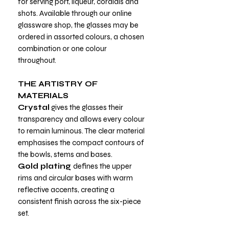
for serving port, liqueur, cordials and
shots. Available through our online
glassware shop, the glasses may be
ordered in assorted colours, a chosen
combination or one colour
throughout.
THE ARTISTRY OF
MATERIALS
Crystal
gives the glasses their
transparency and allows every colour
to remain luminous. The clear material
emphasises the compact contours of
the bowls, stems and bases.
Gold plating
defines the upper
rims and circular bases with warm
reflective accents, creating a
consistent finish across the six-piece
set.