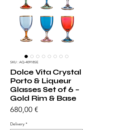
SKU : AQ-40918SE
Dolce Vita Crystal
Porto & Liqueur
Glasses Set of 6 –
Gold Rim & Base
Prix
680,00 €
Delivery
*