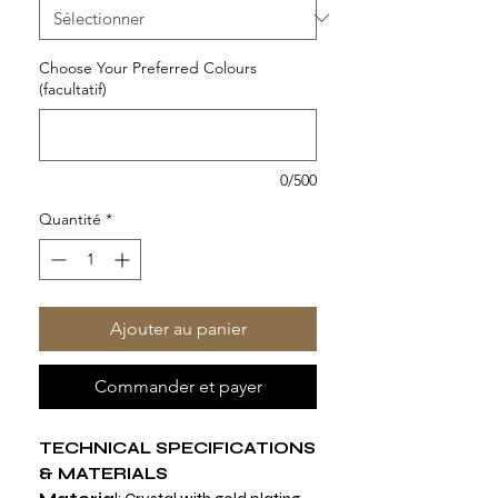
Choose Your Preferred Colours
(facultatif)
0/500
Quantité
*
Ajouter au panier
Commander et payer
TECHNICAL SPECIFICATIONS
& MATERIALS