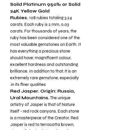
Solid Platinum 950‰ or Solid
24K Yellow Gold
Rubies.
108 rubies totaling
3,24
carats. Each ruby is 2 mm, 0,03
carats. For thousands of years, the
ruby has been considered one of the
most valuable gemstones on Earth. It
has everything a precious stone
should have: magnificent colour,
excellent hardness and outstanding
brilliance. In addition to that, it is an
extremely rare gemstone, especially
in its finer qualities.
Red Jasper. Origin: Russia,
Ural Mountains.
The unique
artistry of Jasper is that of Nature
itself - red rock canyons. Each stone
is a masterpiece of the Creator. Red
Jasper is red to terracotta brown,