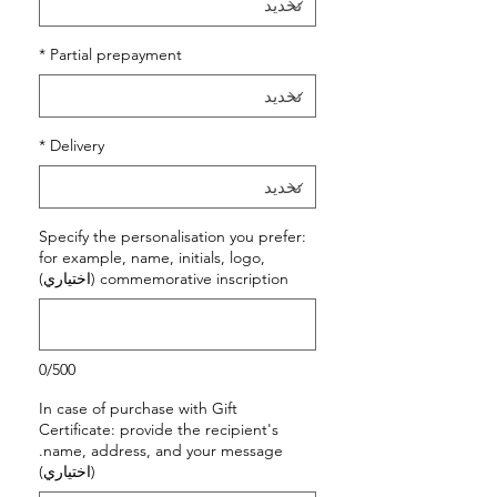
*
Partial prepayment
*
Delivery
Specify the personalisation you prefer:
for example, name, initials, logo,
commemorative inscription (اختياري)
0/500
In case of purchase with Gift
Certificate: provide the recipient's
name, address, and your message.
(اختياري)