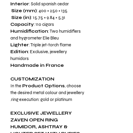
Interior
: Solid spanish cedar
Size (mm)
: 400 × 250 × 135
Size (in)
: 15.75 × 9.84 × 5.31
Capacity
: 110 cigars
Humidification
: Two humidifiers
and hygrometer Elie Bleu
Lighter
: Triple jet-torch flame
Edition
: Exclusive, jewellery
humidors
Handmade in France
CUSTOMIZATION
In the
Product Options
, choose
the desired metal colour and jewellery
ring execution: gold or platinum.
EXCLUSIVE JEWELLERY
ZAVEN OPEN RING
HUMIDOR, ASHTRAY &