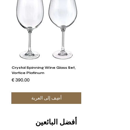
um
Crystal Spinning Wine Glass Set,
 Set
Vortice Platinum
السعر
أضِف إلى العربة
أفضل البائعين