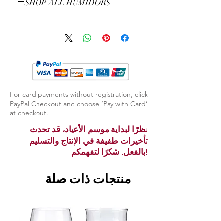
SHOP ALL HUMIDORS
EXPLORE ALL HUMIDORS
For card payments without registration, click
PayPal Checkout and choose ‘Pay with Card’
at checkout.
نظرًا لبداية موسم الأعياد، قد تحدث
تأخيرات طفيفة في الإنتاج والتسليم
بالفعل. شكرًا لتفهمكم!
منتجات ذات صلة