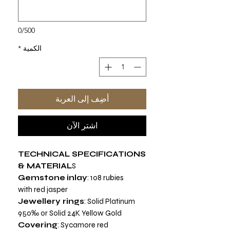
0/500
*
الكمية
أضِف إلى العربة
اشترِ الآن
TECHNICAL SPECIFICATIONS
& MATERIAL
S
Gemstone
inlay
: 108 rubies
with red jasper
Jewellery rings
: Solid Platinum
950‰ or Solid 24K Yellow Gold
Covering
: Sycamore red