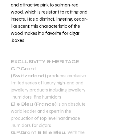
and attractive pink to salmon-red
wood, which is resistant to rotting and
insects. Has a distinct, lingering, cedar-
like scent; this characteristic of the
wood makes it a favorite for cigar
boxes.
EXCLUSIVITY & HERITAGE
G.P.Grant
(Switzerland)
produces exclusive
limited series of luxury high-end and
jewellery products including jewellery
humidors, fine humidors.
Elie Bleu (France)
is an absolute
world leader and expert in the
production of top level handmade
humidors for cigars.
G.P.Grant & Elie Bleu.
With the