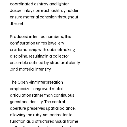
coordinated ashtray and lighter.
Jasper inlays on each ashtray holder
ensure material cohesion throughout
the set.
Produced in limited numbers, this
configuration unites jewellery
craftsmanship with cabinetmaking
discipline, resulting in a collector
ensemble defined by structural clarity
and material intensity.
The Open Ring interpretation
emphasizes engraved metal
articulation rather than continuous
gemstone density. The central
aperture preserves spatial balance,
allowing the ruby-set perimeter to
function as a structured visual frame