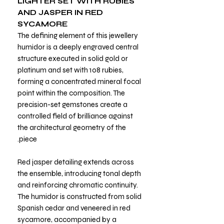
LIGHTER SET WITH RUBIES
AND JASPER IN RED
SYCAMORE
The defining element of this jewellery
humidor is a deeply engraved central
structure executed in solid gold or
platinum and set with 108 rubies,
forming a concentrated mineral focal
point within the composition. The
precision-set gemstones create a
controlled field of brilliance against
the architectural geometry of the
piece.
Red jasper detailing extends across
the ensemble, introducing tonal depth
and reinforcing chromatic continuity.
The humidor is constructed from solid
Spanish cedar and veneered in red
sycamore, accompanied by a