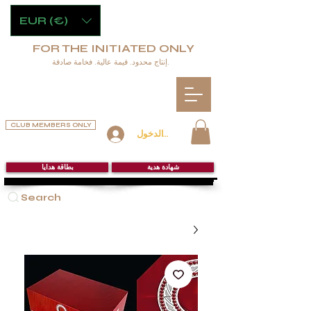
EUR (€)
FOR THE INITIATED ONLY
إنتاج محدود. قيمة عالية. فخامة صادقة.
CLUB MEMBERS ONLY
تسجيل الدخول
بطاقة هدايا
شهادة هدية
Search