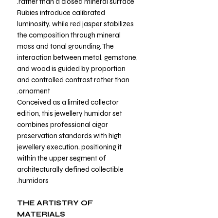
rather than a closed mineral surface.
Rubies introduce calibrated
luminosity, while red jasper stabilizes
the composition through mineral
mass and tonal grounding. The
interaction between metal, gemstone,
and wood is guided by proportion
and controlled contrast rather than
ornament.
Conceived as a limited collector
edition, this jewellery humidor set
combines professional cigar
preservation standards with high
jewellery execution, positioning it
within the upper segment of
architecturally defined collectible
humidors.
THE ARTISTRY OF
MATERIALS