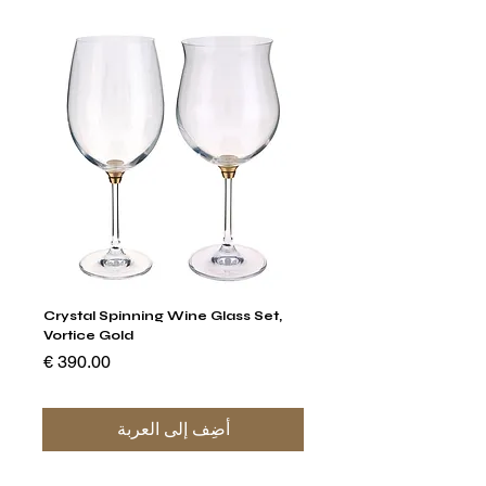
stal
Crystal Spinning Wine Glass Set,
Vortice Gold
السعر
أضِف إلى العربة