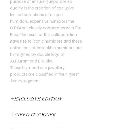
purpose of ensuring unparalleled
quality in the creation of exclusive
limited collections of unique
humidors, expensive humidors the
G.P.Grant closely cooperates with Elie
Bleu. The result of this collaboration
gave rise to iconic humidors and these
collections of collectible humidors are
highlighted by double logo of
G.P.Grant and Elie Bleu.
These high-end and jewellery
products are classified in the highest
luxury segment.
EXCLUSIVE EDITION
In all Exclusive Editions, you can specify
NEED IT SOONER?
the customisation you prefer. For
example, the colour of the gold or the
Use a Gift Certificate!
type of precious stones.