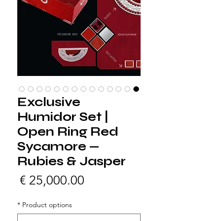
Exclusive
Humidor Set |
Open Ring Red
Sycamore —
Rubies & Jasper
لسعر
*
Product options