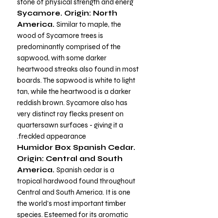
stone of physical strength and energ
Sycamore. Origin: North
America.
Similar to maple, the
wood of Sycamore trees is
predominantly comprised of the
sapwood, with some darker
heartwood streaks also found in most
boards. The sapwood is white to light
tan, while the heartwood is a darker
reddish brown. Sycamore also has
very distinct ray flecks present on
quartersawn surfaces - giving it a
freckled appearance.
Humidor Box Spanish Cedar.
Origin: Central and South
America.
Spanish cedar is a
tropical hardwood found throughout
Central and South America. It is one
the world’s most important timber
species. Esteemed for its aromatic