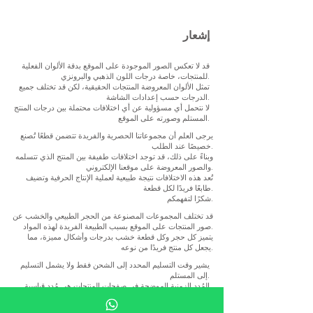
إشعار
قد لا تعكس الصور الموجودة على الموقع بدقة الألوان الفعلية
للمنتجات، خاصة درجات اللون الذهبي والبرونزي.
تمثل الألوان المعروضة المنتجات الحقيقية، لكن قد تختلف جميع
الدرجات حسب إعدادات الشاشة.
لا نتحمل أي مسؤولية عن أي اختلافات محتملة بين درجات المنتج
المستلم وصورته على الموقع.
يرجى العلم أن مجموعاتنا الحصرية والفريدة تتضمن قطعًا تُصنع
خصيصًا عند الطلب.
وبناءً على ذلك، قد توجد اختلافات طفيفة بين المنتج الذي تتسلمه
والصور المعروضة على موقعنا الإلكتروني.
تُعد هذه الاختلافات نتيجة طبيعية لعملية الإنتاج الحرفية وتضيف
طابعًا فريدًا لكل قطعة.
شكرًا لتفهمكم.
قد تختلف المجموعات المصنوعة من الحجر الطبيعي والخشب عن
صور المنتجات على الموقع بسبب الطبيعة الفريدة لهذه المواد.
يتميز كل حجر وكل قطعة خشب بدرجات وأشكال مميزة، مما
يجعل كل منتج فريدًا من نوعه.
يشير وقت التسليم المحدد إلى الشحن فقط ولا يشمل التسليم
إلى المستلم.
المُدد الزمنية الموضحة في صفحات المنتجات هي مُدد قياسية
وإرشادية. ونظرًا لأن كل قطعة تندرج ضمن فئة المنتجات
الحصرية ويتم تصنيعها في الغالب يدويًا، فقد تختلف مدة الإنتاج