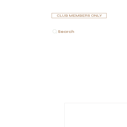
CLUB MEMBERS ONLY
Search
الرئيسية
سِيْجَارَات
غَلَايُون
صندوق تر