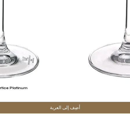
rtice Platinum
العرض السريع
أضِف إلى العربة