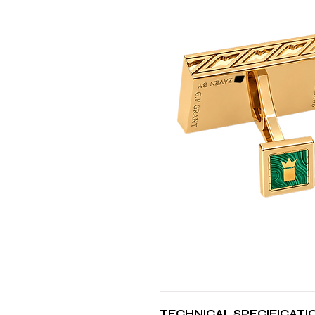
TECHNICAL SPECIFICATI