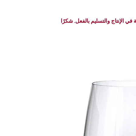
نظرًا لبداية موسم الأعياد، قد تحد