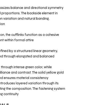
asizes balance and directional symmetry
 proportions. The backside element in
n variation and natural banding,
ion.
on, the cufflinks function as a cohesive
t within formal attire.
fined by a structured linear geometry,
zed through elongated and balanced
 through intense green color, while
liance and contrast. The solid yellow gold
nd ensures material consistency.
troduces layered variation through its
ting the composition. The fastening system
g continuity.
IALS