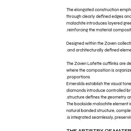
The elongated construction emph
through clearly defined edges and
malachite introduces layered gree
reinforcing the material composit
Designed within the Zaven collecti
and architecturally defined elemen
The Zaven Lafette cufflinks are de
where the composition is organi
proportions.
Emeralds establish the visual tone
diamonds introduce controlled bril
structure defines the geometry a
The backside malachite element in
natural banded structure, comple
is integrated seamlessly, preservin
THE ARTISTRY OF MATER