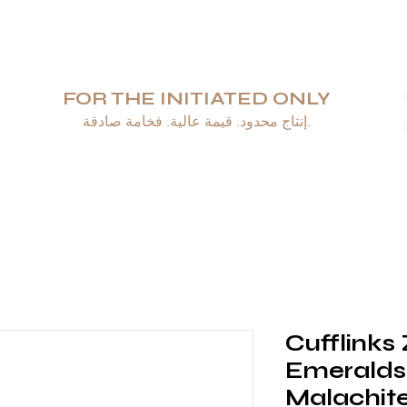
FOR THE INITIATED ONLY
إنتاج محدود. قيمة عالية. فخامة صادقة.
طيب السيجار
منافض السجائر والولاعات
مَجُوهَرَات
أدوات المائدة والزجاجيا
Cufflinks
Emeralds
Malachite