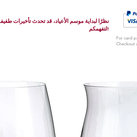
ث تأخيرات طفيفة في الإنتاج والتسليم بالفعل. شكرًا
لتفهمكم!
For card p
Checkout a