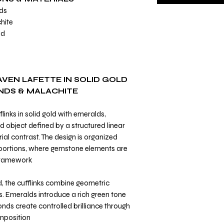
ds
hite
ld
AVEN LAFETTE IN SOLID GOLD
NDS & MALACHITE
links in solid gold with emeralds,
 object defined by a structured linear
al contrast. The design is organized
portions, where gemstone elements are
framework.
d, the cufflinks combine geometric
s. Emeralds introduce a rich green tone
onds create controlled brilliance through
mposition.