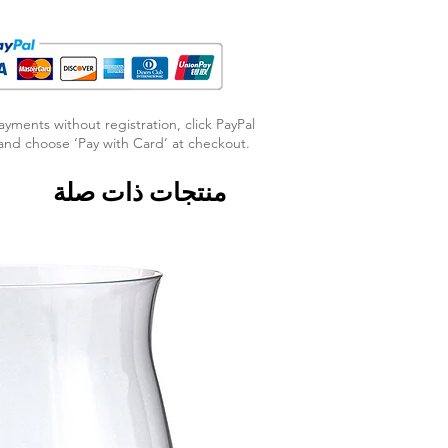
ayments without registration, click PayPal
nd choose ‘Pay with Card’ at checkout.
منتجات ذات صلة