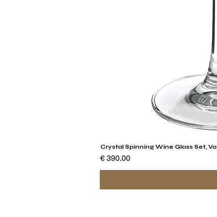
Crystal Spinning Wine Glass Set, Vo
السعر