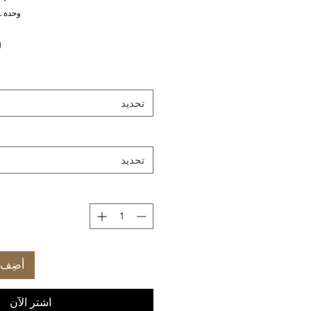
وحدة SKU: CL-EX-ZL-EMDMML
تحديد
تحديد
العربة
اشترِ الآن