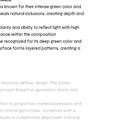
s known for their intense green color and
eveals natural inclusions, creating depth and
larity and ability to reflect light with high
liance within the composition.
e recognized for its deep green color and
surface forms layered patterns, creating a
E
structure defines design. The Zaven
 approach based on geometric clarity and
tion to proportion, material precision and
 and natural gemstones, combined with a
sults in a distinctive object with a strong