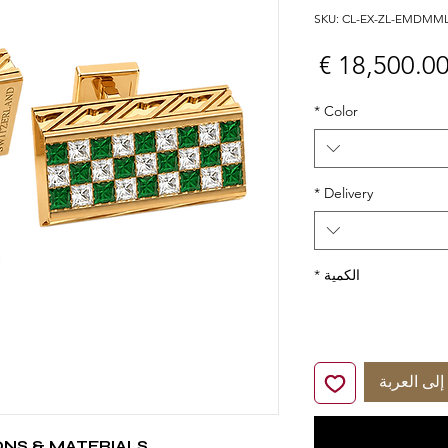
السعر
*
Color
*
Delivery
*
الكمية
أضِف إلى 
ONS & MATERIALS