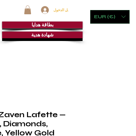
تسجيل الدخول
EUR (€)
بطاقة هدايا
شهادة هدية
ت
الأثاث الحجري والألعاب
غرفة السيجار
خِدْمَة
 Zaven Lafette —
, Diamonds,
, Yellow Gold