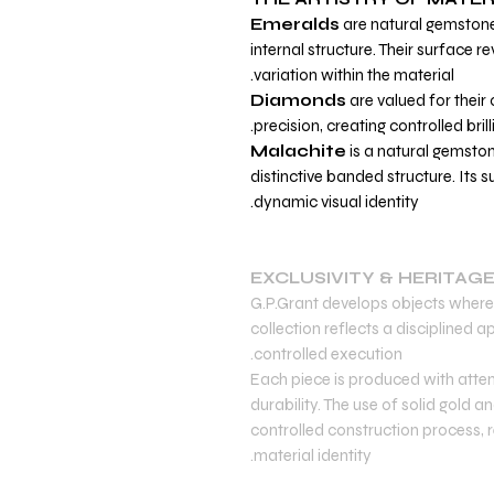
Emeralds
are natural gemstone
internal structure. Their surface r
variation within the material.
Diamonds
are valued for their c
precision, creating controlled bril
Malachite
is a natural gemston
distinctive banded structure. Its 
dynamic visual identity.
EXCLUSIVITY & HERITAG
G.P.Grant develops objects where 
collection reflects a disciplined
controlled execution.
Each piece is produced with atten
durability. The use of solid gold
controlled construction process, re
material identity.