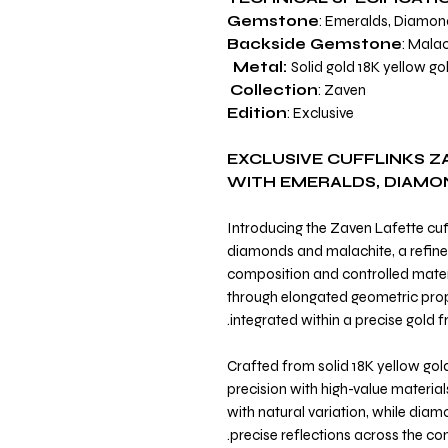
Gemstone
: Emeralds, Diamon
Backside Gemstone
: Malac
Metal:
Solid gold 18K yellow go
Collection
: Zaven
Edition
: Exclusive
EXCLUSIVE CUFFLINKS Z
WITH EMERALDS, DIAMO
Introducing the Zaven Lafette cuff
diamonds and malachite, a refined
composition and controlled materi
through elongated geometric pro
integrated within a precise gold 
Crafted from solid 18K yellow gol
precision with high-value material
with natural variation, while diam
precise reflections across the co