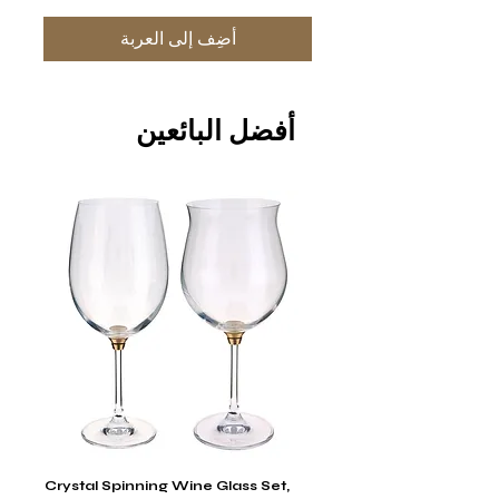
أضِف إلى العربة
أفضل البائعين
stal
Crystal Spinning Wine Glass Set,