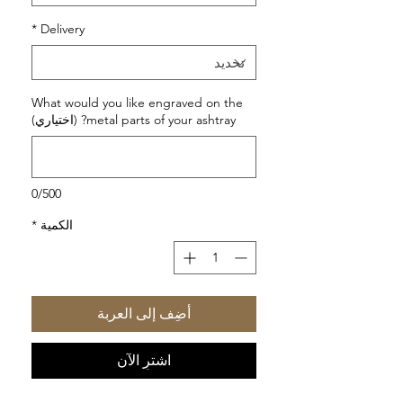
*
Delivery
What would you like engraved on the
metal parts of your ashtray? (اختياري)
0/500
*
الكمية
أضِف إلى العربة
اشترِ الآن