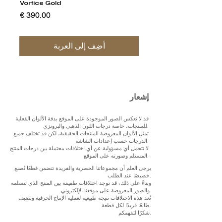
Vortice Gold
السعر
أضِف إلى العربة
إشعار
قد لا تعكس الصور الموجودة على الموقع بدقة الألوان الفعلية
للمنتجات، خاصة درجات اللون الذهبي والبرونزي.
تمثل الألوان المعروضة المنتجات الحقيقية، لكن قد تختلف جميع
الدرجات حسب إعدادات الشاشة.
لا نتحمل أي مسؤولية عن أي اختلافات محتملة بين درجات المنتج
المستلم وصورته على الموقع.
يرجى العلم أن مجموعاتنا الحصرية والفريدة تتضمن قطعًا تُصنع
خصيصًا عند الطلب.
وبناءً على ذلك، قد توجد اختلافات طفيفة بين المنتج الذي تتسلمه
والصور المعروضة على موقعنا الإلكتروني.
تُعد هذه الاختلافات نتيجة طبيعية لعملية الإنتاج الحرفية وتضيف
طابعًا فريدًا لكل قطعة.
شكرًا لتفهمكم.