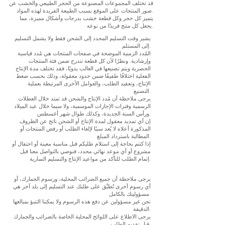
قد تختلف المجموعات المصنوعة من الحجر الطبيعي والخشب عن
صور المنتجات على الموقع بسبب الطبيعة الفريدة لهذه المواد.
يتميز كل حجر وكل قطعة خشب بدرجات وأشكال مميزة، مما
يجعل كل منتج فريدًا من نوعه.
يشير وقت التسليم المحدد إلى الشحن فقط ولا يشمل التسليم
إلى المستلم.
المُدد الزمنية الموضحة في صفحات المنتجات هي مُدد قياسية
وإرشادية. ونظرًا لأن كل قطعة تندرج ضمن فئة المنتجات
الحصرية ويتم تصنيعها في الغالب يدويًا، فقد تختلف مدة الإنتاج
الفعلية اختلافًا طفيفًا ضمن حدود معقولة، وذلك بحسب ضغط
الإنتاج، وتعقيد الطلب، والعوامل الأخرى المرتبطة بعملية
التصنيع.
يرجى ملاحظة أن مُدد الإنتاج والشحن قد تمتد خلال العطلات
الرسمية وفترات الإجازات الموسمية، ولا سيما خلال عيد الميلاد
ورأس السنة الجديدة، وكذلك طوال شهر أغسطس.
إن أي تمديد معقول لمدة الإنتاج أو الشحن ناتج عن الظروف
المذكورة أعلاه لا يُعد سببًا لإلغاء الطلب أو رفض المنتجات أو
المطالبة باسترداد المبلغ.
إذا كنتم بحاجة إلى استلام طلبكم قبل مناسبة معينة أو احتفال أو
مشروع أو أي موعد نهائي محدد، فنوصي بالتواصل معنا قبل
إتمام الطلب للتأكد من مواعيد الإنتاج والتسليم السارية.
يرجى ملاحظة أن جميع الضرائب المحلية، ورسوم الجمارك، أو
أي رسوم أخرى تُطبَّق على طلبك عند التسليم إلى بلد آخر هي
مسؤوليتك بالكامل.
نحن غير مسؤولين عن دفع هذه الرسوم ولا يمكننا التنبؤ بمبالغها
الدقيقة.
يرجى الاطلاع على اللوائح المحلية الخاصة بالضرائب والجمارك
قبل تقديم الطلب.