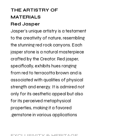
THE ARTISTRY OF
MATERIALS
Red Jasper
Jasper's unique artistry is a testament
to the creativity of nature, resembling
the stunning red rock canyons. Each
jasper stone is a natural masterpiece
crafted by the Creator. Red jasper,
specifically, exhibits hues ranging
from red to terracotta brown and is
associated with qualities of physical
strength and energy. It is admired not
only for its aesthetic appeal but also
for its perceived metaphysical
properties, making it a favored
gemstone in various applications.
EXCLUSIVITY & HERITAGE