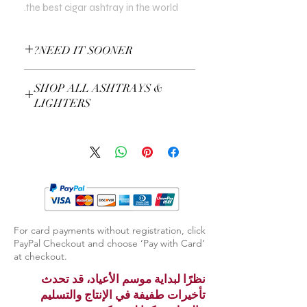
the best cigar ashtray in the world.
NEED IT SOONER?
Use a Gift Certificate!
SHOP ALL ASHTRAYS &
LIGHTERS
EXPLORE ASHTRAYS & LIGHTERS
For card payments without registration, click
PayPal Checkout and choose ‘Pay with Card’
at checkout.
نظرًا لبداية موسم الأعياد، قد تحدث
تأخيرات طفيفة في الإنتاج والتسليم