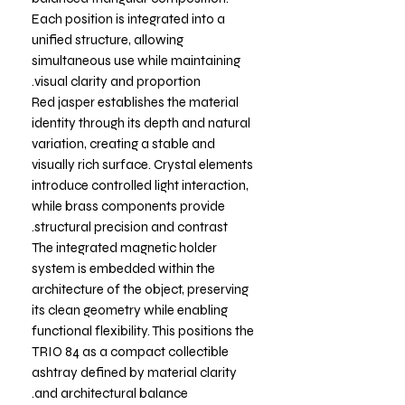
Each position is integrated into a
unified structure, allowing
simultaneous use while maintaining
visual clarity and proportion.
Red jasper establishes the material
identity through its depth and natural
variation, creating a stable and
visually rich surface. Crystal elements
introduce controlled light interaction,
while brass components provide
structural precision and contrast.
The integrated magnetic holder
system is embedded within the
architecture of the object, preserving
its clean geometry while enabling
functional flexibility. This positions the
TRIO 84 as a compact collectible
ashtray defined by material clarity
and architectural balance.