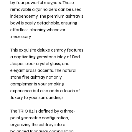
by four powerful magnets. These
removable cigar holders can be used
independently. The premium ashtray's
bowl is easily detachable, ensuring
effortless cleaning whenever
necessary.
This exquisite deluxe ashtray features
a captivating gemstone inlay of Red
Jasper, clear crystal glass, and
elegant brass accents. The natural
stone fine ashtray not only
complements your smoking
experience but also adds a touch of
luxury to your surroundings.
The TRIO 84 is defined by a three-
point geometric configuration,
organizing the ashtray into a
balanced triangular composition.