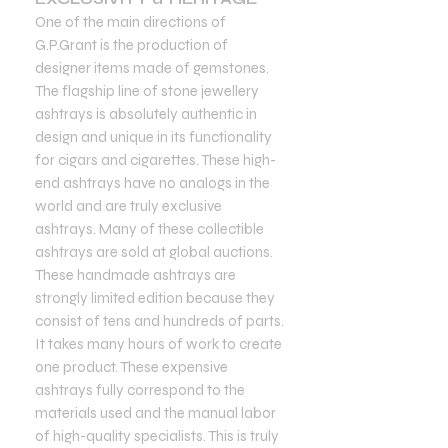
One of the main directions of
G.P.Grant is the production of
designer items made of gemstones.
The flagship line of stone jewellery
ashtrays is absolutely authentic in
design and unique in its functionality
for cigars and cigarettes. These high-
end ashtrays have no analogs in the
world and are truly exclusive
ashtrays. Many of these collectible
ashtrays are sold at global auctions.
These handmade ashtrays are
strongly limited edition because they
consist of tens and hundreds of parts.
It takes many hours of work to create
one product. These expensive
ashtrays fully correspond to the
materials used and the manual labor
of high-quality specialists. This is truly