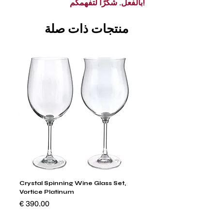
بالفعل. شكرًا لتفهمكم!
منتجات ذات صلة
um
Crystal Spinning Wine Glass Set,
 Set
Vortice Platinum
السعر