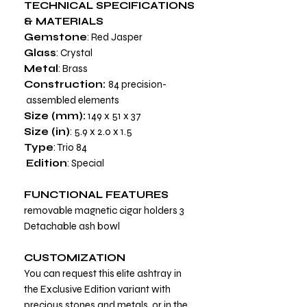
TECHNICAL SPECIFICATIONS
& MATERIALS
Gemstone
: Red Jasper
Glass
: Crystal
Metal
: Brass
Construction:
84 precision-
assembled elements
Size (mm):
149 x 51 x 37
Size (in)
: 5.9 x 2.0 x 1.5
Type
: Trio 84
Edition
: Special
FUNCTIONAL FEATURES
3 removable magnetic cigar holders
Detachable ash bowl
CUSTOMIZATION
You can request this elite ashtray in
the Exclusive Edition variant with
precious stones and metals, or in the