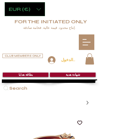
EUR (€)
FOR THE INITIATED ONLY
إنتاج محدود. قيمة عالية. فخامة صادقة.
CLUB MEMBERS ONLY
تسجيل الدخول
بطاقة هدايا
شهادة هدية
Search