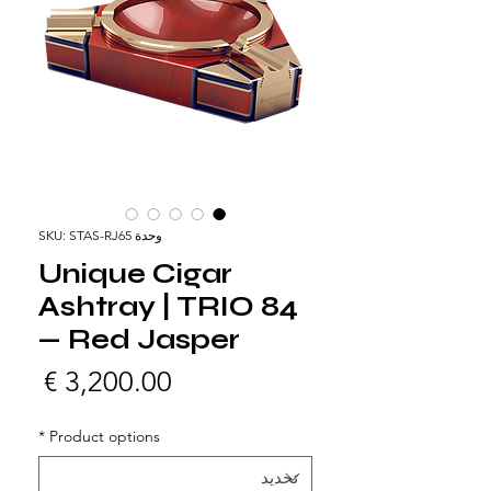
وحدة SKU: STAS-RJ65
Unique Cigar
Ashtray | TRIO 84
— Red Jasper
لسعر
*
Product options