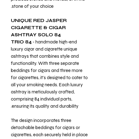
stone of your choice.
UNIQUE RED JASPER
CIGARETTE & CIGAR
ASHTRAY SOLO 84
TRIO 84
- handmade high-end
luxury cigar and cigarette unique
ashtrays that combines style and
functionality. With three separate
beddings for cigars and three more
for cigarettes, it's designed to cater to
all your smoking needs. Each luxury
ashtray is meticulously crafted,
comprising 84 individual parts,
ensuring its quality and durability.
The design incorporates three
detachable beddings for cigars or
cigarettes, each securely held in place