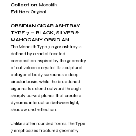
Collection
: Monolith
Edition
: Original
OBSIDIAN CIGAR ASHTRAY
TYPE 7 — BLACK, SILVER &
MAHOGANY OBSIDIAN
The Monolith Type 7 cigar ashtray is
defined by a radial faceted
composition inspired by the geometry
of cut volcanic crystal. Its sculptural
octagonal body surrounds a deep
circular basin, while the broadened
cigar rests extend outward through
sharply carved planes that create a
dynamic interaction between light,
shadow and reflection.
Unlike softer rounded forms, the Type
7 emphasizes fractured geometry