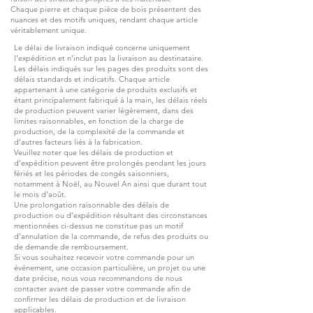
Chaque pierre et chaque pièce de bois présentent des
nuances et des motifs uniques, rendant chaque article
véritablement unique.
Le délai de livraison indiqué concerne uniquement
l’expédition et n’inclut pas la livraison au destinataire.
Les délais indiqués sur les pages des produits sont des
délais standards et indicatifs. Chaque article
appartenant à une catégorie de produits exclusifs et
étant principalement fabriqué à la main, les délais réels
de production peuvent varier légèrement, dans des
limites raisonnables, en fonction de la charge de
production, de la complexité de la commande et
d’autres facteurs liés à la fabrication.
Veuillez noter que les délais de production et
d’expédition peuvent être prolongés pendant les jours
fériés et les périodes de congés saisonniers,
notamment à Noël, au Nouvel An ainsi que durant tout
le mois d’août.
Une prolongation raisonnable des délais de
production ou d’expédition résultant des circonstances
mentionnées ci-dessus ne constitue pas un motif
d’annulation de la commande, de refus des produits ou
de demande de remboursement.
Si vous souhaitez recevoir votre commande pour un
événement, une occasion particulière, un projet ou une
date précise, nous vous recommandons de nous
contacter avant de passer votre commande afin de
confirmer les délais de production et de livraison
applicables.