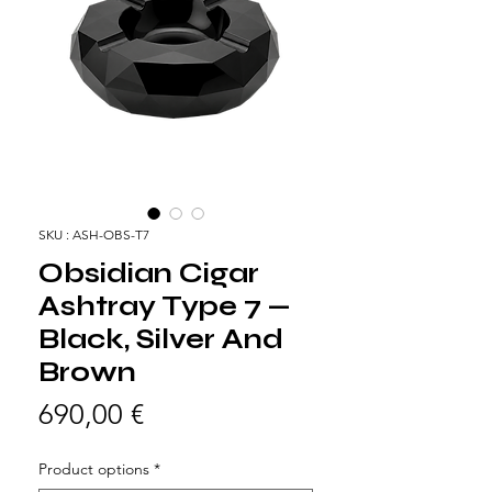
SKU : ASH-OBS-T7
Obsidian Cigar
Ashtray Type 7 —
Black, Silver And
Brown
Prix
690,00 €
Product options
*