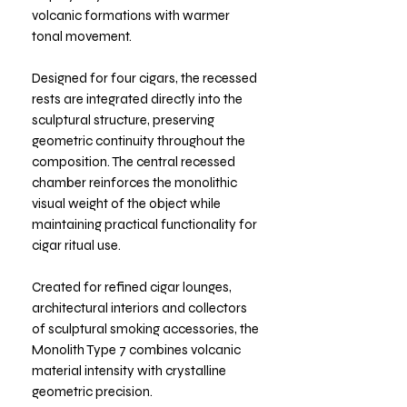
volcanic formations with warmer
tonal movement.
Designed for four cigars, the recessed
rests are integrated directly into the
sculptural structure, preserving
geometric continuity throughout the
composition. The central recessed
chamber reinforces the monolithic
visual weight of the object while
maintaining practical functionality for
cigar ritual use.
Created for refined cigar lounges,
architectural interiors and collectors
of sculptural smoking accessories, the
Monolith Type 7 combines volcanic
material intensity with crystalline
geometric precision.