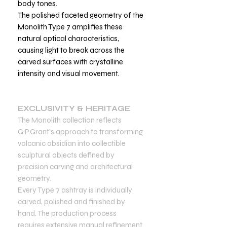
body tones.
The polished faceted geometry of the
Monolith Type 7 amplifies these
natural optical characteristics,
causing light to break across the
carved surfaces with crystalline
intensity and visual movement.
EXCLUSIVITY & HERITAGE
The Monolith collection reflects
G.P.Grant’s approach to transforming
volcanic obsidian into collectible
sculptural objects defined by
precision carving and architectural
geometry.
Every Type 7 ashtray is individually
carved, polished and finished by
hand. The production process
requires extensive manual refinement