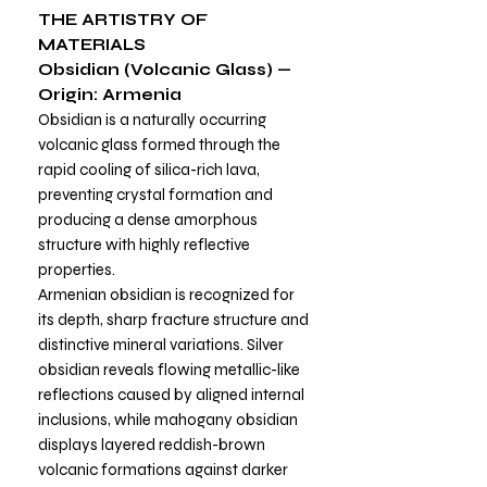
THE ARTISTRY OF
MATERIALS
Obsidian (Volcanic Glass) —
Origin: Armenia
Obsidian is a naturally occurring
volcanic glass formed through the
rapid cooling of silica-rich lava,
preventing crystal formation and
producing a dense amorphous
structure with highly reflective
properties.
Armenian obsidian is recognized for
its depth, sharp fracture structure and
distinctive mineral variations. Silver
obsidian reveals flowing metallic-like
reflections caused by aligned internal
inclusions, while mahogany obsidian
displays layered reddish-brown
volcanic formations against darker