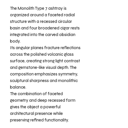
The Monolith Type 7 ashtray is
organized around a faceted radial
structure with a recessed circular
basin and four broadened cigar rests
integrated into the carved obsidian
body.
Its angular planes fracture reflections
across the polished volcanic glass
surface, creating strong light contrast
and gemstone-like visual depth. The
composition emphasizes symmetry,
sculptural sharpness and monolithic
balance.
The combination of faceted
geometry and deep recessed form
gives the object a powerful
architectural presence while
preserving refined functionality.