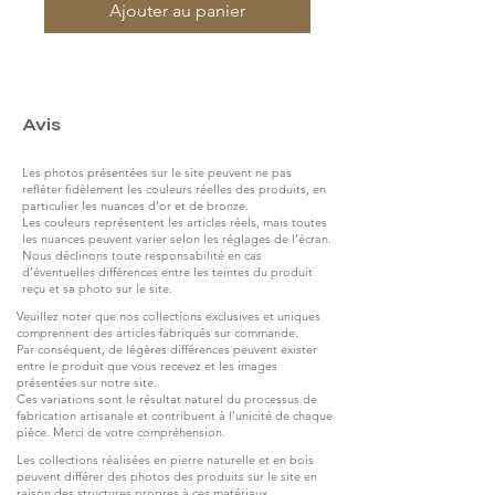
Ajouter au panier
Avis
Les photos présentées sur le site peuvent ne pas
refléter fidèlement les couleurs réelles des produits, en
particulier les nuances d’or et de bronze.
Les couleurs représentent les articles réels, mais toutes
les nuances peuvent varier selon les réglages de l’écran.
Nous déclinons toute responsabilité en cas
d’éventuelles différences entre les teintes du produit
reçu et sa photo sur le site.
Veuillez noter que nos collections exclusives et uniques
comprennent des articles fabriqués sur commande.
Par conséquent, de légères différences peuvent exister
entre le produit que vous recevez et les images
présentées sur notre site.
Ces variations sont le résultat naturel du processus de
fabrication artisanale et contribuent à l’unicité de chaque
pièce. Merci de votre compréhension.
Les collections réalisées en pierre naturelle et en bois
peuvent différer des photos des produits sur le site en
raison des structures propres à ces matériaux.