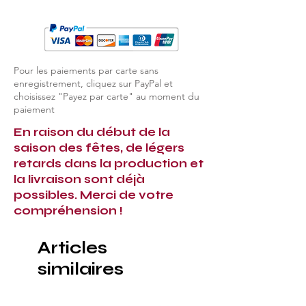
Pour les paiements par carte sans
enregistrement, cliquez sur PayPal et
choisissez "Payez par carte" au moment du
paiement
En raison du début de la
saison des fêtes, de légers
retards dans la production et
la livraison sont déjà
possibles. Merci de votre
compréhension !
Articles
similaires