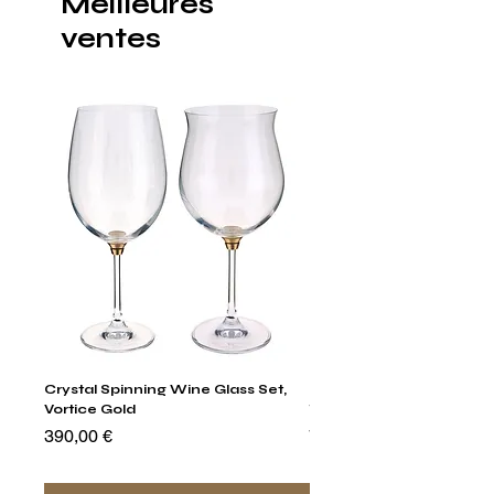
Meilleures
ventes
Crystal Spinning Wine Glass Set,
Harry's Set Of 6 Assorted
Vortice Gold
Tumbler Glasses
Prix
Prix
390,00 €
790,00 €