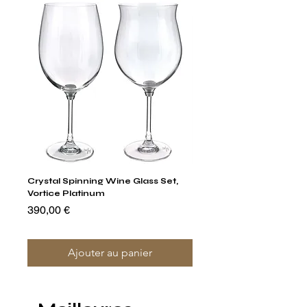
Crystal Spinning Wine Glass Set,
Capricio Mastercraft Pl
Vortice Platinum
Crystal Cake Stands & B
of 4
Prix
390,00 €
Prix
1 400,00 €
Ajouter au panier