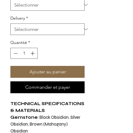
Delivery
*
Quantité
*
Ajouter au panier
Commander et payer
TECHNICAL SPECIFICATIONS
& MATERIALS
Gemstone
: Black Obsidian, Silver
Obsidian, Brown (Mahogany)
Obsidian