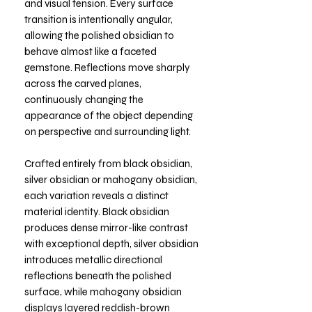
and visual tension. Every surface
transition is intentionally angular,
allowing the polished obsidian to
behave almost like a faceted
gemstone. Reflections move sharply
across the carved planes,
continuously changing the
appearance of the object depending
on perspective and surrounding light.
Crafted entirely from black obsidian,
silver obsidian or mahogany obsidian,
each variation reveals a distinct
material identity. Black obsidian
produces dense mirror-like contrast
with exceptional depth, silver obsidian
introduces metallic directional
reflections beneath the polished
surface, while mahogany obsidian
displays layered reddish-brown