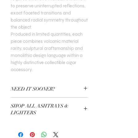
to preserve uninterrupted reflections,
exact faceted transitions and
balanced radial symmetry throughout
the object.
Produced in limited quantities, each
piece combines volcanic material
rarity, sculptural craftsmanship and
monolithic design language within a
highly distinctive collectible cigar
accessory.
NEED IT SOONER?
Use a Gift Certificate!
SHOP ALL ASHTRAYS &
LIGHTERS
EXPLORE ALL ASHTRAYS & LIGHTERS