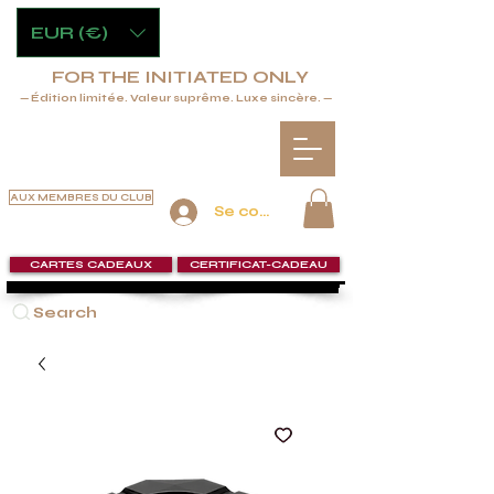
EUR (€)
FOR THE INITIATED ONLY
— Édition limitée. Valeur suprême. Luxe sincère. —
AUX MEMBRES DU CLUB
Se connecter
CARTES CADEAUX
CERTIFICAT-CADEAU
Search