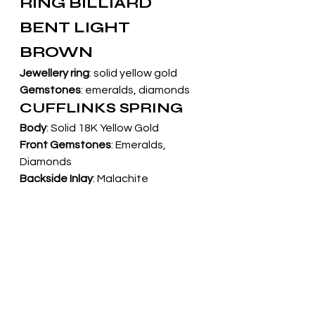
RING BILLIARD 
BENT LIGHT 
BROWN
Jewellery ring
: solid yellow gold
Gemstones
: emeralds, diamonds
CUFFLINKS SPRING
Body
: Solid 18K Yellow Gold
Front Gemstones
: Emeralds, 
Diamonds
Backside Inlay
: Malachite