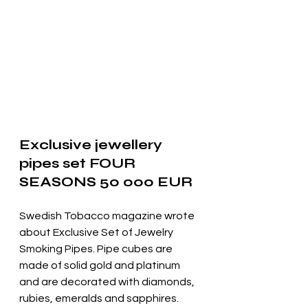
Exclusive jewellery 
pipes set FOUR 
SEASONS 50 000 EUR
Swedish Tobacco magazine wrote 
about Exclusive Set of Jewelry 
Smoking Pipes. Pipe cubes are 
made of solid gold and platinum 
and are decorated with diamonds,
rubies, emeralds and sapphires.