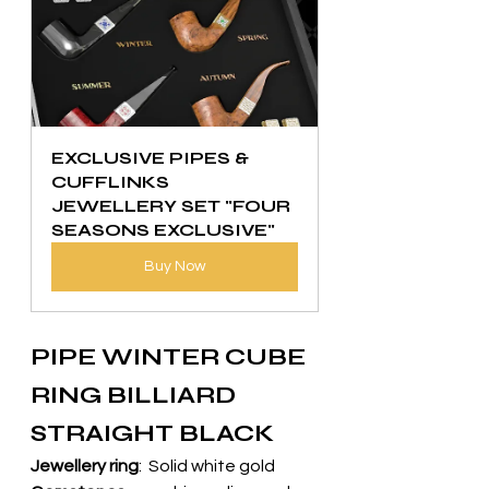
EXCLUSIVE PIPES & 
CUFFLINKS 
JEWELLERY SET "FOUR 
SEASONS EXCLUSIVE"
Buy Now
PIPE WINTER CUBE 
RING BILLIARD 
STRAIGHT BLACK
Jewellery ring
:  Solid white gold