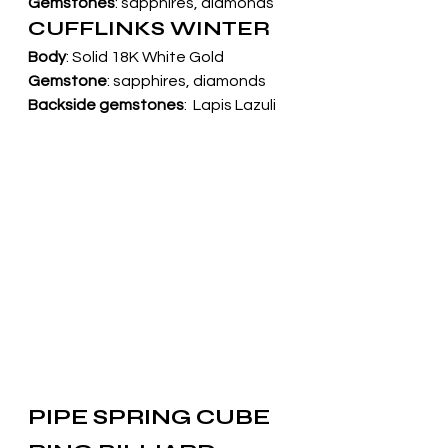
Gemstones
: sapphires, diamonds
CUFFLINKS WINTER
Body
: Solid 18K White Gold
Gemstone
: sapphires, diamonds
Backside gemstones
:  Lapis Lazuli
PIPE SPRING CUBE 