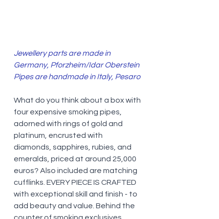
Jewellery parts are made in 
Germany, Pforzheim/Idar Oberstein 
Pipes are handmade in Italy, Pesaro
What do you think about a box with 
four expensive smoking pipes, 
adorned with rings of gold and 
platinum, encrusted with 
diamonds, sapphires, rubies, and 
emeralds, priced at around 25,000 
euros? Also included are matching 
cufflinks. EVERY PIECE IS CRAFTED 
with exceptional skill and finish - to 
add beauty and value. Behind the 
counter of smoking exclusives 