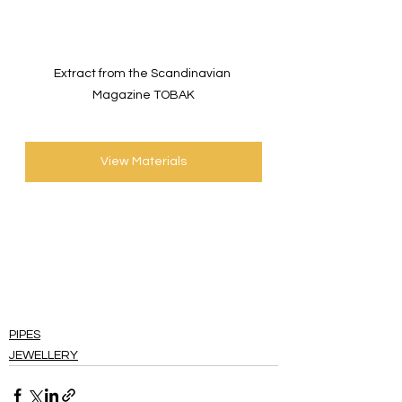
Extract from the Scandinavian 
Magazine TOBAK
View Materials
PIPES
JEWELLERY