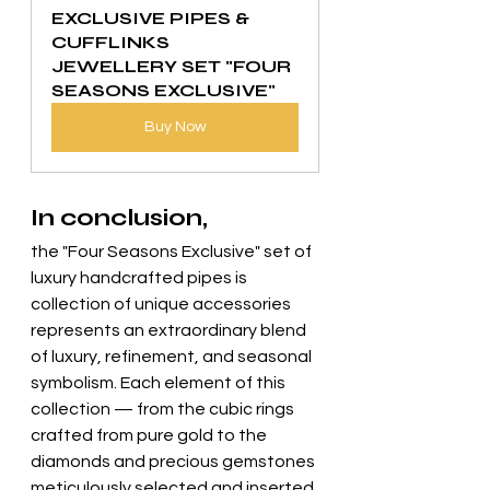
EXCLUSIVE PIPES & 
CUFFLINKS 
JEWELLERY SET "FOUR 
SEASONS EXCLUSIVE"
Buy Now
In conclusion, 
the "Four Seasons Exclusive" set of 
luxury handcrafted pipes is 
collection of unique accessories 
represents an extraordinary blend 
of luxury, refinement, and seasonal 
symbolism. Each element of this 
collection — from the cubic rings 
crafted from pure gold to the 
diamonds and precious gemstones 
meticulously selected and inserted 