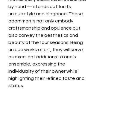
by hand — stands out for its 
unique style and elegance. These 
adornments not only embody 
craftsmanship and opulence but 
also convey the aesthetics and 
beauty of the four seasons. Being 
unique works of art, they will serve 
as excellent additions to one's 
ensemble, expressing the 
individuality of their owner while 
highlighting their refined taste and 
status.