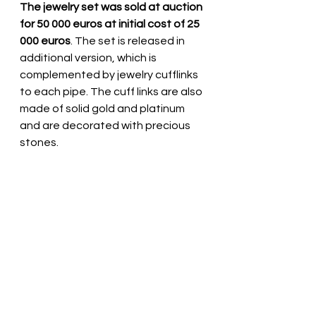
The jewelry set was sold at auction 
for 50 000 euros at initial cost of 25 
000 euros
. The set is released in 
additional version, which is 
complemented by jewelry cufflinks 
to each pipe. The cuff links are also 
made of solid gold and platinum 
and are decorated with precious 
stones.