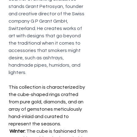
stands Grant Petrosyan, founder 
and creative director of the Swiss 
company G P Grant GmbH, 
Switzerland. He creates works of 
art with designs that go beyond 
the traditional when it comes to 
accessories that smokers might 
desire, such as ashtrays, 
handmade pipes, humidors, and 
lighters.
This collection is characterized by 
the cube-shaped rings crafted 
from pure gold, diamonds, and an 
array of gemstones meticulously 
hand-inlaid and curated to 
represent the seasons.
 Winter:
 The cube is fashioned from 