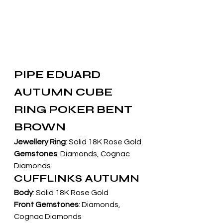
PIPE EDUARD 
AUTUMN CUBE 
RING POKER BENT 
BROWN
Jewellery Ring
: Solid 18K Rose Gold
Gemstones
: Diamonds, Cognac 
Diamonds
CUFFLINKS AUTUMN
Body
: Solid 18K Rose Gold
Front Gemstones
: Diamonds, 
Cognac Diamonds