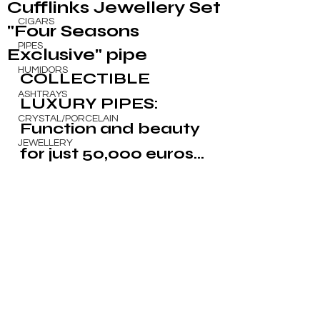
Cufflinks Jewellery Set
CIGARS
"Four Seasons
PIPES
Exclusive" pipe
HUMIDORS
COLLECTIBLE 
ASHTRAYS
LUXURY PIPES: 
CRYSTAL/PORCELAIN
Function and beauty 
JEWELLERY
for just 50,000 euros...