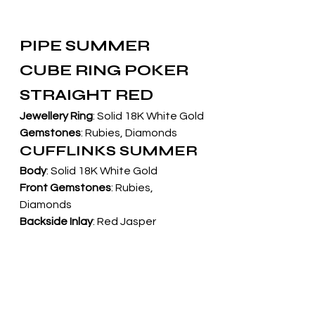
PIPE SUMMER 
CUBE RING POKER 
STRAIGHT RED
Jewellery Ring
: Solid 18K White Gold
Gemstones
: Rubies, Diamonds
CUFFLINKS SUMMER
Body
: Solid 18K White Gold
Front Gemstones
: Rubies, 
Diamonds
Backside Inlay
: Red Jasper