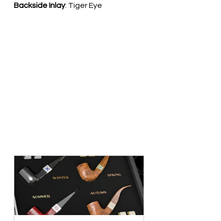
Backside Inlay
: Tiger Eye