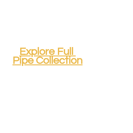
Explore Full 
Pipe Collection