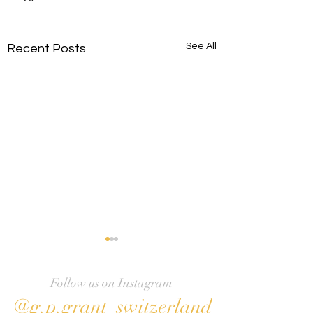
See All
Recent Posts
Follow us on Instagram
@g.p.grant_switzerland