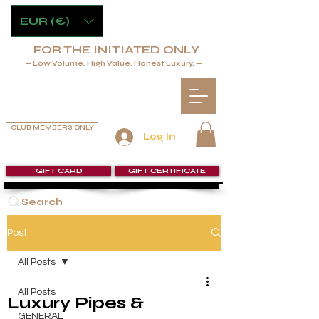
EUR (€)
FOR THE INITIATED ONLY
— Low Volume. High Value. Honest Luxury. —
CLUB MEMBERS ONLY
Log In
GIFT CARD
GIFT CERTIFICATE
Search
Post
All Posts
All Posts
Luxury Pipes &
GENERAL