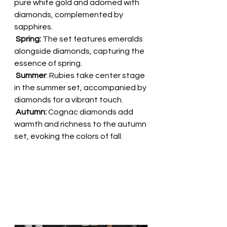
pure white gold and adorned with 
diamonds, complemented by 
sapphires. 
 Spring:
 The set features emeralds 
alongside diamonds, capturing the 
essence of spring.        
 Summer
: Rubies take center stage 
in the summer set, accompanied by 
diamonds for a vibrant touch. 
 Autumn:
 Cognac diamonds add 
warmth and richness to the autumn 
set, evoking the colors of fall.