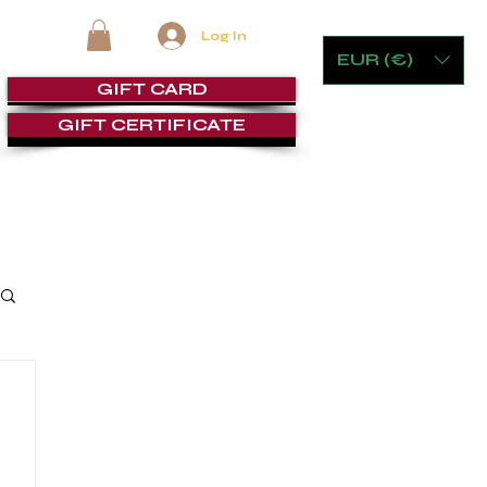
Log In
EUR (€)
GIFT CARD
GIFT CERTIFICATE
RE
FURNITURE & GAMING
CIGAR ROOMS
SERVICE