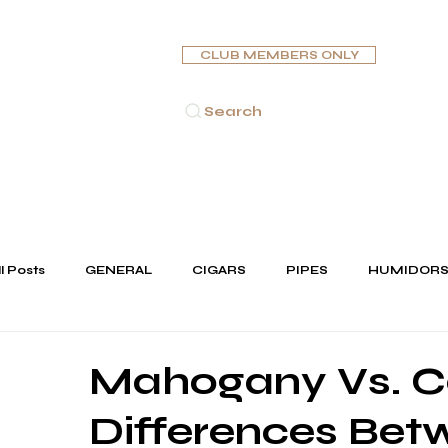
CLUB MEMBERS ONLY
Search
HOME
CIGARS
PIPES
HUMIDORS
ASHTR
ll Posts
GENERAL
CIGARS
PIPES
HUMIDOR
JEWELLERY
Mahogany Vs. C
Differences Be