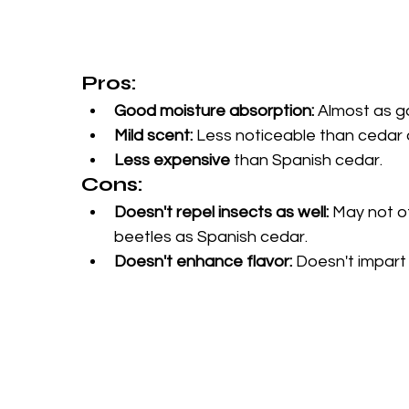
Pros:
Good moisture absorption:
 Almost as g
Mild scent:
 Less noticeable than cedar a
Less expensive
 than Spanish cedar.
Cons:
Doesn't repel insects as well:
 May not o
beetles as Spanish cedar.
Doesn't enhance flavor:
 Doesn't impart