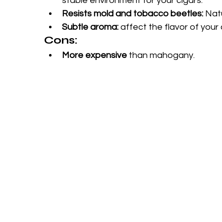
stable environment for your cigars.
Resists mold and tobacco beetles:
 Nat
Subtle aroma:
 affect the flavor of your 
Cons:
More expensive
 than mahogany.