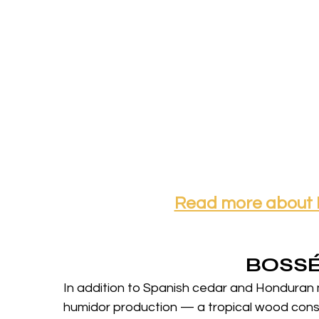
Read more about
BOSS
In addition to Spanish cedar and Honduran 
humidor production — a tropical wood consi