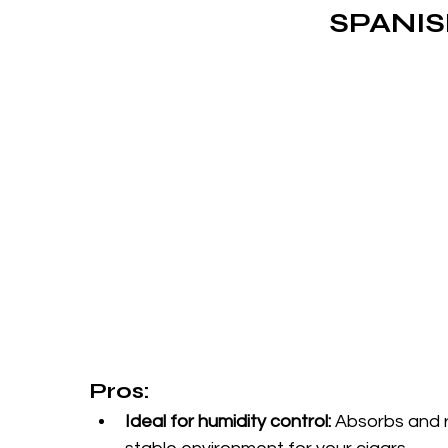
SPANI
Pros:
Ideal for humidity control:
 Absorbs and r