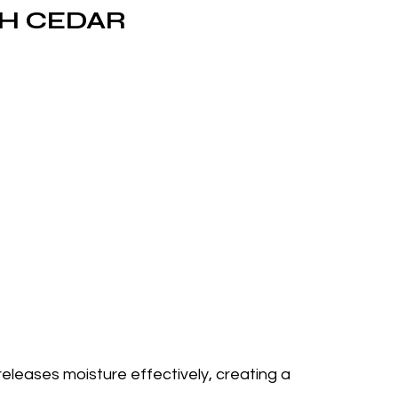
SH CEDAR
eleases moisture effectively, creating a 