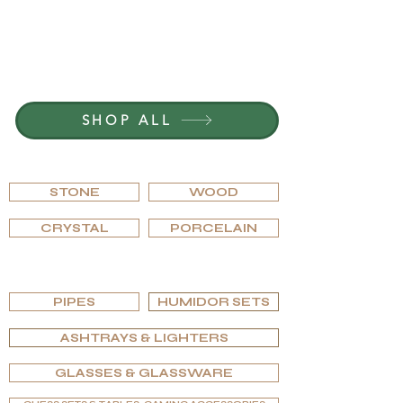
JOIN G.P.GRANT
CAREERS — OPEN POSITIONS
SHOP ALL
BROWSE BY MATERIAL
STONE
WOOD
CRYSTAL
PORCELAIN
BROWSE BY TYPE
PIPES
HUMIDOR SETS
ASHTRAYS & LIGHTERS
GLASSES & GLASSWARE