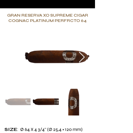
GRAN RESERVA XO SUPREME CIGAR
COGNAC PLATINUM PERFRCTO 64
SIZE
: Ø 64 X 4 3/4’’ (Ø 25,4 × 120 mm)