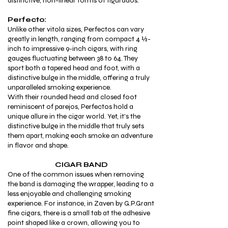
distinctive, non-linear forms of figurados.
Perfecto:
Unlike other vitola sizes, Perfectos can vary
greatly in length, ranging from compact 4 ½-
inch to impressive 9-inch cigars, with ring
gauges fluctuating between 38 to 64. They
sport both a tapered head and foot, with a
distinctive bulge in the middle, offering a truly
unparalleled smoking experience.
With their rounded head and closed foot
reminiscent of parejos, Perfectos hold a
unique allure in the cigar world. Yet, it's the
distinctive bulge in the middle that truly sets
them apart, making each smoke an adventure
in flavor and shape.
CIGAR BAND
One of the common issues when removing
the band is damaging the wrapper, leading to a
less enjoyable and challenging smoking
experience. For instance, in Zaven by G.P.Grant
fine
cigars, there is a small tab at the adhesive
point shaped like a crown, allowing you to