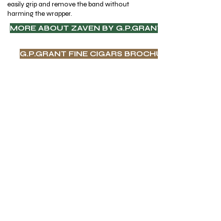
easily grip and remove the band without
harming the wrapper.
MORE ABOUT ZAVEN BY G.P.GRANT CIGARS
G.P.GRANT FINE CIGARS BROCHURE