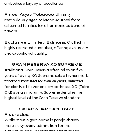
embodies a legacy of excellence.
Finest Aged Tobacco
: Utilizing
meticulously aged tobacco sourced from
esteemed families for a harmonious blend of
flavors.
Exclusive Limited Editions
: Crafted in
highly restricted quantities, offering exclusivity
and exceptional quality.
GRAN RESERVA XO SUPREME
Traditional Gran Reserva often relies on five
years of aging. XO Supreme sets a higher mark:
tobacco matured for twelve years, selected
for clarity of flavor and smoothness. XO (Extra
Old) signals maturity; Supreme denotes the
highest level of the Gran Reserva standard.
CIGAR SHAPE AND SIZE
Figurados:
While most cigars come in parejo shapes,
there's a growing admiration for the