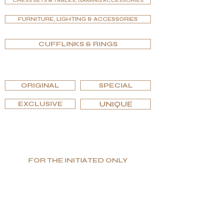
CHESS SETS & TABLES, GAMING ACCESSORIES
FURNITURE, LIGHTING & ACCESSORIES
CUFFLINKS & RINGS
BROWSE BY EDITIONS
ORIGINAL
SPECIAL
EXCLUSIVE
UNIQUE
FOR THE INITIATED ONLY
Low Volume. High Value. Honest Luxury.
Specializing in unique and functional high-
end goods, G.P.Grant is globally recognized
as a manufacturer for the most prestigious
interiors.
If you are searching for excellence and
uniqueness, as well as uncompromising