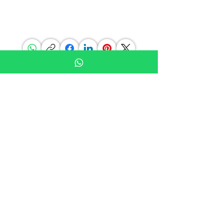
choice in materials you will find G.P.Grant.
SHARE THIS PAGE
BE IN THE KNOW
Subscribe to our newsletters, blog
posts and offers
Don’t miss out!
Join Our Mailing List
FOLLOW US ON