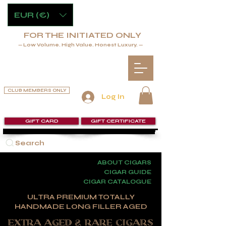
EUR (€)
FOR THE INITIATED ONLY
— Low Volume. High Value. Honest Luxury. —
CLUB MEMBERS ONLY
Log In
GIFT CARD
GIFT CERTIFICATE
Search
ABOUT CIGARS
CIGAR GUIDE
CIGAR CATALOGUE
ULTRA PREMIUM TOTALLY
HANDMADE LONG FILLER AGED
extra aged & RARE CIGARS