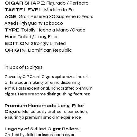
CIGAR SHAPE
: Figurado / Perfecto
TASTE LEVEL
: Medium to Full
AGE
: Gran Reserva XO Supreme 12 Years
Aged High Quality Tobacco
TYPE
: Totally Hecho a Mano /Grade
Hand Rolled / Long Filler
EDITION
: Strongly Limited
ORIGIN
: Dominican Republic
in
Box of 12 cigars
Zaven by G.P.Grant Cigars epitomizes the art
of fine cigar making, offering discerning
enthusiasts exceptional, handcrafted premium
cigars. Here are some distinguishing features:
Premium Handmade Long-Filler
Cigars
: Meticulously crafted to perfection,
ensuring a premium smoking experience.​
Legacy of Skilled Cigar Rollers
:
Crafted by skilled artisans, each cigar