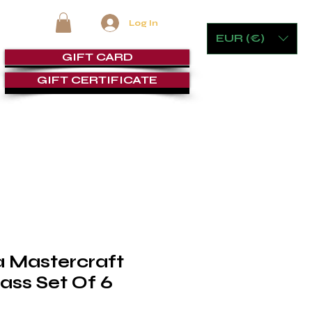
Log In
EUR (€)
GIFT CARD
GIFT CERTIFICATE
RE
FURNITURE & GAMING
CIGAR ROOMS
SERVICE
a Mastercraft
lass Set Of 6