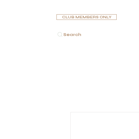
CLUB MEMBERS ONLY
Search
HOME
CIGARS
PIPES
HUMIDORS
ASHTR