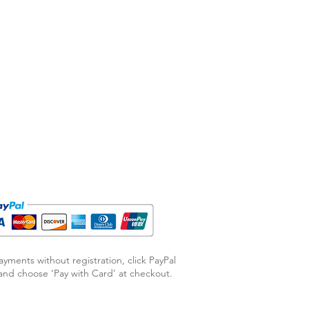
ayments without registration, click PayPal
nd choose ‘Pay with Card’ at checkout.