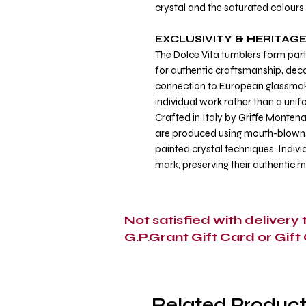
crystal and the saturated colours 
EXCLUSIVITY & HERITAG
The Dolce Vita tumblers form part
for authentic craftsmanship, decor
connection to European glassmakin
individual work rather than a unif
Crafted in Italy by Griffe Montena
are produced using mouth-blown,
painted crystal techniques. Indivi
mark, preserving their authentic 
Not satisfied with delivery
G.P.Grant
Gift Card
or
Gift
Related Product