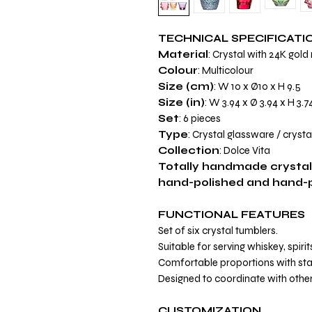
TECHNICAL SPECIFICATI
Material
: Crystal with 24K gold
Colour
: Multicolour
Size (cm)
: W 10 x Ø10 x H 9.5
Size (in)
: W 3.94 x Ø 3.94 x H 3.7
Set
: 6 pieces
Type
: Crystal glassware / cryst
Collection
: Dolce Vita
Totally handmade crystal
hand-polished and hand-pa
FUNCTIONAL FEATURES
Set of six crystal tumblers.
Suitable for serving whiskey, spiri
Comfortable proportions with sta
Designed to coordinate with other
CUSTOMIZATION