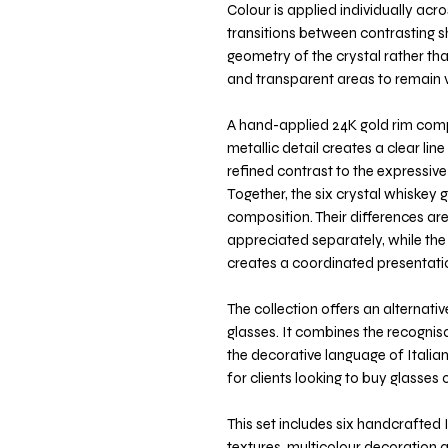
Colour is applied individually acr
transitions between contrasting sh
geometry of the crystal rather tha
and transparent areas to remain vi
A hand-applied 24K gold rim comp
metallic detail creates a clear li
refined contrast to the expressive
Together, the six crystal whiskey 
composition. Their differences are
appreciated separately, while the
creates a coordinated presentatio
The collection offers an alternati
glasses. It combines the recognis
the decorative language of Italian
for clients looking to buy glasses o
This set includes six handcrafted I
textures, multicolour decoration