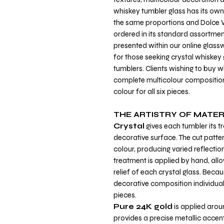
whiskey tumbler glass has its own 
the same proportions and Dolce V
ordered in its standard assortment
presented within our online glass
for those seeking crystal whiske
tumblers. Clients wishing to buy w
complete multicolour composition
colour for all six pieces.
THE ARTISTRY OF MATER
Crystal
gives each tumbler its 
decorative surface. The cut patter
colour, producing varied reflectio
treatment is applied by hand, all
relief of each crystal glass. Becau
decorative composition individual
pieces.
Pure 24K gold
is applied arou
provides a precise metallic accen