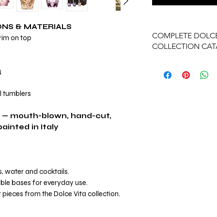
ONS & MATERIALS
COMPLETE DOLCE
 rim on top
COLLECTION CA
View Complete Dolce
4
al tumblers
 — mouth-blown, hand-cut,
inted in Italy
ts, water and cocktails.
ble bases for everyday use.
 pieces from the Dolce Vita collection.