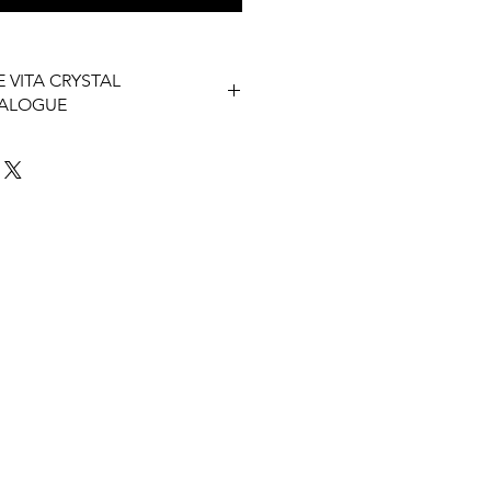
 VITA CRYSTAL
TALOGUE
 Vita Catalogue