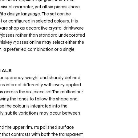
visual character, yet all six pieces share
ita design language. The set can be
 or configured in selected colours. It is
ware shop as decorative crystal drinkware
y glasses rather than standard undecorated
hiskey glasses online may select either the
, a preferred combination or a single
IALS
transparency, weight and sharply defined
ns interact differently with every applied
ns across the six-piece set.The multicolour
owing the tones to follow the shape and
se the colour is integrated into the
ly, subtle variations may occur between
nd the upper rim. Its polished surface
t that contrasts with both the transparent