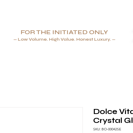
FOR THE INITIATED ONLY
— Low Volume. High Value. Honest Luxury. —
AYS & LIGHTERS
JEWELLERY
TABLEWARE & GLASSWA
Dolce Vit
Crystal G
SKU: BO-00042SE