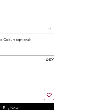
e
d Colours (optional)
0/500
Buy Now