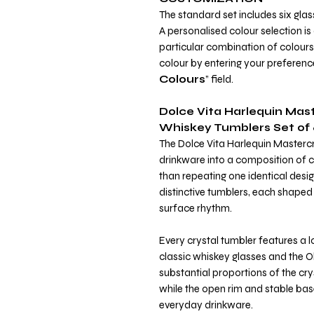
The standard set includes six glas
A personalised colour selection is
particular combination of colours o
colour by entering your preference
Colours
” field.
Dolce Vita Harlequin Mast
Whiskey Tumblers Set of 
The Dolce Vita Harlequin Mastercr
drinkware into a composition of co
than repeating one identical design
distinctive tumblers, each shaped
surface rhythm.
Every crystal tumbler features a 
classic whiskey glasses and the 
substantial proportions of the cr
while the open rim and stable bas
everyday drinkware.