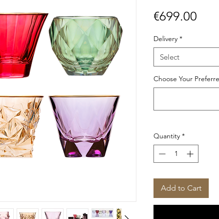
Pric
€699.00
Delivery
*
Select
Choose Your Preferre
Quantity
*
Add to Cart