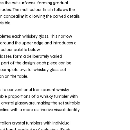
oss the cut surfaces, forming gradual
ades. The multicolour finish follows the
n concealing it, allowing the carved details
sible.
letes each whiskey glass. This narrow
ne around the upper edge and introduces a
 colour palette below.
glasses form a deliberately varied
 part of the design: each piece can be
 complete crystal whiskey glass set
n on the table.
ve to conventional transparent whisky
able proportions of a whisky tumbler with
 crystal glassware, making the set suitable
nline with a more distinctive visual identity.
talian crystal tumblers with individual
 and hand-applied 24K gold rims. Each