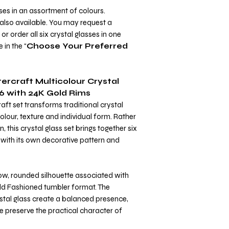
ses in an assortment of colours.
 also available. You may request a
r order all six crystal glasses in one
 in the “
Choose Your Preferred
ercraft Multicolour Crystal
6 with 24K Gold Rims
aft set transforms traditional crystal
lour, texture and individual form. Rather
, this crystal glass set brings together six
 with its own decorative pattern and
low, rounded silhouette associated with
Old Fashioned tumbler format. The
ystal glass create a balanced presence,
e preserve the practical character of