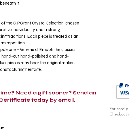
beneath it.
E
 of the G.P.Grant Crystal Selection, chosen
ative individuality and a strong
g traditions. Each piece is treated as an
orm repetition.
poleone – Vetrerie di Empoli, the glasses
 hand-cut, hand-polished and hand-
dual pieces may bear the original maker’s
manufacturing heritage.
 time? Need a gift sooner? Send an
 Certificate
today by email.
For card p
Checkout a
s