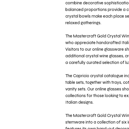
combine decorative sophistication
balanced proportions provide a c
crystal bowls make each place set
relaxed gatherings.
The Mastercraft Gold Crystal Wine
who appreciate handcrafted Italia
Visitors to our online glassware 
additional crystal wine glasses, c
a carefully curated selection of 
The Capricio crystal catalogue inc
table sets, together with trays, c
vanity sets. Our online glasses 
collections for those looking to e
Italian designs.
The Mastercraft Gold Crystal Wine
stemware into a collection of six i
features its own hand-cut decorat