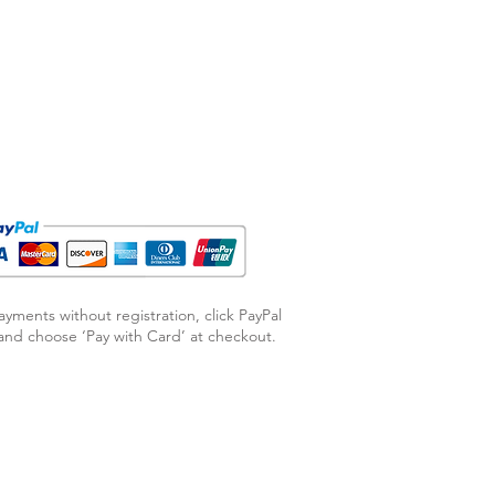
ayments without registration, click PayPal
nd choose ‘Pay with Card’ at checkout.