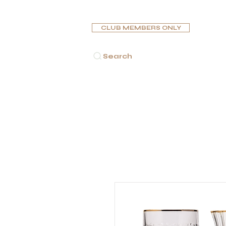
CLUB MEMBERS ONLY
Search
HOME
CIGARS
PIPES
HUMIDORS
ASHTR