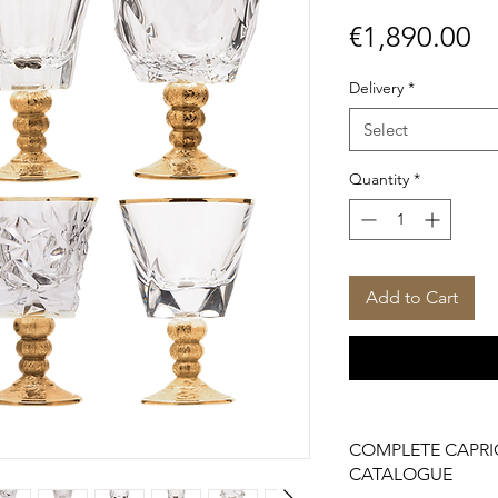
Pr
€1,890.00
Delivery
*
Select
Quantity
*
Add to Cart
COMPLETE CAPRI
CATALOGUE