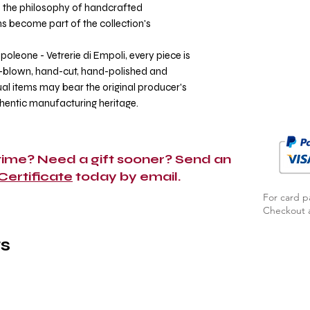
ts the philosophy of handcrafted
ns become part of the collection's
poleone - Vetrerie di Empoli, every piece is
h-blown, hand-cut, hand-polished and
al items may bear the original producer's
thentic manufacturing heritage.
 time? Need a gift sooner? Send an
 Certificate
today by email.
For card p
Checkout a
s