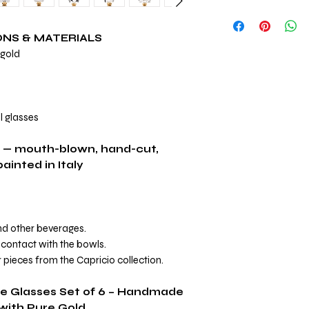
View Complete Capri
ONS & MATERIALS
 gold
l glasses
 — mouth-blown, hand-cut,
inted in Italy
and other beverages.
contact with the bowls.
 pieces from the Capricio collection.
ne Glasses Set of 6 – Handmade
 with Pure Gold