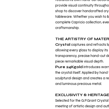
provide visual continuity througho
shop to discover handcrafted crys
tableware. Whether you wish to buy
complete Capricio collection, ever
craftsmanship.
THE ARTISTRY OF MATER
Crystal
captures and refracts li
allowing every glass to display i
transparency, precise hand-cut de
piece remarkable visual depth.
Pure 24Kgold
introduces warm
the crystal itself. Applied by hand
sculptural design and creates a re
and luminous precious metal.
EXCLUSIVITY & HERITAG
Selected for the G.P.Grant Crystal 
meeting of artistic design and aut