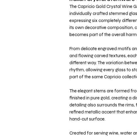
The Capricio Gold Crystal Wine Gl
individually crafted stemmed glass
expressing six completely differe
its own decorative composition, cr
becomes part of the overall harm
From delicate engraved motifs and
and flowing carved textures, each 
different way. The variation betwee
rhythm, allowing every glass to s
part of the same Capricio collecti
The elegant stems are formed fr
finished in pure gold, creating a di
detailing also surrounds the rims,
refined metallic accent that enha
hand-cut surface.
Created for serving wine, water a