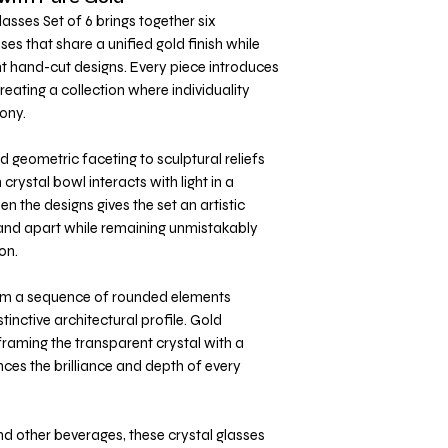
asses Set of 6 brings together six
es that share a unified gold finish while
nt hand-cut designs. Every piece introduces
eating a collection where individuality
ony.
 geometric faceting to sculptural reliefs
crystal bowl interacts with light in a
n the designs gives the set an artistic
tand apart while remaining unmistakably
on.
om a sequence of rounded elements
stinctive architectural profile. Gold
 framing the transparent crystal with a
nces the brilliance and depth of every
nd other beverages, these crystal glasses