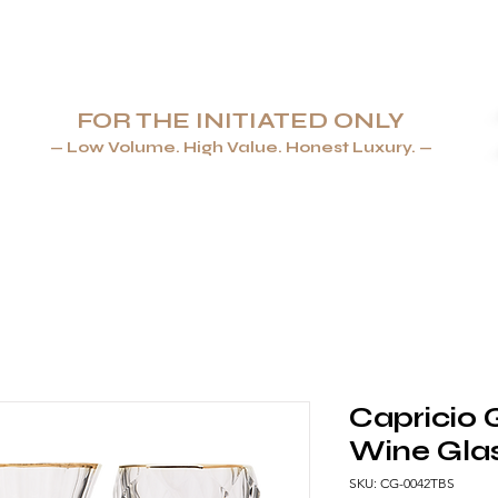
FOR THE INITIATED ONLY
— Low Volume. High Value. Honest Luxury. —
AYS & LIGHTERS
JEWELLERY
TABLEWARE & GLASSWA
Capricio 
Wine Glas
SKU: CG-0042TBS