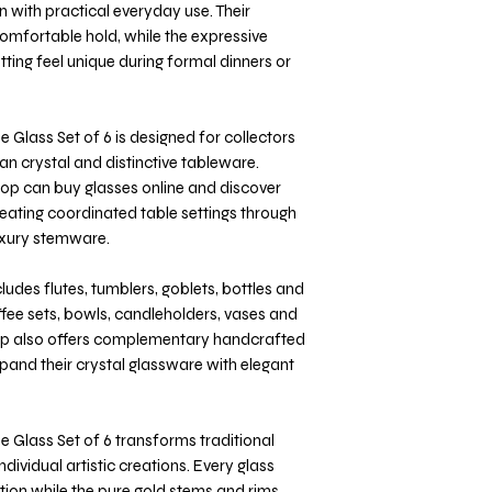
 with practical everyday use. Their
omfortable hold, while the expressive
ting feel unique during formal dinners or
 Glass Set of 6 is designed for collectors
n crystal and distinctive tableware.
shop can buy glasses online and discover
reating coordinated table settings through
luxury stemware.
ludes flutes, tumblers, goblets, bottles and
offee sets, bowls, candleholders, vases and
shop also offers complementary handcrafted
xpand their crystal glassware with elegant
 Glass Set of 6 transforms traditional
ndividual artistic creations. Every glass
ion while the pure gold stems and rims