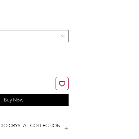
ice
Buy Now
CIO CRYSTAL COLLECTION