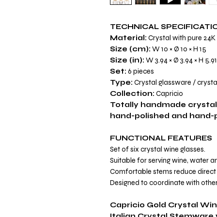
TECHNICAL SPECIFICATI
Material:
Crystal with pure 24K
Size (cm):
W 10 × Ø 10 × H 15
Size (in):
W 3.94 × Ø 3.94 × H 5.91
Set:
6 pieces
Type:
Crystal glassware / crysta
Collection:
Capricio
Totally handmade crystal
hand-polished and hand-pa
FUNCTIONAL FEATURES
Set of six crystal wine glasses.
Suitable for serving wine, water 
Comfortable stems reduce direct 
Designed to coordinate with other
Capricio Gold Crystal Wi
Italian Crystal Stemware