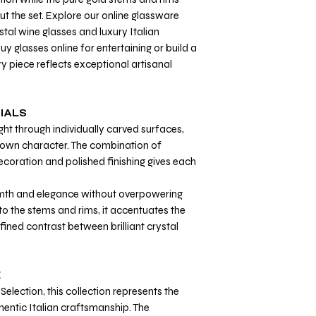
ut the set. Explore our online glassware
tal wine glasses and luxury Italian
 glasses online for entertaining or build a
y piece reflects exceptional artisanal
IALS
ght through individually carved surfaces,
ts own character. The combination of
coration and polished finishing gives each
th and elegance without overpowering
 to the stems and rims, it accentuates the
fined contrast between brilliant crystal
E
Selection, this collection represents the
hentic Italian craftsmanship. The