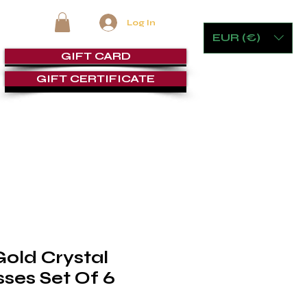
Log In
EUR (€)
GIFT CARD
GIFT CERTIFICATE
RE
FURNITURE & GAMING
CIGAR ROOMS
SERVICE
Gold Crystal
ses Set Of 6