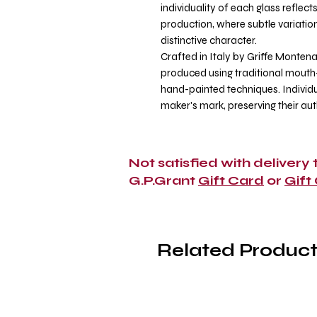
individuality of each glass reflec
production, where subtle variatio
distinctive character.
Crafted in Italy by Griffe Montena
produced using traditional mout
hand-painted techniques. Individu
maker's mark, preserving their au
Not satisfied with delivery
G.P.Grant
Gift Card
or
Gift
Related Product