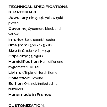
TECHNICAL SPECIFICATIONS
& MATERIALS
Jewellery ring
: 24K yellow gold-
plated
Covering
: Sycamore black and
yellow
Interior
: Solid spanish cedar
Size (mm
): 300 × 245 × 112
Size (in)
: 11.81 × 9.65 × 4.41
Capacity
: 75 cigars
Humidification
: Humidifier and
hygrometer Elie Bleu
Lighter
: Triple jet-torch flame
Collection
: Havana
Edition
: Original, limited edition
humidors
Handmade in France
CUSTOMIZATION: