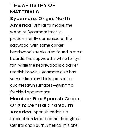
THE ARTISTRY OF
MATERIALS
Sycamore. Origin: North
America.
Similar to maple, the
wood of Sycamore trees is
predominantly comprised of the
sapwood, with some darker
heartwood streaks also found in most
boards. The sapwood is white to light
tan, while the heartwood is a darker
reddish brown. Sycamore also has
very distinct ray flecks present on
quartersawn surfaces—giving it a
freckled appearance.
Humidor Box Spanish Cedar.
Origin: Central and South
America.
Spanish cedar is a
tropical hardwood found throughout
Central and South America. It is one