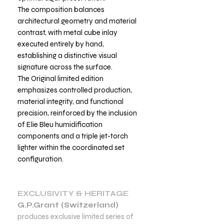
The composition balances
architectural geometry and material
contrast, with metal cube inlay
executed entirely by hand,
establishing a distinctive visual
signature across the surface.
The Original limited edition
emphasizes controlled production,
material integrity, and functional
precision, reinforced by the inclusion
of Elie Bleu humidification
components and a triple jet-torch
lighter within the coordinated set
configuration.
EXCLUSIVITY & HERITAGE
G.P.Grant (Switzerland)
produces exclusive limited series of