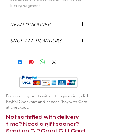
luxury segment.
NEED IT SOONER
Use a Gift Certificate!
SHOP ALL HUMIDORS
EXPLORE ALL HUMIDORS
For card payments without registration, click
PayPal Checkout and choose ‘Pay with Card’
at checkout.
Not satisfied with delivery
time? Need a gift sooner?
Send an G.P.Grant
Gift Card