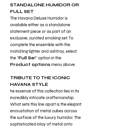
STANDALONE HUMIDOR OR
FULL SET
The Havana Deluxe Humidor is
available either as a standalone
statement piece or as part of an
exclusive, curated smoking set. To
complete the ensemble with the
matching lighter and ashtray, select
the "
Full Se
t" option in the
Product options
menu above.
TRIBUTE TO THE ICONIC
HAVANA STYLE
he essence of this collection lies in its
incredibly intricate craftsmanship.
What sets this line apart is the elegant
encrustation of metal cubes across
the surface of the luxury humidor. The
sophisticated inlay of metal onto