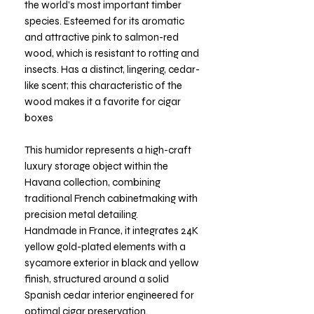
the world’s most important timber
species. Esteemed for its aromatic
and attractive pink to salmon-red
wood, which is resistant to rotting and
insects. Has a distinct, lingering, cedar-
like scent; this characteristic of the
wood makes it a favorite for cigar
boxes
This humidor represents a high-craft
luxury storage object within the
Havana collection, combining
traditional French cabinetmaking with
precision metal detailing.
Handmade in France, it integrates 24K
yellow gold-plated elements with a
sycamore exterior in black and yellow
finish, structured around a solid
Spanish cedar interior engineered for
optimal cigar preservation.