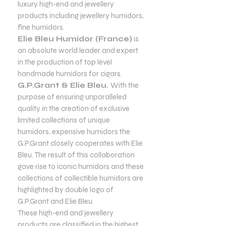
luxury high-end and jewellery
products including jewellery humidors,
fine humidors.
Elie Bleu Humidor (France)
is
an absolute world leader and expert
in the production of top level
handmade humidors for cigars.
G.P.Grant & Elie Bleu.
With the
purpose of ensuring unparalleled
quality in the creation of exclusive
limited collections of unique
humidors, expensive humidors the
G.P.Grant closely cooperates with Elie
Bleu. The result of this collaboration
gave rise to iconic humidors and these
collections of collectible humidors are
highlighted by double logo of
G.P.Grant and Elie Bleu.
These high-end and jewellery
products are classified in the highest