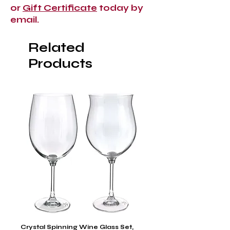
or
Gift Certificate
today by
email.
Related
Products
Crystal Spinning Wine Glass Set,
Capricio Mastercraft Pl