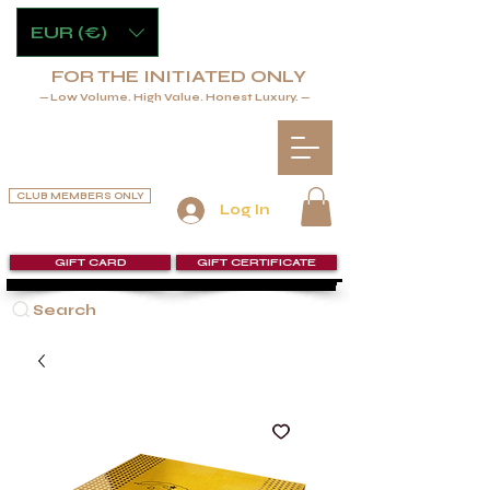
EUR (€)
FOR THE INITIATED ONLY
— Low Volume. High Value. Honest Luxury. —
CLUB MEMBERS ONLY
Log In
GIFT CARD
GIFT CERTIFICATE
Search