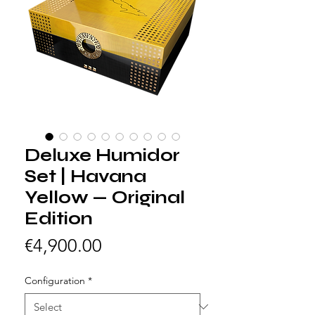
Deluxe Humidor
Set | Havana
Yellow — Original
Edition
Price
€4,900.00
Configuration
*