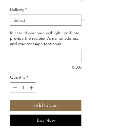
Delivery
*
In case of purchase with gift certificate:
provide the recipient's name, address,
and your message (optional)
0/500
Quantity
*
Add to Cart
Buy Now