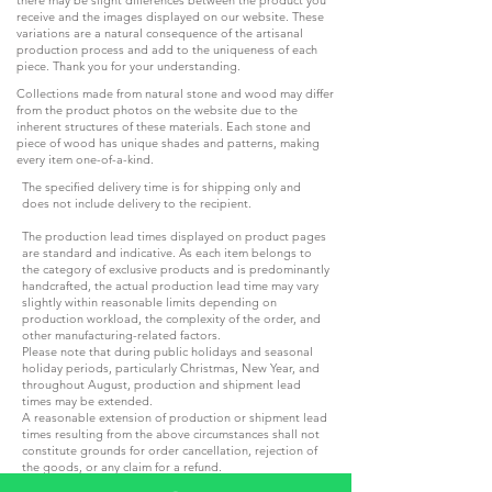
receive and the images displayed on our website. These
variations are a natural consequence of the artisanal
production process and add to the uniqueness of each
piece. Thank you for your understanding.
Collections made from natural stone and wood may differ
from the product photos on the website due to the
inherent structures of these materials. Each stone and
piece of wood has unique shades and patterns, making
every item one-of-a-kind.
The specified delivery time is for shipping only and
does not include delivery to the recipient.
The production lead times displayed on product pages
are standard and indicative. As each item belongs to
the category of exclusive products and is predominantly
handcrafted, the actual production lead time may vary
slightly within reasonable limits depending on
production workload, the complexity of the order, and
other manufacturing-related factors.
Please note that during public holidays and seasonal
holiday periods, particularly Christmas, New Year, and
throughout August, production and shipment lead
times may be extended.
A reasonable extension of production or shipment lead
times resulting from the above circumstances shall not
constitute grounds for order cancellation, rejection of
the goods, or any claim for a refund.
If your order is required for a specific event, special