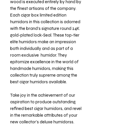
wood is executed entirely by hand by
the finest artisans of the company.
Each cigar box limited edition
humidors in this collection is adorned
with the brand's signature round 24K
gold-plated lock-Seal. These top-tier
elite humidors make an impression
both individually and as part of a
room exclusive humidor. They
epitomize excellence in the world of
handmade humidors, making this
collection truly supreme among the
best cigar humidors available.
Take joy in the achievement of our
aspiration to produce outstanding,
refined best cigar humidors, and revel
in the remarkable attributes of your
new collector's deluxe humidorss.