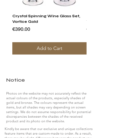
Crystal Spinning Wine Glass Set,
Harry's Set Of 6 Assorted
Vortice Gold
Tumbler Glasses
Price
Price
€390.00
€790.00
Add to Cart
Notice
Photos on the website may not accurately reflect the
actual colours of the products, especially shades of
gold and bronze. The colours represent the actual
items, but all shades may vary depending on screen
settings. We do not assume responsibility for potential
discrepancies between the shades of the received
product and its photo on the website.
Kindly be aware that our exclusive and unique collections
feature items that are custom-made to order. As a result,
there may be slight differences between the product you