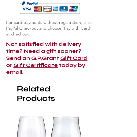
For card payments without registration, click
PayPal Checkout and choose ‘Pay with Card’
at checkout.
Not satisfied with delivery
time? Need a gift sooner?
Send an G.P.Grant
Gift Card
or
Gift Certificate
today by
email.
Related
Products