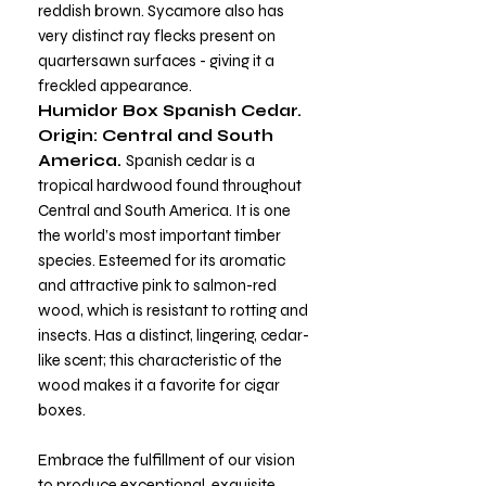
reddish brown. Sycamore also has
very distinct ray flecks present on
quartersawn surfaces - giving it a
freckled appearance.
Humidor Box Spanish Cedar.
Origin: Central and South
America.
Spanish cedar is a
tropical hardwood found throughout
Central and South America. It is one
the world’s most important timber
species. Esteemed for its aromatic
and attractive pink to salmon-red
wood, which is resistant to rotting and
insects. Has a distinct, lingering, cedar-
like scent; this characteristic of the
wood makes it a favorite for cigar
boxes.
Embrace the fulfillment of our vision
to produce exceptional, exquisite