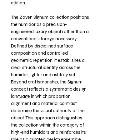
edition.
The Zaven Signum collection positions
the humidor as a precision-
engineered luxury object rather than a
conventional storage accessory.
Defined by disciplined surface
composition and controlled
geometric repetition, it establishes a
clear structural identity across the
humidor, lighter and ashtray set.
Beyond craftsmanship, the Signum
concept reflects a systematic design
language in which proportion,
alignment and material contrast
determine the visual authority of the
object. This approach distinguishes
the collection within the category of
high-end humidors and reinforces its
role as a curated design ensemble