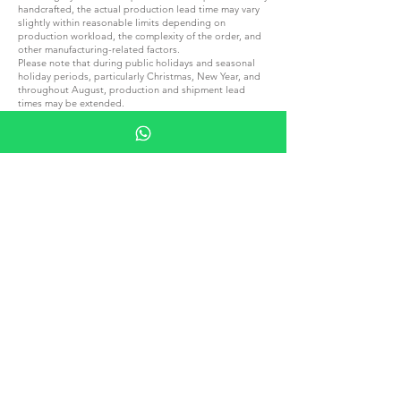
handcrafted, the actual production lead time may vary
slightly within reasonable limits depending on
production workload, the complexity of the order, and
other manufacturing-related factors.
Please note that during public holidays and seasonal
holiday periods, particularly Christmas, New Year, and
throughout August, production and shipment lead
times may be extended.
A reasonable extension of production or shipment lead
times resulting from the above circumstances shall not
constitute grounds for order cancellation, rejection of
the goods, or any claim for a refund.
If your order is required for a specific event, special
occasion or fixed deadline, we kindly recommend
contacting us in advance to confirm the applicable
production and delivery lead times before placing your
order.
Please note that all local taxes, customs duties, or other
charges applicable to your order upon delivery to
another country are entirely your responsibility.
We are not liable for payment of these charges and
cannot anticipate their exact amounts.
Please familiarize yourself with local tax and customs
regulations before placing an order.
JOIN G.P.GRANT