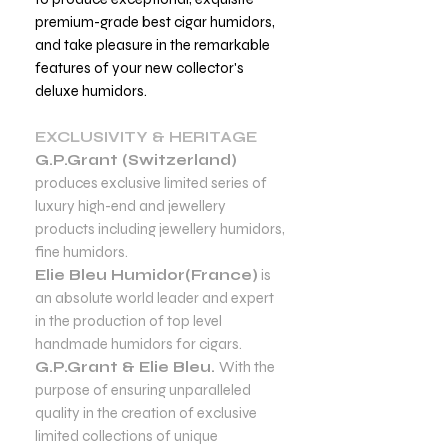
premium-grade best cigar humidors,
and take pleasure in the remarkable
features of your new collector's
deluxe humidors.
EXCLUSIVITY & HERITAGE
G.P.Grant (Switzerland)
produces exclusive limited series of
luxury high-end and jewellery
products including jewellery humidors,
fine humidors.
Elie Bleu Humidor(France)
is
an absolute world leader and expert
in the production of top level
handmade humidors for cigars.
G.P.Grant & Elie Bleu.
With the
purpose of ensuring unparalleled
quality in the creation of exclusive
limited collections of unique