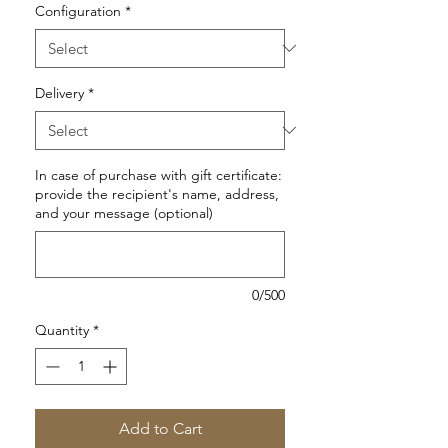
Configuration
*
Delivery
*
In case of purchase with gift certificate:
provide the recipient's name, address,
and your message (optional)
0/500
Quantity
*
Add to Cart