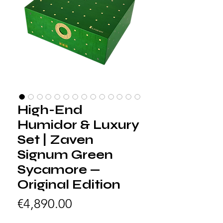
High-End
Humidor & Luxury
Set | Zaven
Signum Green
Sycamore —
Original Edition
Price
€4,890.00