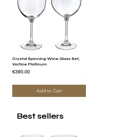
Crystal Spinning Wine Glass Set,
Capricio Mastercraft Pl
Vortice Platinum
Crystal Cake Stands & B
of 4
Price
€390.00
Price
€1,400.00
Add to Cart
Best sellers