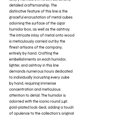
detailed craftsmanship. The
distinctive feature of this line is the
graceful encrustation of metal cubes
adorning the surface of the cigar
humidor box, as well as the ashtray.
The intricate inlay of metal onto wood
is meticulously carried out by the
finest artisans of the company,
entirely by hand. Crafting the
embellishments on each humidor,
lighter, and ashtray in this line
demands numerous hours dedicated
to individually incrusting every cube
by hand, requiring immense
concentration and meticulous
attention to detail. The humidor is
adorned with the iconic round 24K
gold-plated lock-Seal, adding a touch
of opulence to the collection's original