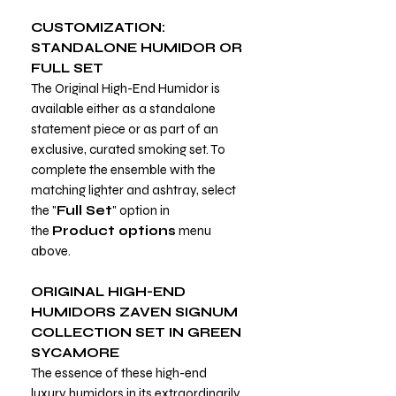
CUSTOMIZATION:
STANDALONE HUMIDOR OR
FULL SET
The Original High-End Humidor is
available either as a standalone
statement piece or as part of an
exclusive, curated smoking set. To
complete the ensemble with the
matching lighter and ashtray, select
the "
Full Set
" option in
the
Product options
menu
above.
ORIGINAL HIGH-END
HUMIDORS ZAVEN SIGNUM
COLLECTION SET IN GREEN
SYCAMORE
The essence of these high-end
luxury humidors in its extraordinarily