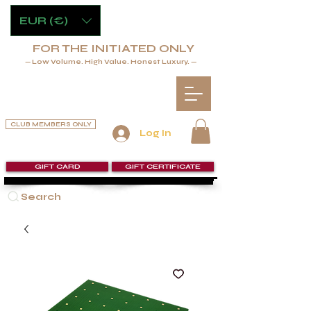
EUR (€)
FOR THE INITIATED ONLY
— Low Volume. High Value. Honest Luxury. —
CLUB MEMBERS ONLY
Log In
GIFT CARD
GIFT CERTIFICATE
Search