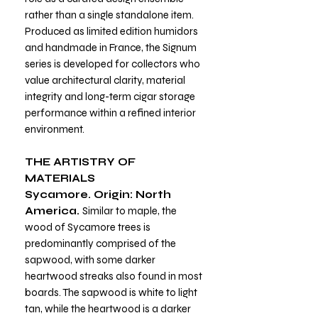
rather than a single standalone item.
Produced as limited edition humidors
and handmade in France, the Signum
series is developed for collectors who
value architectural clarity, material
integrity and long-term cigar storage
performance within a refined interior
environment.
THE ARTISTRY OF
MATERIALS
Sycamore. Origin: North
America.
Similar to maple, the
wood of Sycamore trees is
predominantly comprised of the
sapwood, with some darker
heartwood streaks also found in most
boards. The sapwood is white to light
tan, while the heartwood is a darker