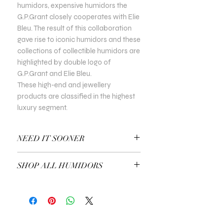
humidors, expensive humidors the
G.P.Grant closely cooperates with Elie
Bleu. The result of this collaboration
gave rise to iconic humidors and these
collections of collectible humidors are
highlighted by double logo of
G.P.Grant and Elie Bleu.
These high-end and jewellery
products are classified in the highest
luxury segment.
NEED IT SOONER
Use a Gift Certificate!
SHOP ALL HUMIDORS
EXPLORE ALL HUMIDORS