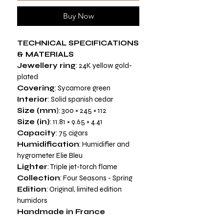
Buy Now
TECHNICAL SPECIFICATIONS
& MATERIALS
Jewellery ring
: 24K yellow gold-
plated
Covering
: Sycamore green
Interior
: Solid spanish cedar
Size (mm
): 300 × 245 × 112
Size (in)
: 11.81 × 9.65 × 4.41
Capacity
: 75 cigars
Humidification
: Humidifier and
hygrometer Elie Bleu
Lighter
: Triple jet-torch flame
Collection
: Four Seasons - Spring
Edition
: Original, limited edition
humidors
Handmade in France