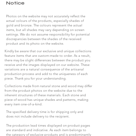
Notice
Photos on the website may not accurately reflect the
actual colours of the products, especially shades of
gold and bronze. The colours represent the actual
items, but all shades may vary depending on screen
settings. We do not assume responsibility for potential
discrepancies between the shades of the received
product and its photo on the website.
Kindly be aware that our exclusive and unique collections
feature items that are custom-made to order. As a result,
there may be slight differences between the product you
receive and the images displayed on our website. These
variations are a natural consequence of the artisanal
production process and add to the uniqueness of each
piece. Thank you for your understanding.
Collections made from natural stone and wood may differ
from the product photos on the website due to the
inherent structures of these materials. Each stone and
piece of wood has unique shades and patterns, making
every item one-of-a-kind.
The specified delivery time is for shipping only and
does not include delivery to the recipient.
The production lead times displayed on product pages
are standard and indicative. As each item belongs to
the category of exclusive products and is predominantly