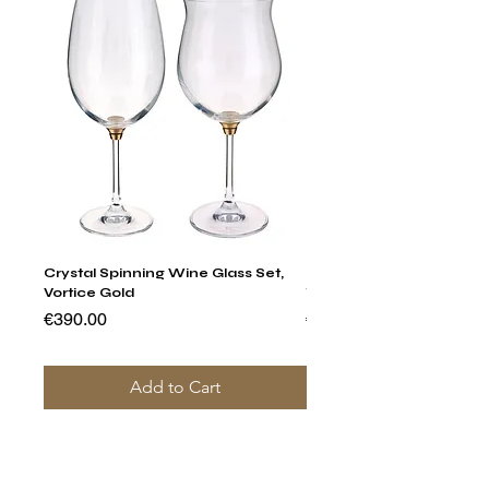
Crystal Spinning Wine Glass Set,
Harry's Set Of 6 Assorted
Vortice Gold
Tumbler Glasses
Price
Price
€390.00
€790.00
Add to Cart