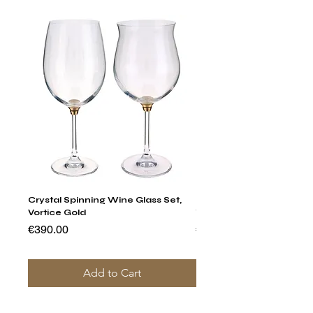
Crystal Spinning Wine Glass Set,
Harry's Set Of 6 Assorted
Vortice Gold
Tumbler Glasses
Price
Price
€390.00
€790.00
Add to Cart