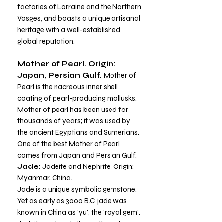
factories of Lorraine and the Northern
Vosges, and boasts a unique artisanal
heritage with a well-established
global reputation.
Mother of Pearl. Origin:
Japan, Persian Gulf.
Mother of
Pearl is the nacreous inner shell
coating of pearl-producing mollusks.
Mother of pearl has been used for
thousands of years; it was used by
the ancient Egyptians and Sumerians.
One of the best Mother of Pearl
comes from Japan and Persian Gulf.
Jade:
Jadeite and Nephrite.
Origin:
Myanmar, China.
Jade is a unique symbolic gemstone.
Yet as early as 3000 B.C. jade was
known in China as 'yu', the 'royal gem'.