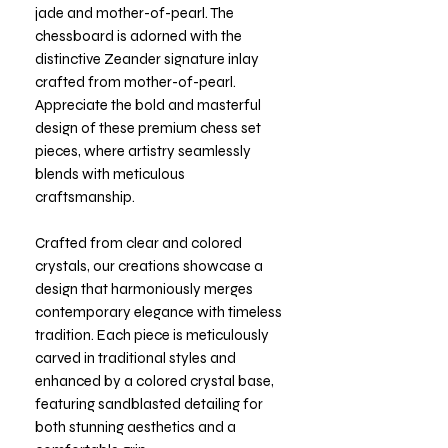
jade and mother-of-pearl. The
chessboard is adorned with the
distinctive Zeander signature inlay
crafted from mother-of-pearl.
Appreciate the bold and masterful
design of these premium chess set
pieces, where artistry seamlessly
blends with meticulous
craftsmanship.
Crafted from clear and colored
crystals, our creations showcase a
design that harmoniously merges
contemporary elegance with timeless
tradition. Each piece is meticulously
carved in traditional styles and
enhanced by a colored crystal base,
featuring sandblasted detailing for
both stunning aesthetics and a