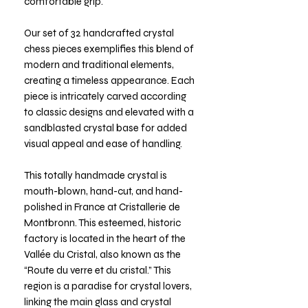
comfortable grip.
Our set of 32 handcrafted crystal
chess pieces exemplifies this blend of
modern and traditional elements,
creating a timeless appearance. Each
piece is intricately carved according
to classic designs and elevated with a
sandblasted crystal base for added
visual appeal and ease of handling.
This totally handmade crystal is
mouth-blown, hand-cut, and hand-
polished in France at Cristallerie de
Montbronn. This esteemed, historic
factory is located in the heart of the
Vallée du Cristal, also known as the
“Route du verre et du cristal.” This
region is a paradise for crystal lovers,
linking the main glass and crystal