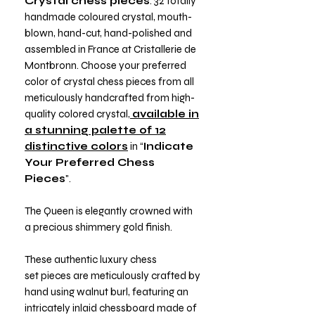
Crystal chess pieces
: 32 totally
handmade coloured crystal, mouth-
blown, hand-cut, hand-polished and
assembled in France at Cristallerie de
Montbronn. Choose your preferred
color of crystal chess pieces from all
meticulously handcrafted from high-
quality colored crystal,
available in
a stunning palette of 12
distinctive colors
in “
Indicate
Your Preferred Chess
Pieces
".
The Queen is elegantly crowned with
a precious shimmery gold finish.
These authentic luxury chess
set pieces are meticulously crafted by
hand using walnut burl, featuring an
intricately inlaid chessboard made of