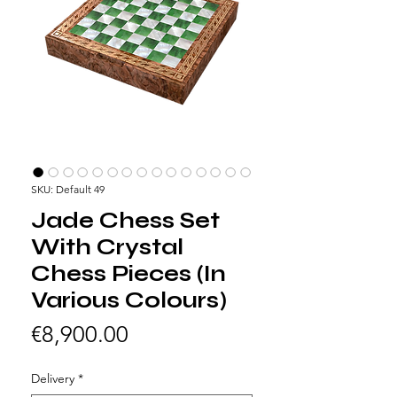
SKU: Default 49
Jade Chess Set
With Crystal
Chess Pieces (In
Various Colours)
Price
€8,900.00
Delivery
*