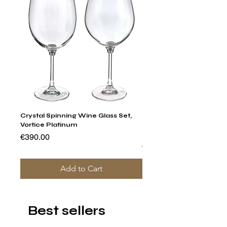
Crystal Spinning Wine Glass Set,
Capricio Mastercraft Pl
Vortice Platinum
Crystal Cake Stands & B
of 4
Price
€390.00
Price
€1,400.00
Add to Cart
Best sellers