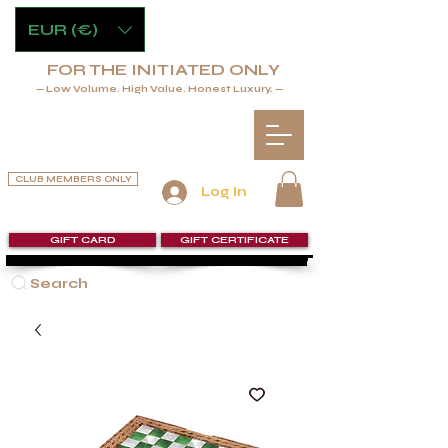
EUR (€)
FOR THE INITIATED ONLY
— Low Volume. High Value. Honest Luxury. —
CLUB MEMBERS ONLY
Log In
GIFT CARD
GIFT CERTIFICATE
Search