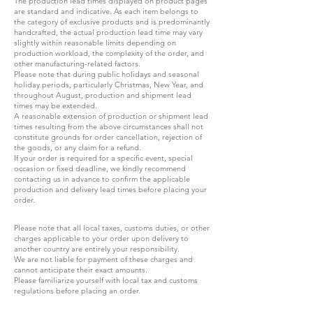
The production lead times displayed on product pages
are standard and indicative. As each item belongs to
the category of exclusive products and is predominantly
handcrafted, the actual production lead time may vary
slightly within reasonable limits depending on
production workload, the complexity of the order, and
other manufacturing-related factors.
Please note that during public holidays and seasonal
holiday periods, particularly Christmas, New Year, and
throughout August, production and shipment lead
times may be extended.
A reasonable extension of production or shipment lead
times resulting from the above circumstances shall not
constitute grounds for order cancellation, rejection of
the goods, or any claim for a refund.
If your order is required for a specific event, special
occasion or fixed deadline, we kindly recommend
contacting us in advance to confirm the applicable
production and delivery lead times before placing your
order.
Please note that all local taxes, customs duties, or other
charges applicable to your order upon delivery to
another country are entirely your responsibility.
We are not liable for payment of these charges and
cannot anticipate their exact amounts.
Please familiarize yourself with local tax and customs
regulations before placing an order.