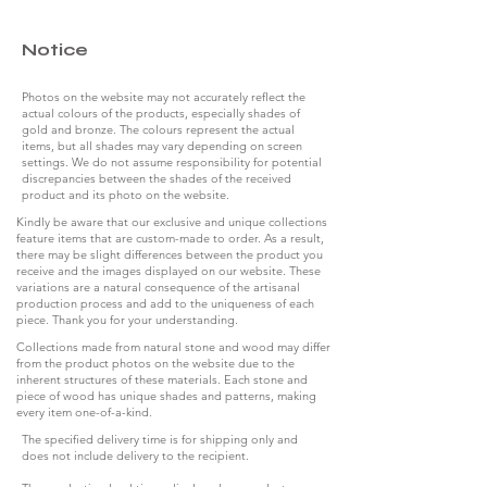
Notice
Photos on the website may not accurately reflect the
actual colours of the products, especially shades of
gold and bronze. The colours represent the actual
items, but all shades may vary depending on screen
settings. We do not assume responsibility for potential
discrepancies between the shades of the received
product and its photo on the website.
Kindly be aware that our exclusive and unique collections
feature items that are custom-made to order. As a result,
there may be slight differences between the product you
receive and the images displayed on our website. These
variations are a natural consequence of the artisanal
production process and add to the uniqueness of each
piece. Thank you for your understanding.
Collections made from natural stone and wood may differ
from the product photos on the website due to the
inherent structures of these materials. Each stone and
piece of wood has unique shades and patterns, making
every item one-of-a-kind.
The specified delivery time is for shipping only and
does not include delivery to the recipient.