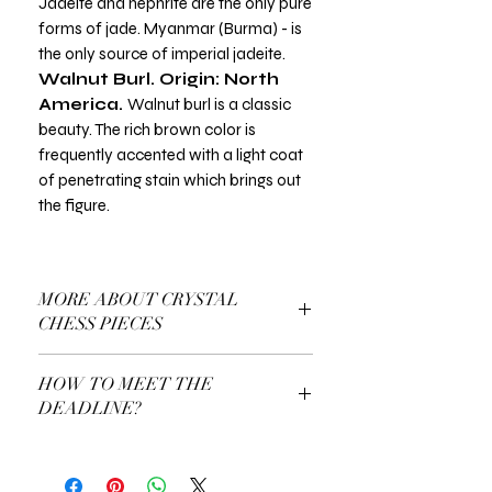
Jadeite and nephrite are the only pure
forms of jade. Myanmar (Burma) - is
the only source of imperial jadeite.
Walnut Burl. Origin: North
America.
Walnut burl is a classic
beauty. The rich brown color is
frequently accented with a light coat
of penetrating stain which brings out
the figure.
MORE ABOUT CRYSTAL
CHESS PIECES
More About Our Crystall Chess Pieces
HOW TO MEET THE
DEADLINE?
Use a Gift Certificate!