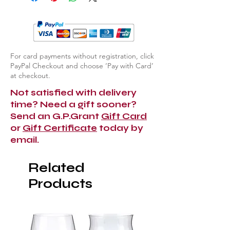
For card payments without registration, click
PayPal Checkout and choose ‘Pay with Card’
at checkout.
Not satisfied with delivery
time? Need a gift sooner?
Send an G.P.Grant
Gift Card
or
Gift Certificate
today by
email.
Related
Products