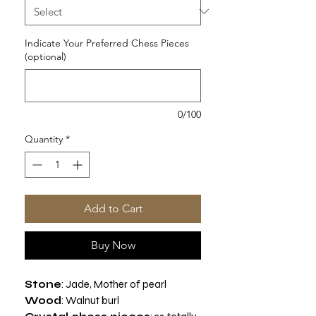
Indicate Your Preferred Chess Pieces
(optional)
0/100
Quantity
*
Add to Cart
Buy Now
Stone
: Jade, Mother of pearl
Wood
:
Walnut burl