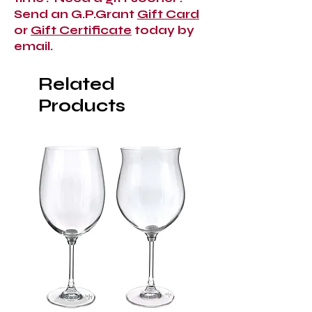
Send an G.P.Grant
Gift Card
or
Gift Certificate
today by
email.
Related
Products