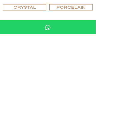
CRYSTAL
PORCELAIN
BROWSE BY TYPE
PIPES
HUMIDOR SETS
ASHTRAYS & LIGHTERS
GLASSES & GLASSWARE
CHESS SETS & TABLES, GAMING ACCESSORIES
FURNITURE, LIGHTING & ACCESSORIES
CUFFLINKS & RINGS
BROWSE BY EDITIONS
ORIGINAL
SPECIAL
EXCLUSIVE
UNIQUE