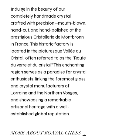
Indulge in the beauty of our
completely handmade crystal,
crafted with precision—mouth-blown,
hand-cut, and hand-polished at the
prestigious Cristallerie de Montbronn
in France. This historic factory is
located in the picturesque Vallée du
Cristal, often referred to as the “Route
du verre et du cristal.” This enchanting
region serves as a paradise for crystal
enthusiasts, linking the foremost glass
and crystal manufacturers of
Lorraine and the Northern Vosges,
and showcasing a remarkable
artisanal heritage with a well-
established global reputation.
MORE ABOUT ROAYAL CHESS