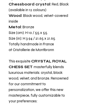
Chessboard crystal
: Red, Black
(available in 12 colours)
Wood
: Black wood, velvet-covered
inside
Metal
: Bronze
Size (cm): H 10 / 55 x 55
Size (in): H 3.94 / 21.65 x 21.65
Totally handmade in France
at Cristallerie de Montbronn
This exquisite
CRYSTAL ROYAL
CHESS SET
masterfully blends
luxurious materials: crystal, black
wood, velvet, and bronze. Renowned
for our commitment to
personalization, we offer this new
masterpiece, fully customizable to
your preferences: