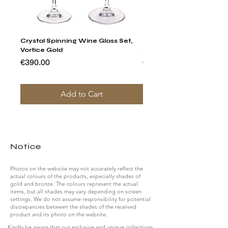
Crystal Spinning Wine Glass Set,
Harry's Set Of 6 Assorted
Vortice Gold
Tumbler Glasses
Price
Price
€390.00
€790.00
Add to Cart
Notice
Photos on the website may not accurately reflect the
actual colours of the products, especially shades of
gold and bronze. The colours represent the actual
items, but all shades may vary depending on screen
settings. We do not assume responsibility for potential
discrepancies between the shades of the received
product and its photo on the website.
Kindly be aware that our exclusive and unique collections