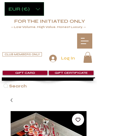
EUR (€)
FOR THE INITIATED ONLY
— Low Volume. High Value. Honest Luxury. —
CLUB MEMBERS ONLY
Log In
GIFT CARD
GIFT CERTIFICATE
Search