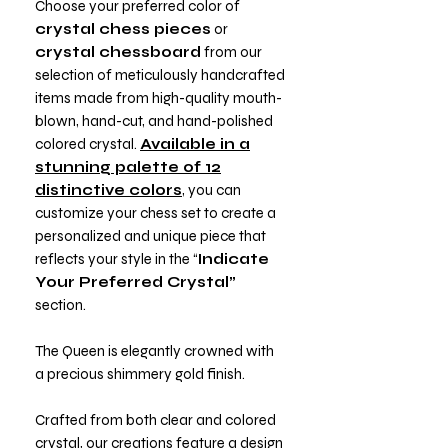
Choose your preferred color of
crystal chess pieces
or
crystal chessboard
from our
selection of meticulously handcrafted
items made from high-quality mouth-
blown, hand-cut, and hand-polished
colored crystal.
Available in a
stunning palette of 12
distinctive colors
, you can
customize your chess set to create a
personalized and unique piece that
reflects your style in the “
Indicate
Your Preferred Crystal”
section.
The Queen is elegantly crowned with
a precious shimmery gold finish.
Crafted from both clear and colored
crystal, our creations feature a design