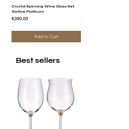
Crystal Spinning Wine Glass Set,
Capricio Mastercraft Pl
Vortice Platinum
Crystal Cake Stands & B
of 4
Price
€390.00
Price
€1,400.00
Add to Cart
Best sellers