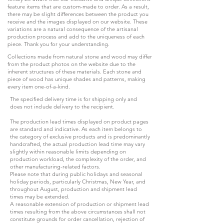
feature items that are custom-made to order. As a result,
there may be slight differences between the product you
receive and the images displayed on our website. These
variations are a natural consequence of the artisanal
production process and add to the uniqueness of each
piece. Thank you for your understanding.
Collections made from natural stone and wood may differ
from the product photos on the website due to the
inherent structures of these materials. Each stone and
piece of wood has unique shades and patterns, making
every item one-of-a-kind.
The specified delivery time is for shipping only and
does not include delivery to the recipient.
The production lead times displayed on product pages
are standard and indicative. As each item belongs to
the category of exclusive products and is predominantly
handcrafted, the actual production lead time may vary
slightly within reasonable limits depending on
production workload, the complexity of the order, and
other manufacturing-related factors.
Please note that during public holidays and seasonal
holiday periods, particularly Christmas, New Year, and
throughout August, production and shipment lead
times may be extended.
A reasonable extension of production or shipment lead
times resulting from the above circumstances shall not
constitute grounds for order cancellation, rejection of