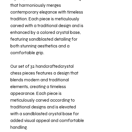
that harmoniously merges
contemporary elegance with timeless
tradition. Each piece is meticulously
carved with a traditional design and is
enhanced by a colored crystal base,
featuring sandblasted detailing for
both stunning aesthetics and a
comfortable grip.
Our set of 32 handcraftedcrystal
chess pieces features a design that
blends modern and traditional
elements, creating a timeless
appearance. Each piece is
meticulously carved according to
traditional designs and is elevated
with a sandblasted crystal base for
added visual appeal and comfortable
handling.