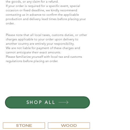
the goods, or any claim for a refund.
If your order is required for a specific event, special
occasion or fixed deadline, we kindly recommend
contacting us in advance to confirm the applicable
production and delivery lead times before placing your
order.
Please note that all local taxes, customs duties, or other
charges applicable to your order upon delivery to
another country are entirely your responsibility.
We are not liable for payment of these charges and
cannot anticipate their exact amounts.
Please familiarize yourself with local tax and customs
regulations before placing an order.
JOIN G.P.GRANT
CAREERS — OPEN POSITIONS
SHOP ALL
BROWSE BY MATERIAL
STONE
WOOD