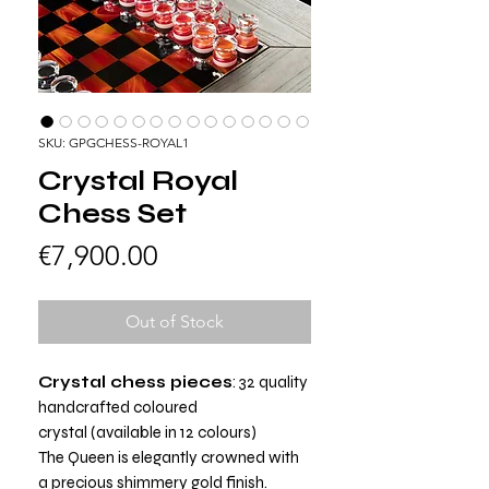
SKU: GPGCHESS-ROYAL1
Crystal Royal
Chess Set
Price
€7,900.00
Out of Stock
Crystal chess pieces
: 32 quality
handcrafted coloured
crystal (available in 12 colours)
The Queen is elegantly crowned with
a precious shimmery gold finish.