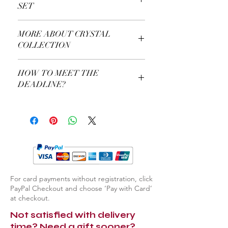
SET
More About Our Royal Chess Set
MORE ABOUT CRYSTAL
COLLECTION
More About Our Crystal Collection
HOW TO MEET THE
DEADLINE?
Use a Gift Certificate!
For card payments without registration, click
PayPal Checkout and choose ‘Pay with Card’
at checkout.
Not satisfied with delivery
time? Need a gift sooner?